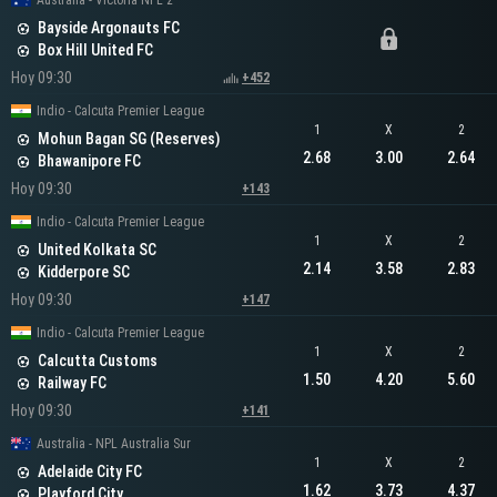
Australia - Victoria NPL 2
Bayside Argonauts FC
Box Hill United FC
Hoy 09:30
+452
Indio - Calcuta Premier League
1
X
2
Mohun Bagan SG (Reserves)
2.68
3.00
2.64
Bhawanipore FC
Hoy 09:30
+143
Indio - Calcuta Premier League
1
X
2
United Kolkata SC
2.14
3.58
2.83
Kidderpore SC
Hoy 09:30
+147
Indio - Calcuta Premier League
1
X
2
Calcutta Customs
1.50
4.20
5.60
Railway FC
Hoy 09:30
+141
Australia - NPL Australia Sur
1
X
2
Adelaide City FC
1.62
3.73
4.37
Playford City