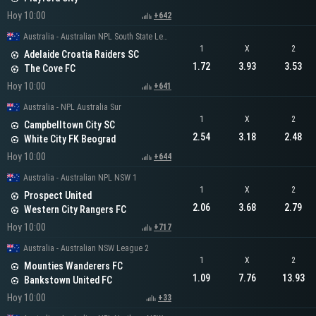
Hoy 10:00
+642
Australia - Australian NPL South State League 1
1
X
2
Adelaide Croatia Raiders SC
1.72
3.93
3.53
The Cove FC
Hoy 10:00
+641
Australia - NPL Australia Sur
1
X
2
Campbelltown City SC
2.54
3.18
2.48
White City FK Beograd
Hoy 10:00
+644
Australia - Australian NPL NSW 1
1
X
2
Prospect United
2.06
3.68
2.79
Western City Rangers FC
Hoy 10:00
+717
Australia - Australian NSW League 2
1
X
2
Mounties Wanderers FC
1.09
7.76
13.93
Bankstown United FC
Hoy 10:00
+33