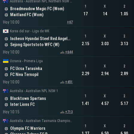
Australia - Australian NPL Northern NSW Women
1
X
2
Broadmeadow Magic FC (Wom)
17
14
1.05
Maitland FC (Wom)
Hoy 10:00
+67
Korea del sur - Liga de WK
1
X
2
Incheon Hyundai Steel Red Angels (W)
2.15
3.03
3.13
Sejong Sportstoto WFC (W)
Hoy 10:00
+644
Ucrania - Primera Liga
1
X
2
FC Ucsa Tarasivka
2.29
2.94
2.89
FC Niva Ternopil
Hoy 10:00
+451
Australia - Australian NPL NSW 1
1
X
2
Blacktown Spartans
1.41
4.57
5.17
Inter Lions FC
Hoy 10:15
+713
Australia - Australian Tasmania Championship
1
X
2
Olympia FC Warriors
1.27
6.50
6.90