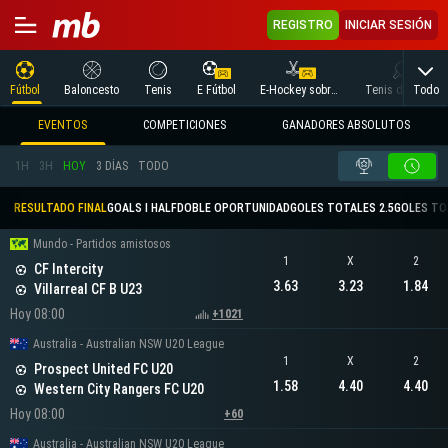
REGISTRO
INICIAR SESIÓN
Todo
Fútbol
Baloncesto
Tenis
E Fútbol
E-Hockey sobre hielo
Tenis de mesa
EVENTOS
COMPETICIONES
GANADORES ABSOLUTOS
1H
3H
HOY
3 DÍAS
TODO
RESULTADO FINAL
GOALS I HALF
DOBLE OPORTUNIDAD
GOLES TOTALES 2.5
GOLES TO
Mundo - Partidos amistosos
1
X
2
CF Intercity
3.63
3.23
1.84
Villarreal CF B U23
Hoy 08:00
+1021
Australia - Australian NSW U20 League
1
X
2
Prospect United FC U20
1.58
4.40
4.40
Western City Rangers FC U20
Hoy 08:00
+60
Australia - Australian NSW U20 League