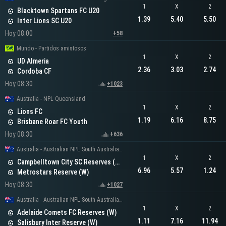
1
X
2
Blacktown Spartans FC U20
1.39
5.40
5.50
Inter Lions SC U20
Hoy 08:00
+58
Mundo - Partidos amistosos
1
X
2
UD Almeria
2.36
3.03
2.74
Cordoba CF
Hoy 08:30
+1023
Australia - NPL Queensland
1
X
2
Lions FC
1.19
6.16
8.75
Brisbane Roar FC Youth
Hoy 08:30
+636
Australia - Australian NPL South Australia Women Reserves
1
X
2
Campbelltown City SC Reserves (W)
6.96
5.57
1.24
Metrostars Reserve (W)
Hoy 08:30
+1027
Australia - Australian NPL South Australia Women Reserves
1
X
2
Adelaide Comets FC Reserves (W)
1.11
7.16
11.94
Salisbury Inter Reserve (W)