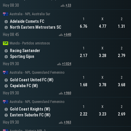
Hoy 08:30
+33
Australia - NPL Australia Sur
1
X
2
Adelaide Comets FC
6.76
4.77
1.31
North Eastern Metrostars SC
Hoy 08:45
+640
Mundo - Partidos amistosos
1
X
2
Racing Santander
2.17
3.28
2.79
Sporting Gijon
Hoy 09:30
+1024
Australia - NPL Queensland Femenino
1
X
2
Gold Coast United FC (W)
1.68
3.78
3.68
Capalaba FC (M)
Hoy 09:30
+960
Australia - NPL Queensland Femenino
1
X
2
Gold Coast Knights (W)
2.22
3.23
2.69
Eastern Suburbs FC (W)
Hoy 09:30
+963