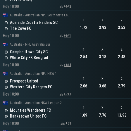
Hoy 10:00
+642
Australia - Australian NPL South State League 1
1
X
2
Adelaide Croatia Raiders SC
1.72
3.93
3.53
The Cove FC
Hoy 10:00
+641
Australia - NPL Australia Sur
1
X
2
Campbelltown City SC
2.54
3.18
2.48
White City FK Beograd
Hoy 10:00
+644
Australia - Australian NPL NSW 1
1
X
2
Prospect United
2.06
3.68
2.79
Western City Rangers FC
Hoy 10:00
+717
Australia - Australian NSW League 2
1
X
2
Mounties Wanderers FC
1.09
7.76
13.93
Bankstown United FC
Hoy 10:00
+33