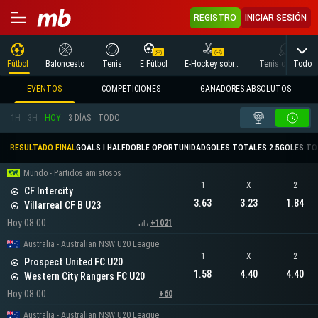
REGISTRO
INICIAR SESIÓN
Todo
Fútbol
Baloncesto
Tenis
E Fútbol
E-Hockey sobre hielo
Tenis de mesa
EVENTOS
COMPETICIONES
GANADORES ABSOLUTOS
1H
3H
HOY
3 DÍAS
TODO
RESULTADO FINAL
GOALS I HALF
DOBLE OPORTUNIDAD
GOLES TOTALES 2.5
GOLES TO
Mundo - Partidos amistosos
1
X
2
CF Intercity
3.63
3.23
1.84
Villarreal CF B U23
Hoy 08:00
+1021
Australia - Australian NSW U20 League
1
X
2
Prospect United FC U20
1.58
4.40
4.40
Western City Rangers FC U20
Hoy 08:00
+60
Australia - Australian NSW U20 League