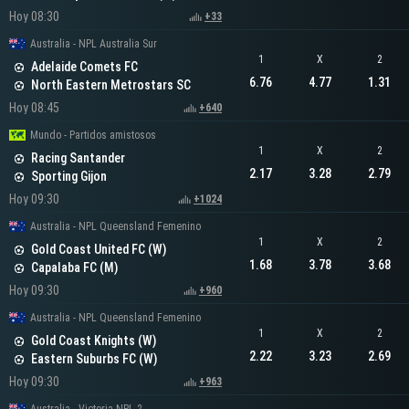
Hoy 08:30
+33
Australia - NPL Australia Sur
1
X
2
Adelaide Comets FC
6.76
4.77
1.31
North Eastern Metrostars SC
Hoy 08:45
+640
Mundo - Partidos amistosos
1
X
2
Racing Santander
2.17
3.28
2.79
Sporting Gijon
Hoy 09:30
+1024
Australia - NPL Queensland Femenino
1
X
2
Gold Coast United FC (W)
1.68
3.78
3.68
Capalaba FC (M)
Hoy 09:30
+960
Australia - NPL Queensland Femenino
1
X
2
Gold Coast Knights (W)
2.22
3.23
2.69
Eastern Suburbs FC (W)
Hoy 09:30
+963