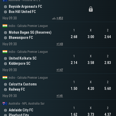
Australia - Victoria NPL 2
Bayside Argonauts FC
Box Hill United FC
Hoy 09:30
+452
Indio - Calcuta Premier League
1
X
2
Mohun Bagan SG (Reserves)
2.68
3.00
2.64
Bhawanipore FC
Hoy 09:30
+143
Indio - Calcuta Premier League
1
X
2
United Kolkata SC
2.14
3.58
2.83
Kidderpore SC
Hoy 09:30
+147
Indio - Calcuta Premier League
1
X
2
Calcutta Customs
1.50
4.20
5.60
Railway FC
Hoy 09:30
+141
Australia - NPL Australia Sur
1
X
2
Adelaide City FC
1.62
3.73
4.37
Playford City