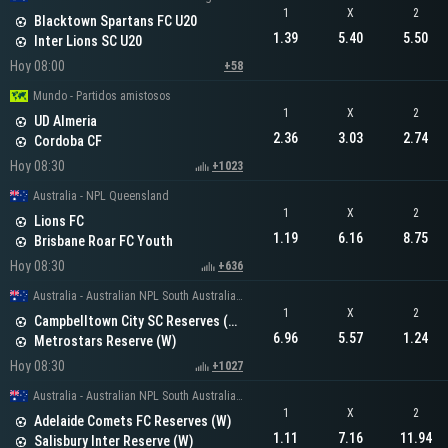
1
X
2
Blacktown Spartans FC U20
1.39
5.40
5.50
Inter Lions SC U20
Hoy 08:00
+58
Mundo - Partidos amistosos
1
X
2
UD Almeria
2.36
3.03
2.74
Cordoba CF
Hoy 08:30
+1023
Australia - NPL Queensland
1
X
2
Lions FC
1.19
6.16
8.75
Brisbane Roar FC Youth
Hoy 08:30
+636
Australia - Australian NPL South Australia Women Reserves
1
X
2
Campbelltown City SC Reserves (W)
6.96
5.57
1.24
Metrostars Reserve (W)
Hoy 08:30
+1027
Australia - Australian NPL South Australia Women Reserves
1
X
2
Adelaide Comets FC Reserves (W)
1.11
7.16
11.94
Salisbury Inter Reserve (W)