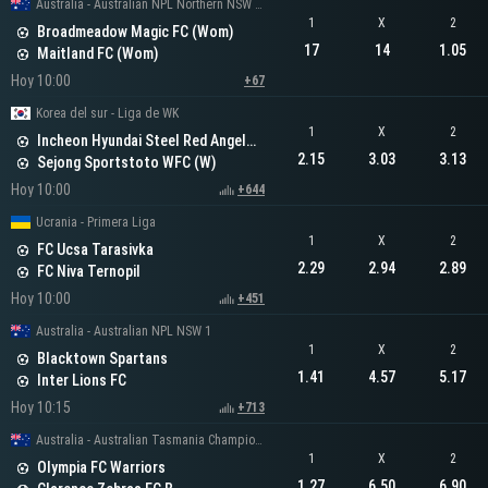
Australia - Australian NPL Northern NSW Women
1
X
2
Broadmeadow Magic FC (Wom)
17
14
1.05
Maitland FC (Wom)
Hoy 10:00
+67
Korea del sur - Liga de WK
1
X
2
Incheon Hyundai Steel Red Angels (W)
2.15
3.03
3.13
Sejong Sportstoto WFC (W)
Hoy 10:00
+644
Ucrania - Primera Liga
1
X
2
FC Ucsa Tarasivka
2.29
2.94
2.89
FC Niva Ternopil
Hoy 10:00
+451
Australia - Australian NPL NSW 1
1
X
2
Blacktown Spartans
1.41
4.57
5.17
Inter Lions FC
Hoy 10:15
+713
Australia - Australian Tasmania Championship
1
X
2
Olympia FC Warriors
1.27
6.50
6.90