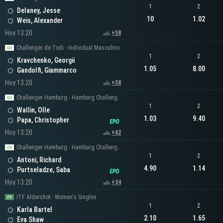
1
2
Delaney, Jesse
10
1.02
Weis, Alexander
Hoy 13:20
+58
Challenger de Todi - Individual Masculino
1
2
Kravchenko, Georgii
1.05
8.00
Gandolfi, Giammarco
Hoy 13:20
+58
Challenger Hamburg - Hamburg Challenger Men's Singles
1
2
Wallin, Olle
1.03
9.40
Papa, Christopher
Hoy 13:20
+62
Challenger Hamburg - Hamburg Challenger Men's Singles
1
2
Antoni, Richard
4.90
1.14
Purtseladze, Saba
Hoy 13:20
+34
ITF Aldershot - Women's Singles
1
2
Karla Bartel
2.10
1.65
Eva Shaw