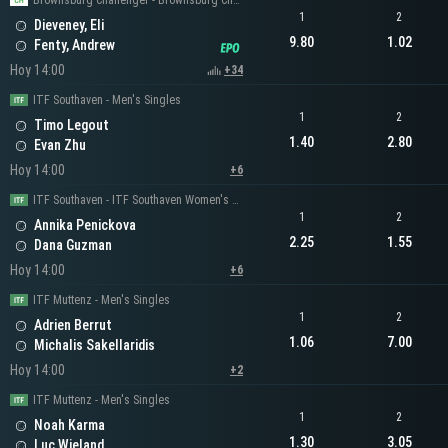
Brownsburg Challenger - Brownsburg Challenger Men's Singles
1
2
Dieveney, Eli
9.80
1.02
Fenty, Andrew
Hoy 14:00
+34
ITF Southaven - Men's Singles
1
2
Timo Legout
1.40
2.80
Evan Zhu
Hoy 14:00
+6
ITF Southaven - ITF Southaven Women's Singles
1
2
Annika Penickova
2.25
1.55
Dana Guzman
Hoy 14:00
+6
ITF Muttenz - Men's Singles
1
2
Adrien Berrut
1.06
7.00
Michalis Sakellaridis
Hoy 14:00
+2
ITF Muttenz - Men's Singles
1
2
Noah Karma
1.30
3.05
Luc Wieland