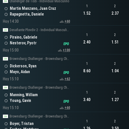
Challenger de Todi - Individual Masculino
1
2
Martin Manzano, Juan Cruz
1.52
2.37
Rapagnetta, Daniele
Hoy 14:30
+60
Desafiante Plovdiv 2 - Individual Masculino
1
2
Piraino, Gabriele
2.40
1.51
Nesterov, Pyotr
Hoy 15:00
+100
Brownsburg Challenger - Brownsburg Challenger Men's Singles
1
2
Dickerson, Ryan
8.60
1.04
Mayo, Aidan
Hoy 15:10
+62
Brownsburg Challenger - Brownsburg Challenger Men's Singles
1
2
Manning, William
3.40
1.27
Young, Gavin
Hoy 15:10
+60
Brownsburg Challenger - Brownsburg Challenger Men's Singles
1
2
Boyer, Tristan
1.26
3.50