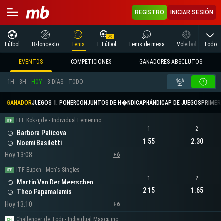
REGISTRO
INICIAR SESIÓN
Todo
Fútbol
Baloncesto
Tenis
E Fútbol
Tenis de mesa
Voleibol
Arte
EVENTOS
COMPETICIONES
GANADORES ABSOLUTOS
1H
3H
HOY
3 DÍAS
TODO
GANADOR
JUEGOS 1. PONER
CONJUNTOS DE H�NDICAP
HÁNDICAP DE JUEGOS
PRIMER 
ITF Koksijde - Individual Femenino
1
2
Barbora Palicova
1.55
2.30
Noemi Basiletti
Hoy 13:08
+6
ITF Eupen - Men's Singles
1
2
Martin Van Der Meerschen
2.15
1.65
Theo Papamalamis
Hoy 13:10
+6
Challenger de Todi - Individual Masculino