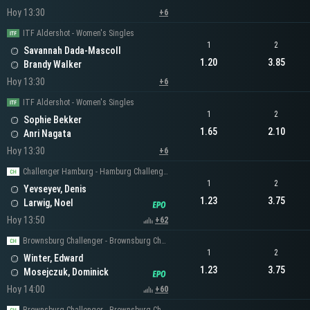
Hoy 13:30
+6
ITF Aldershot - Women's Singles
1
2
Savannah Dada-Mascoll
1.20
3.85
Brandy Walker
Hoy 13:30
+6
ITF Aldershot - Women's Singles
1
2
Sophie Bekker
1.65
2.10
Anri Nagata
Hoy 13:30
+6
Challenger Hamburg - Hamburg Challenger Men's Singles
1
2
Yevseyev, Denis
1.23
3.75
Larwig, Noel
Hoy 13:50
+62
Brownsburg Challenger - Brownsburg Challenger Men's Singles
1
2
Winter, Edward
1.23
3.75
Mosejczuk, Dominick
Hoy 14:00
+60