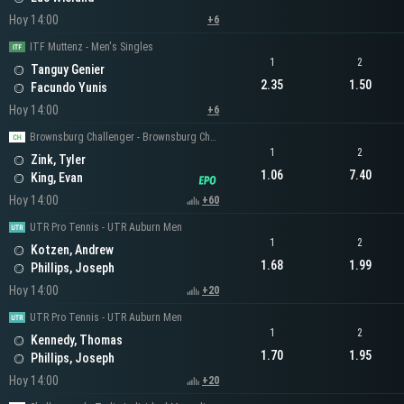
Hoy 14:00
+6
ITF Muttenz - Men's Singles
1
2
Tanguy Genier
2.35
1.50
Facundo Yunis
Hoy 14:00
+6
Brownsburg Challenger - Brownsburg Challenger Men's Singles
1
2
Zink, Tyler
1.06
7.40
King, Evan
Hoy 14:00
+60
UTR Pro Tennis - UTR Auburn Men
1
2
Kotzen, Andrew
1.68
1.99
Phillips, Joseph
Hoy 14:00
+20
UTR Pro Tennis - UTR Auburn Men
1
2
Kennedy, Thomas
1.70
1.95
Phillips, Joseph
Hoy 14:00
+20