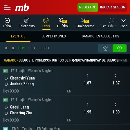
REGISTRO
INICIAR SESIÓN
Todo
Fútbol
Baloncesto
Tenis
E Fútbol
E-Baloncesto
Tenis de mesa
EVENTOS
COMPETICIONES
GANADORES ABSOLUTOS
1H
3H
HOY
3 DÍAS
TODO
GANADOR
JUEGOS 1. PONER
CONJUNTOS DE H�NDICAP
HÁNDICAP DE JUEGOS
PRIMER 
ITF Tianjin - Women's Singles
1
2
Chengyiyi Yuan
1.87
1.87
Junhan Zhang
Hoy 03:08
+6
ITF Tianjin - Women's Singles
1
2
Gaeul Jang
1.95
1.80
Chenting Zhu
Hoy 03:08
+6
UTR Pro Tennis - UTR Saitama Men