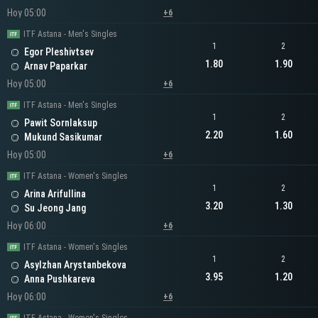
Hoy 05:00
+6
ITF Astana - Men's Singles
1
2
Egor Pleshivtsev
1.80
1.90
Arnav Paparkar
Hoy 05:00
+6
ITF Astana - Men's Singles
1
2
Pawit Sornlaksup
2.20
1.60
Mukund Sasikumar
Hoy 05:00
+6
ITF Astana - Women's Singles
1
2
Arina Arifullina
3.20
1.30
Su Jeong Jang
Hoy 06:00
+6
ITF Astana - Women's Singles
1
2
Asylzhan Arystanbekova
3.95
1.20
Anna Pushkareva
Hoy 06:00
+6