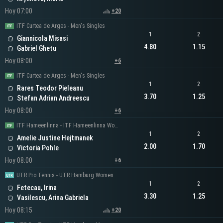
Hoy 07:00
+20
ITF Curtea de Arges - Men's Singles
1
2
Giannicola Misasi
4.80
1.15
Gabriel Ghetu
Hoy 08:00
+6
ITF Curtea de Arges - Men's Singles
1
2
Rares Teodor Pieleanu
3.70
1.25
Stefan Adrian Andreescu
Hoy 08:00
+6
ITF Hameenlinna - ITF Hameenlinna Women's Singles
1
2
Amelie Justine Hejtmanek
2.00
1.70
Victoria Pohle
Hoy 08:00
+6
UTR Pro Tennis - UTR Hamburg Women
1
2
Fetecau, Irina
3.30
1.25
Vasilescu, Arina Gabriela
Hoy 08:15
+20