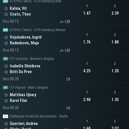
UTR Pro Tennis - UTR Hamburg Men
1
2
Kalina, Vit
1.47
2.39
Coats, Theo
Hoy 08:15
+20
UTR Pro Tennis - UTR Hamburg Women
1
2
Vojcinakova, Ingrid
1.76
1.88
Radenkovic, Maja
Hoy 08:15
+20
ITF Ourense - Women's Singles
1
2
Isabella Shinikova
4.25
1.20
Britt Du Pree
Hoy 08:30
+6
ITF Poprad - Men's Singles
1
2
Matthias Ujvary
2.90
1.35
Karol Filar
Hoy 08:30
+6
Challenger Grodzisk Mazowiecki - Challenger Men's Singles
1
2
Guerrieri, Andrea
1.68
2.07