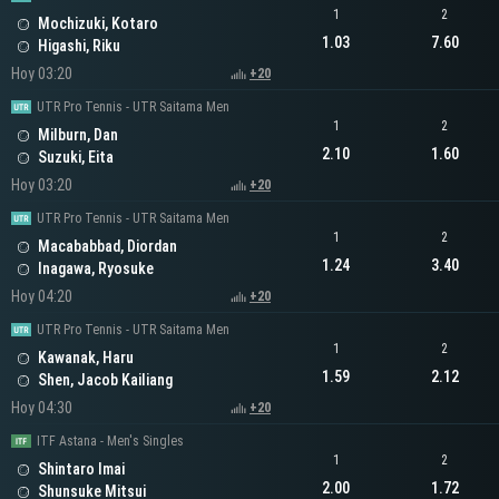
1
2
Mochizuki, Kotaro
1.03
7.60
Higashi, Riku
Hoy 03:20
+20
UTR Pro Tennis - UTR Saitama Men
1
2
Milburn, Dan
2.10
1.60
Suzuki, Eita
Hoy 03:20
+20
UTR Pro Tennis - UTR Saitama Men
1
2
Macababbad, Diordan
1.24
3.40
Inagawa, Ryosuke
Hoy 04:20
+20
UTR Pro Tennis - UTR Saitama Men
1
2
Kawanak, Haru
1.59
2.12
Shen, Jacob Kailiang
Hoy 04:30
+20
ITF Astana - Men's Singles
1
2
Shintaro Imai
2.00
1.72
Shunsuke Mitsui