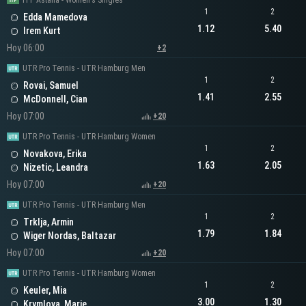
ITF Astana - Women's Singles
1
2
Edda Mamedova
1.12
5.40
Irem Kurt
Hoy 06:00
+2
UTR Pro Tennis - UTR Hamburg Men
1
2
Rovai, Samuel
1.41
2.55
McDonnell, Cian
Hoy 07:00
+20
UTR Pro Tennis - UTR Hamburg Women
1
2
Novakova, Erika
1.63
2.05
Nizetic, Leandra
Hoy 07:00
+20
UTR Pro Tennis - UTR Hamburg Men
1
2
Trklja, Armin
1.79
1.84
Wiger Nordas, Baltazar
Hoy 07:00
+20
UTR Pro Tennis - UTR Hamburg Women
1
2
Keuler, Mia
3.00
1.30
Krymlova, Marie