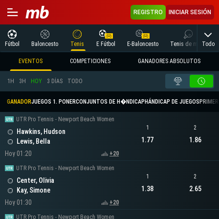
REGISTRO
INICIAR SESIÓN
Todo
Fútbol
Baloncesto
Tenis
E Fútbol
E-Baloncesto
Tenis de mesa
EVENTOS
COMPETICIONES
GANADORES ABSOLUTOS
1H
3H
HOY
3 DÍAS
TODO
GANADOR
JUEGOS 1. PONER
CONJUNTOS DE H�NDICAP
HÁNDICAP DE JUEGOS
PRIMER 
UTR Pro Tennis - Newport Beach Women
1
2
Hawkins, Hudson
1.77
1.86
Lewis, Bella
Hoy 01:20
+20
UTR Pro Tennis - Newport Beach Women
1
2
Center, Olivia
1.38
2.65
Kay, Simone
Hoy 01:30
+20
UTR Pro Tennis - Newport Beach Women