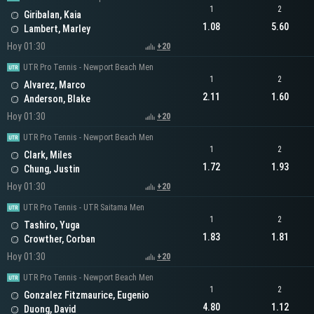
1
2
Giribalan, Kaia
1.08
5.60
Lambert, Marley
Hoy 01:30
+20
UTR Pro Tennis - Newport Beach Men
1
2
Alvarez, Marco
2.11
1.60
Anderson, Blake
Hoy 01:30
+20
UTR Pro Tennis - Newport Beach Men
1
2
Clark, Miles
1.72
1.93
Chung, Justin
Hoy 01:30
+20
UTR Pro Tennis - UTR Saitama Men
1
2
Tashiro, Yuga
1.83
1.81
Crowther, Corban
Hoy 01:30
+20
UTR Pro Tennis - Newport Beach Men
1
2
Gonzalez Fitzmaurice, Eugenio
4.80
1.12
Duong, David