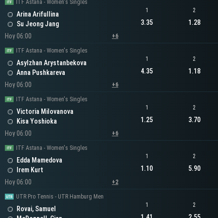
ITF Astana - Women's Singles
1
2
Arina Arifullina
3.35
1.28
Su Jeong Jang
Hoy 06:00
+6
ITF Astana - Women's Singles
1
2
Asylzhan Arystanbekova
4.35
1.18
Anna Pushkareva
Hoy 06:00
+6
ITF Astana - Women's Singles
1
2
Victoria Milovanova
1.25
3.70
Kisa Yoshioka
Hoy 06:00
+6
ITF Astana - Women's Singles
1
2
Edda Mamedova
1.10
5.90
Irem Kurt
Hoy 06:00
+2
UTR Pro Tennis - UTR Hamburg Men
1
2
Rovai, Samuel
1.41
2.55