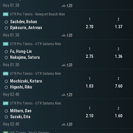
Hoy 01:30
+20
UTR Pro Tennis - Newport Beach Men
1
2
Sachdev, Rohan
2.70
1.37
Djakouris, Antreas
Hoy 01:30
+20
UTR Pro Tennis - UTR Saitama Men
1
2
Fu, Hong-Lin
2.75
1.36
Nakajima, Satoru
Hoy 01:30
+20
UTR Pro Tennis - UTR Saitama Men
1
2
Mochizuki, Kotaro
1.03
7.60
Higashi, Riku
Hoy 02:40
+20
UTR Pro Tennis - UTR Saitama Men
1
2
Milburn, Dan
2.10
1.60
Suzuki, Eita
Hoy 02:40
+20