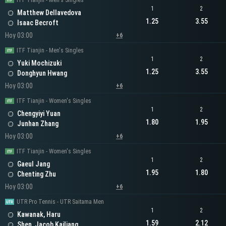
ITF Tianjin - Men's Singles
1
2
Matthew Dellavedova
1.25
3.55
Isaac Becroft
Hoy 03:00
+6
ITF Tianjin - Men's Singles
1
2
Yuki Mochizuki
1.25
3.55
Donghyun Hwang
Hoy 03:00
+6
ITF Tianjin - Women's Singles
1
2
Chengyiyi Yuan
1.80
1.95
Junhan Zhang
Hoy 03:00
+6
ITF Tianjin - Women's Singles
1
2
Gaeul Jang
1.95
1.80
Chenting Zhu
Hoy 03:00
+6
UTR Pro Tennis - UTR Saitama Men
1
2
Kawanak, Haru
1.59
2.12
Shen, Jacob Kailiang