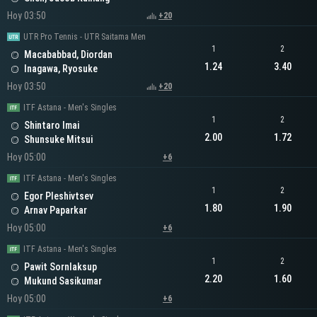
Hoy 03:50
+20
UTR Pro Tennis - UTR Saitama Men
1
2
Macababbad, Diordan
1.24
3.40
Inagawa, Ryosuke
Hoy 03:50
+20
ITF Astana - Men's Singles
1
2
Shintaro Imai
2.00
1.72
Shunsuke Mitsui
Hoy 05:00
+6
ITF Astana - Men's Singles
1
2
Egor Pleshivtsev
1.80
1.90
Arnav Paparkar
Hoy 05:00
+6
ITF Astana - Men's Singles
1
2
Pawit Sornlaksup
2.20
1.60
Mukund Sasikumar
Hoy 05:00
+6