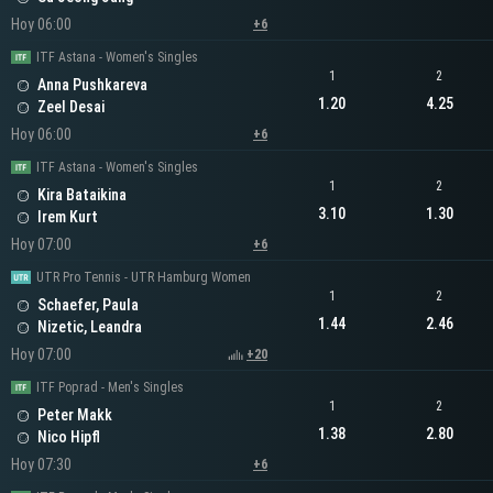
Hoy 06:00
+6
ITF Astana - Women's Singles
1
2
Anna Pushkareva
1.20
4.25
Zeel Desai
Hoy 06:00
+6
ITF Astana - Women's Singles
1
2
Kira Bataikina
3.10
1.30
Irem Kurt
Hoy 07:00
+6
UTR Pro Tennis - UTR Hamburg Women
1
2
Schaefer, Paula
1.44
2.46
Nizetic, Leandra
Hoy 07:00
+20
ITF Poprad - Men's Singles
1
2
Peter Makk
1.38
2.80
Nico Hipfl
Hoy 07:30
+6