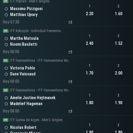
ITF Poprad - Men's Singles
1
2
Massimo Pizzigoni
2.20
1.60
Matthias Ujvary
Hoy 07:30
+6
ITF Koksijde - Individual Femenino
1
2
Martha Matoula
2.40
1.52
Noemi Basiletti
Hoy 08:00
+6
ITF Hameenlinna - ITF Hameenlinna Women's Singles
1
2
Victoria Pohle
1.70
2.00
Dune Vaissaud
Hoy 08:00
+6
ITF Hameenlinna - ITF Hameenlinna Women's Singles
1
2
Amelie Justine Hejtmanek
1.80
1.90
Madelief Hageman
Hoy 08:00
+6
ITF Curtea de Arges - Men's Singles
1
2
Nicolas Robert
1.90
1.80