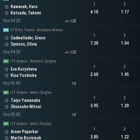
1
2
Kawanak, Haru
4.10
1.17
Katsuda, Takumi
Hoy 04:20
+20
UTR Pro Tennis - Brisbane Women
1
2
Cadwallader, Grace
7.20
1.04
Symons, Olivia
Hoy 04:20
+20
ITF Astana - Women's Singles
1
2
Eva Korysheva
2.60
1.45
Kisa Yoshioka
Hoy 05:00
+6
ITF Astana - Men's Singles
1
2
Taiyo Yamanaka
3.95
1.20
Shunsuke Mitsui
Hoy 05:00
+6
ITF Astana - Men's Singles
1
2
Arnav Paparkar
3.85
1.22
Martin Borisiouk