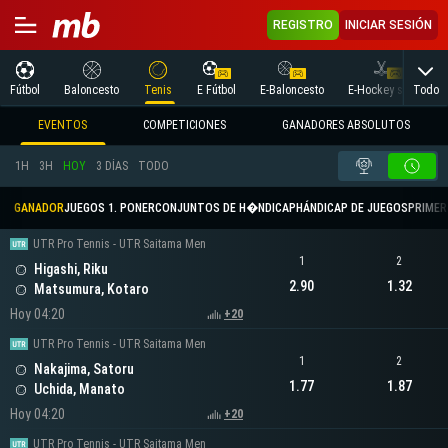
REGISTRO
INICIAR SESIÓN
Todo
Fútbol
Baloncesto
Tenis
E Fútbol
E-Baloncesto
E-Hockey sobre hielo
EVENTOS
COMPETICIONES
GANADORES ABSOLUTOS
1H
3H
HOY
3 DÍAS
TODO
GANADOR
JUEGOS 1. PONER
CONJUNTOS DE H�NDICAP
HÁNDICAP DE JUEGOS
PRIMER 
UTR Pro Tennis - UTR Saitama Men
1
2
Higashi, Riku
2.90
1.32
Matsumura, Kotaro
Hoy 04:20
+20
UTR Pro Tennis - UTR Saitama Men
1
2
Nakajima, Satoru
1.77
1.87
Uchida, Manato
Hoy 04:20
+20
UTR Pro Tennis - UTR Saitama Men