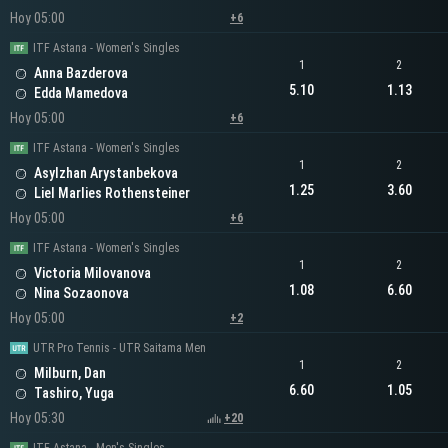
Hoy 05:00
+6
ITF Astana - Women's Singles
1
2
Anna Bazderova
5.10
1.13
Edda Mamedova
Hoy 05:00
+6
ITF Astana - Women's Singles
1
2
Asylzhan Arystanbekova
1.25
3.60
Liel Marlies Rothensteiner
Hoy 05:00
+6
ITF Astana - Women's Singles
1
2
Victoria Milovanova
1.08
6.60
Nina Sozaonova
Hoy 05:00
+2
UTR Pro Tennis - UTR Saitama Men
1
2
Milburn, Dan
6.60
1.05
Tashiro, Yuga
Hoy 05:30
+20