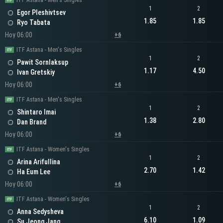
ITF Astana - Men's Singles
1
2
Egor Pleshivtsev
1.85
1.85
Ryo Tabata
Hoy 06:00
+6
ITF Astana - Men's Singles
1
2
Pawit Sornlaksup
1.17
4.50
Ivan Gretskiy
Hoy 06:00
+6
ITF Astana - Men's Singles
1
2
Shintaro Imai
1.38
2.80
Dan Brand
Hoy 06:00
+6
ITF Astana - Women's Singles
1
2
Arina Arifullina
2.70
1.42
Ha Eum Lee
Hoy 06:00
+6
ITF Astana - Women's Singles
1
2
Anna Sedysheva
6.10
1.09
Su Jeong Jang