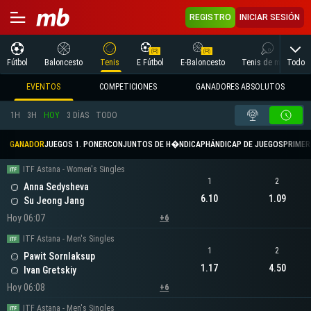
REGISTRO
INICIAR SESIÓN
Todo
Fútbol
Baloncesto
Tenis
E Fútbol
E-Baloncesto
Tenis de mesa
EVENTOS
COMPETICIONES
GANADORES ABSOLUTOS
1H
3H
HOY
3 DÍAS
TODO
GANADOR
JUEGOS 1. PONER
CONJUNTOS DE H�NDICAP
HÁNDICAP DE JUEGOS
PRIMER 
ITF Astana - Women's Singles
1
2
Anna Sedysheva
6.10
1.09
Su Jeong Jang
Hoy 06:07
+6
ITF Astana - Men's Singles
1
2
Pawit Sornlaksup
1.17
4.50
Ivan Gretskiy
Hoy 06:08
+6
ITF Astana - Men's Singles