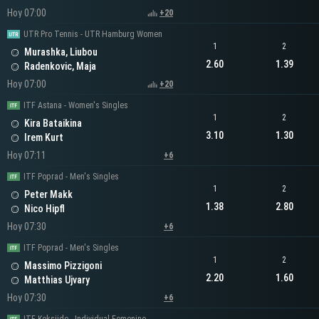
Hoy 07:00
+20
UTR Pro Tennis - UTR Hamburg Women
1
2
Murashka, Liubou
2.60
1.39
Radenkovic, Maja
Hoy 07:00
+20
ITF Astana - Women's Singles
1
2
Kira Bataikina
3.10
1.30
Irem Kurt
Hoy 07:11
+6
ITF Poprad - Men's Singles
1
2
Peter Makk
1.38
2.80
Nico Hipfl
Hoy 07:30
+6
ITF Poprad - Men's Singles
1
2
Massimo Pizzigoni
2.20
1.60
Matthias Ujvary
Hoy 07:30
+6