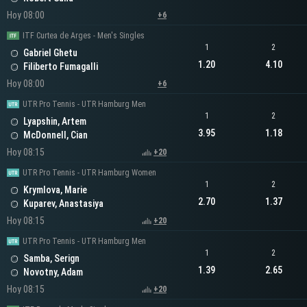
Hoy 08:00
+6
ITF Curtea de Arges - Men's Singles
1
2
Gabriel Ghetu
1.20
4.10
Filiberto Fumagalli
Hoy 08:00
+6
UTR Pro Tennis - UTR Hamburg Men
1
2
Lyapshin, Artem
3.95
1.18
McDonnell, Cian
Hoy 08:15
+20
UTR Pro Tennis - UTR Hamburg Women
1
2
Krymlova, Marie
2.70
1.37
Kuparev, Anastasiya
Hoy 08:15
+20
UTR Pro Tennis - UTR Hamburg Men
1
2
Samba, Serign
1.39
2.65
Novotny, Adam
Hoy 08:15
+20