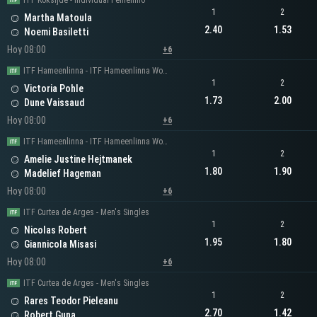
ITF Koksijde - Individual Femenino
1
2
Martha Matoula
2.40
1.53
Noemi Basiletti
Hoy 08:00
+6
ITF Hameenlinna - ITF Hameenlinna Women's Singles
1
2
Victoria Pohle
1.73
2.00
Dune Vaissaud
Hoy 08:00
+6
ITF Hameenlinna - ITF Hameenlinna Women's Singles
1
2
Amelie Justine Hejtmanek
1.80
1.90
Madelief Hageman
Hoy 08:00
+6
ITF Curtea de Arges - Men's Singles
1
2
Nicolas Robert
1.95
1.80
Giannicola Misasi
Hoy 08:00
+6
ITF Curtea de Arges - Men's Singles
1
2
Rares Teodor Pieleanu
2.70
1.42
Robert Guna