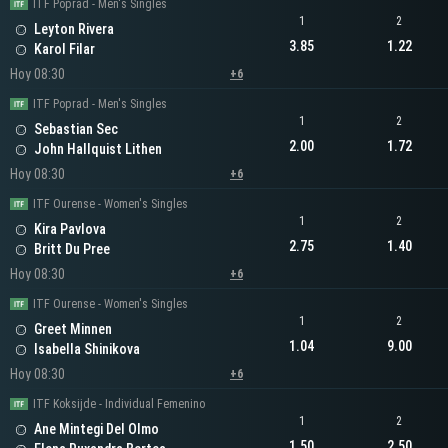
ITF Poprad - Men's Singles
1
2
Leyton Rivera
3.85
1.22
Karol Filar
Hoy 08:30
+6
ITF Poprad - Men's Singles
1
2
Sebastian Sec
2.00
1.72
John Hallquist Lithen
Hoy 08:30
+6
ITF Ourense - Women's Singles
1
2
Kira Pavlova
2.75
1.40
Britt Du Pree
Hoy 08:30
+6
ITF Ourense - Women's Singles
1
2
Greet Minnen
1.04
9.00
Isabella Shinikova
Hoy 08:30
+6
ITF Koksijde - Individual Femenino
1
2
Ane Mintegi Del Olmo
1.50
2.50