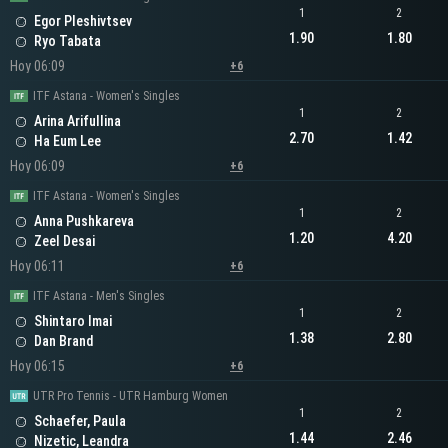
1
2
Egor Pleshivtsev
1.90
1.80
Ryo Tabata
Hoy 06:09
+6
ITF Astana - Women's Singles
1
2
Arina Arifullina
2.70
1.42
Ha Eum Lee
Hoy 06:09
+6
ITF Astana - Women's Singles
1
2
Anna Pushkareva
1.20
4.20
Zeel Desai
Hoy 06:11
+6
ITF Astana - Men's Singles
1
2
Shintaro Imai
1.38
2.80
Dan Brand
Hoy 06:15
+6
UTR Pro Tennis - UTR Hamburg Women
1
2
Schaefer, Paula
1.44
2.46
Nizetic, Leandra