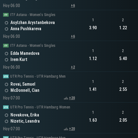
Hoy 06:00
+6
ITF Astana - Women's Singles
1
2
Asylzhan Arystanbekova
3.90
1.22
Anna Pushkareva
Hoy 06:00
+6
ITF Astana - Women's Singles
1
2
Edda Mamedova
1.12
5.40
Irem Kurt
Hoy 06:00
+2
UTR Pro Tennis - UTR Hamburg Men
1
2
Rovai, Samuel
1.41
2.55
McDonnell, Cian
Hoy 07:00
+20
UTR Pro Tennis - UTR Hamburg Women
1
2
Novakova, Erika
1.63
2.05
Nizetic, Leandra
Hoy 07:00
+20