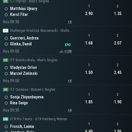
ITF Poprad - Men's Singles
1
2
Matthias Ujvary
2.90
1.35
Karol Filar
Hoy 08:30
+6
Challenger Grodzisk Mazowiecki - Challenger Men's Singles
1
2
Guerrieri, Andrea
1.68
2.07
Glinka, Daniil
Hoy 09:00
+100
ITF Bielsko Biala - Men's Singles
1
2
Vladyslav Orlov
1.50
2.45
Marcel Zielinski
Hoy 09:00
+6
ITF Ourense - Women's Singles
1
2
Sonja Zhiyenbayeva
1.85
1.90
Rina Saigo
Hoy 09:30
+6
UTR Pro Tennis - UTR Hamburg Women
1
2
Frosch, Laima
6.40
1.06