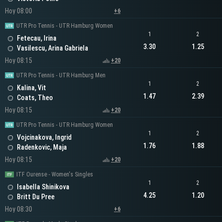
Hoy 08:00
+6
UTR Pro Tennis - UTR Hamburg Women
1
2
Fetecau, Irina
3.30
1.25
Vasilescu, Arina Gabriela
Hoy 08:15
+20
UTR Pro Tennis - UTR Hamburg Men
1
2
Kalina, Vit
1.47
2.39
Coats, Theo
Hoy 08:15
+20
UTR Pro Tennis - UTR Hamburg Women
1
2
Vojcinakova, Ingrid
1.76
1.88
Radenkovic, Maja
Hoy 08:15
+20
ITF Ourense - Women's Singles
1
2
Isabella Shinikova
4.25
1.20
Britt Du Pree
Hoy 08:30
+6