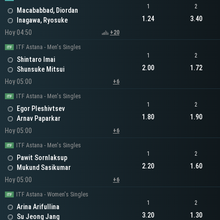
1
2
Macababbad, Diordan
1.24
3.40
Inagawa, Ryosuke
Hoy 04:50
+20
ITF Astana - Men's Singles
1
2
Shintaro Imai
2.00
1.72
Shunsuke Mitsui
Hoy 05:00
+6
ITF Astana - Men's Singles
1
2
Egor Pleshivtsev
1.80
1.90
Arnav Paparkar
Hoy 05:00
+6
ITF Astana - Men's Singles
1
2
Pawit Sornlaksup
2.20
1.60
Mukund Sasikumar
Hoy 05:00
+6
ITF Astana - Women's Singles
1
2
Arina Arifullina
3.20
1.30
Su Jeong Jang