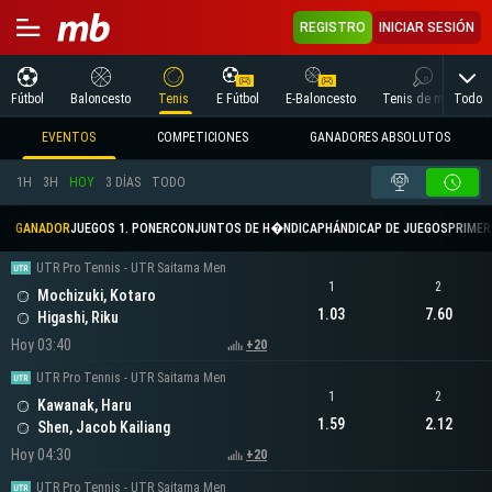
REGISTRO
INICIAR SESIÓN
Todo
Fútbol
Baloncesto
Tenis
E Fútbol
E-Baloncesto
Tenis de mesa
EVENTOS
COMPETICIONES
GANADORES ABSOLUTOS
1H
3H
HOY
3 DÍAS
TODO
GANADOR
JUEGOS 1. PONER
CONJUNTOS DE H�NDICAP
HÁNDICAP DE JUEGOS
PRIMER 
UTR Pro Tennis - UTR Saitama Men
1
2
Mochizuki, Kotaro
1.03
7.60
Higashi, Riku
Hoy 03:40
+20
UTR Pro Tennis - UTR Saitama Men
1
2
Kawanak, Haru
1.59
2.12
Shen, Jacob Kailiang
Hoy 04:30
+20
UTR Pro Tennis - UTR Saitama Men