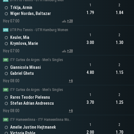
UTR Pro Tennis - UTR Hamburg Men
1
2
Trklja, Armin
1.79
1.84
Wiger Nordas, Baltazar
Hoy 07:00
+20
UTR Pro Tennis - UTR Hamburg Women
1
2
Keuler, Mia
3.00
1.30
Krymlova, Marie
Hoy 07:00
+20
ITF Curtea de Arges - Men's Singles
1
2
Giannicola Misasi
4.80
1.15
Gabriel Ghetu
Hoy 08:00
+6
ITF Curtea de Arges - Men's Singles
1
2
Rares Teodor Pieleanu
3.70
1.25
Stefan Adrian Andreescu
Hoy 08:00
+6
ITF Hameenlinna - ITF Hameenlinna Women's Singles
1
2
Amelie Justine Hejtmanek
2.00
1.70
Victoria Pohle