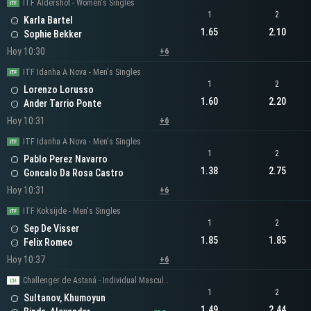
ITF Aldershot - Women's Singles
1
2
Karla Bartel
1.65
2.10
Sophie Bekker
Hoy 10:30
+6
ITF Idanha A Nova - Men's Singles
1
2
Lorenzo Lorusso
1.60
2.20
Ander Tarrio Ponte
Hoy 10:31
+6
ITF Idanha A Nova - Men's Singles
1
2
Pablo Perez Navarro
1.38
2.75
Goncalo Da Rosa Castro
Hoy 10:31
+6
ITF Koksijde - Men's Singles
1
2
Sep De Visser
1.85
1.85
Felix Romeo
Hoy 10:37
+6
Challenger de Astaná - Individual Masculino
1
2
Sultanov, Khumoyun
1.49
2.44