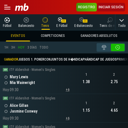
REGISTRO
INICIAR SESIÓN
Todo
Fútbol
Baloncesto
Tenis
E Fútbol
E-Baloncesto
Tenis de mesa
EVENTOS
COMPETICIONES
GANADORES ABSOLUTOS
1H
3H
HOY
3 DÍAS
TODO
GANADOR
JUEGOS 1. PONER
CONJUNTOS DE H�NDICAP
HÁNDICAP DE JUEGOS
PRIMER 
ITF Aldershot - Women's Singles
1
2
Mary Lewis
1.38
2.75
Mia Wainwright
Hoy 09:30
+6
ITF Aldershot - Women's Singles
1
2
Alice Gillan
1.15
4.65
Jasmine Conway
Hoy 09:30
+6
ITF Aldershot - Women's Singles