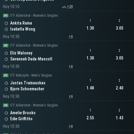
Hoy 10:10
+20
ITF Aldershot - Women's Singles
1
2
Ankita Raina
1.30
3.05
Isabella Wong
Hoy 10:30
+6
ITF Aldershot - Women's Singles
1
2
Eliz Maloney
1.30
3.05
Savannah Dada-Mascoll
Hoy 10:30
+6
ITF Koksijde - Men's Singles
1
2
Justas Trainauskas
1.48
2.40
Bjorn Schoemacher
Hoy 10:30
+6
ITF Aldershot - Women's Singles
1
2
Amelie Brooks
2.55
1.43
Edie Griffiths
Hoy 10:30
+6