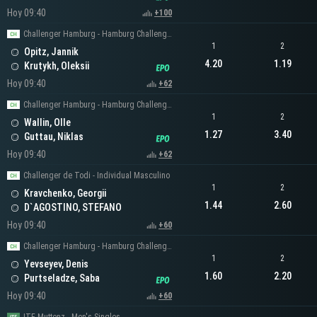
Hoy 09:40
+100
Challenger Hamburg - Hamburg Challenger Men's Singles
1
2
Opitz, Jannik
4.20
1.19
Krutykh, Oleksii
Hoy 09:40
+62
Challenger Hamburg - Hamburg Challenger Men's Singles
1
2
Wallin, Olle
1.27
3.40
Guttau, Niklas
Hoy 09:40
+62
Challenger de Todi - Individual Masculino
1
2
Kravchenko, Georgii
1.44
2.60
D`AGOSTINO, STEFANO
Hoy 09:40
+60
Challenger Hamburg - Hamburg Challenger Men's Singles
1
2
Yevseyev, Denis
1.60
2.20
Purtseladze, Saba
Hoy 09:40
+60