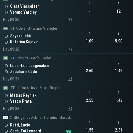
1
2
Clara Vlasselaer
-
12
Verano Yardley
Hoy 09:30
+1
ITF Aldershot - Women's Singles
1
2
Sayaka Ishii
1.09
5.90
Katarina Kujovic
Hoy 09:30
+2
ITF Koksijde - Men's Singles
1
2
Louis-Lou Langenaken
2.60
1.42
Zaccharie Cado
Hoy 09:37
+6
ITF Idanha A Nova - Men's Singles
1
2
Matias Reyniak
2.55
1.43
Vasco Prata
Hoy 09:38
+6
Challenger de Astaná - Individual Masculino
1
2
Ratti, Lucio
1.55
2.31
Sach, Tai Leonard