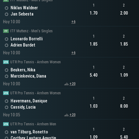
ITF Muttenz - Men's Singles
1
2
Niklas Waldner
1.70
2.00
Jan Sebesta
Hoy 10:00
+6
ITF Muttenz - Men's Singles
1
2
Leonardo Borrelli
1.85
1.85
Adrien Burdet
Hoy 10:00
+6
UTR Pro Tennis - Arnhem Women
1
2
Beukers, Nika
5.40
1.09
Marcinkevica, Diana
Hoy 10:00
+20
UTR Pro Tennis - Arnhem Women
1
2
Havermans, Danique
1.03
8.00
Cassidy, Lucia
Hoy 10:05
+20
UTR Pro Tennis - Arnhem Men
1
2
van Tilburg, Ronetto
1.09
5.40
Corthey, Lautaro Agustin