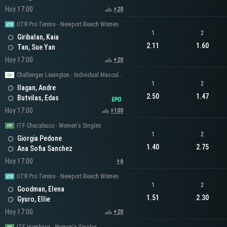
Hoy 17:00
+20
UTR Pro Tennis - Newport Beach Women
1
2
Giribalan, Kaia
2.11
1.60
Tan, Sue Yan
Hoy 17:00
+20
Challenger Lexington - Individual Masculino
1
2
Ilagan, Andre
2.50
1.47
Butvilas, Edas
Hoy 17:00
+100
ITF Chacabuco - Women's Singles
1
2
Giorgia Pedone
1.40
2.75
Ana Sofia Sanchez
Hoy 17:00
+6
UTR Pro Tennis - Newport Beach Women
1
2
Goodman, Elena
1.51
2.30
Gyuro, Ellie
Hoy 17:00
+20