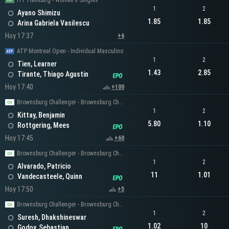
ITF Hamburg - Women's Singles
1
2
Ayano Shimizu
1.85
1.85
Arina Gabriela Vasilescu
Hoy 17:37
+6
ATP Montreal Open - Individual Masculino
1
2
Tien, Learner
1.43
2.85
Tirante, Thiago Agustin
Hoy 17:40
+100
Brownsburg Challenger - Brownsburg Challenger Men's Singles
1
2
Kittay, Benjamin
5.80
1.10
Rottgering, Mees
Hoy 17:45
+60
Brownsburg Challenger - Brownsburg Challenger Men's Singles
1
2
Alvarado, Patricio
11
1.01
Vandecasteele, Quinn
Hoy 17:50
+5
Brownsburg Challenger - Brownsburg Challenger Men's Singles
1
2
Suresh, Dhakshineswar
1.02
10
Godoy, Sebastian