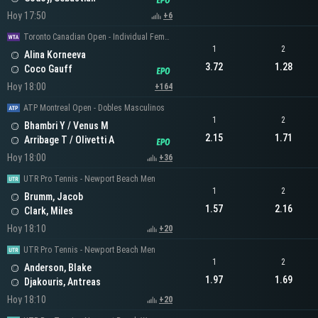
Hoy 17:50
+6
Toronto Canadian Open - Individual Femenino
1
2
Alina Korneeva
3.72
1.28
Coco Gauff
Hoy 18:00
+164
ATP Montreal Open - Dobles Masculinos
1
2
Bhambri Y / Venus M
2.15
1.71
Arribage T / Olivetti A
Hoy 18:00
+36
UTR Pro Tennis - Newport Beach Men
1
2
Brumm, Jacob
1.57
2.16
Clark, Miles
Hoy 18:10
+20
UTR Pro Tennis - Newport Beach Men
1
2
Anderson, Blake
1.97
1.69
Djakouris, Antreas
Hoy 18:10
+20