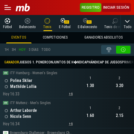
REGISTRO
INICIAR SESIÓN
Todo
Fútbol
Baloncesto
Tenis
E Fútbol
E-Baloncesto
Tenis de mesa
EVENTOS
COMPETICIONES
GANADORES ABSOLUTOS
1H
3H
HOY
3 DÍAS
TODO
GANADOR
JUEGOS 1. PONER
CONJUNTOS DE H�NDICAP
HÁNDICAP DE JUEGOS
PRIMER 
ITF Hamburg - Women's Singles
1
2
Polina Skliar
1.30
3.20
Mathilde Lollia
Hoy 16:33
+6
ITF Muttenz - Men's Singles
1
2
Arthur Laborde
1.60
2.15
Nicola Senn
Hoy 16:34
+6
Brownsburg Challenger - Brownsburg Challenger Men's Singles