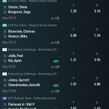
UTR Pro Tennis - Newport Beach Women
1
2
Center, Olivia
1.29
3.10
Bergeson, Sage
Hoy 18:10
+20
UTR Pro Tennis - Newport Beach Women
1
2
Bluestein, Chelsea
2.80
1.34
Ikemori, Mika
Hoy 18:10
+20
Brownsburg Challenger - Brownsburg Challenger Men's Singles
1
2
Jubb, Paul
1.21
3.95
Rai, Ajeet
Hoy 18:55
+60
Brownsburg Challenger - Brownsburg Challenger Men's Singles
1
2
Johns, Garrett
1.07
6.80
Chandrasekar, Anirudh
Hoy 19:00
+60
ATP Montreal Open - Dobles Masculinos
1
2
Pavlasek A / Rikl P
2.85
1.43