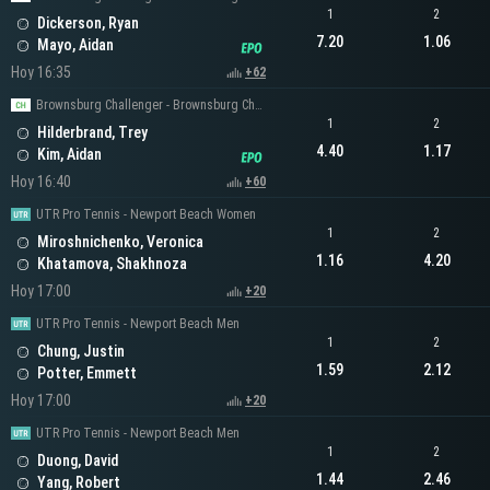
1
2
Dickerson, Ryan
7.20
1.06
Mayo, Aidan
Hoy 16:35
+62
Brownsburg Challenger - Brownsburg Challenger Men's Singles
1
2
Hilderbrand, Trey
4.40
1.17
Kim, Aidan
Hoy 16:40
+60
UTR Pro Tennis - Newport Beach Women
1
2
Miroshnichenko, Veronica
1.16
4.20
Khatamova, Shakhnoza
Hoy 17:00
+20
UTR Pro Tennis - Newport Beach Men
1
2
Chung, Justin
1.59
2.12
Potter, Emmett
Hoy 17:00
+20
UTR Pro Tennis - Newport Beach Men
1
2
Duong, David
1.44
2.46
Yang, Robert