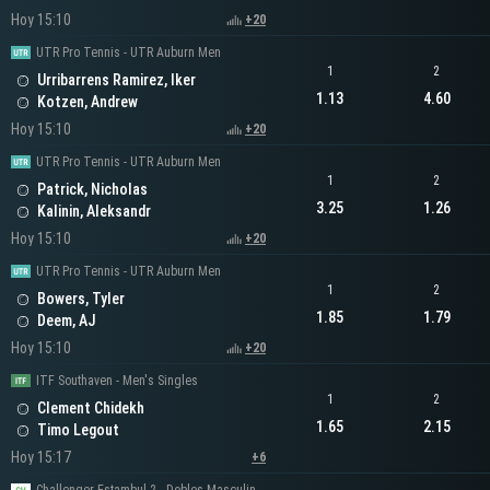
Hoy 15:10
+20
UTR Pro Tennis - UTR Auburn Men
1
2
Urribarrens Ramirez, Iker
1.13
4.60
Kotzen, Andrew
Hoy 15:10
+20
UTR Pro Tennis - UTR Auburn Men
1
2
Patrick, Nicholas
3.25
1.26
Kalinin, Aleksandr
Hoy 15:10
+20
UTR Pro Tennis - UTR Auburn Men
1
2
Bowers, Tyler
1.85
1.79
Deem, AJ
Hoy 15:10
+20
ITF Southaven - Men's Singles
1
2
Clement Chidekh
1.65
2.15
Timo Legout
Hoy 15:17
+6