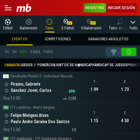
REGISTRO
INICIAR SESIÓN
Todo
Fútbol
Baloncesto
Tenis
E Fútbol
E-Baloncesto
Tenis de mesa
EVENTOS
COMPETICIONES
GANADORES ABSOLUTOS
1H
3H
HOY
3 DÍAS
TODO
GANADOR
JUEGOS 1. PONER
CONJUNTOS DE H�NDICAP
HÁNDICAP DE JUEGOS
PRIMER 
Desafiante Plovdiv 2 - Individual Masculino
1
2
Piraino, Gabriele
1.99
1.73
Sanchez Jover, Carlos
Hoy 15:00
+100
ITF Londrina - Men's Singles
1
2
Felipe Meligeni Alves
1.15
4.50
Paulo Andre Saraiva Dos Santos
Hoy 15:00
+6
ITF Southaven - ITF Southaven Women's Singles