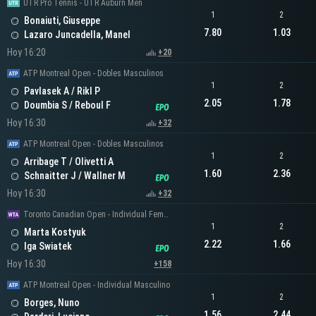
UTR Pro Tennis - UTR Auburn Men
1
2
Bonaiuti, Giuseppe
7.80
1.03
Lazaro Juncadella, Manel
Hoy 16:20
+20
ATP Montreal Open - Dobles Masculinos
1
2
Pavlasek A / Rikl P
2.05
1.78
Doumbia S / Reboul F
Hoy 16:30
+32
ATP Montreal Open - Dobles Masculinos
1
2
Arribage T / Olivetti A
1.60
2.36
Schnaitter J / Wallner M
Hoy 16:30
+32
Toronto Canadian Open - Individual Femenino
1
2
Marta Kostyuk
2.22
1.66
Iga Swiatek
Hoy 16:30
+158
ATP Montreal Open - Individual Masculino
1
2
Borges, Nuno
1.56
2.44