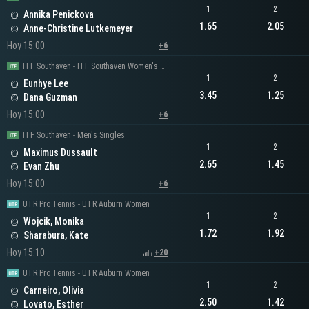
1
2
Annika Penickova
1.65
2.05
Anne-Christine Lutkemeyer
Hoy 15:00
+6
ITF Southaven - ITF Southaven Women's Singles
1
2
Eunhye Lee
3.45
1.25
Dana Guzman
Hoy 15:00
+6
ITF Southaven - Men's Singles
1
2
Maximus Dussault
2.65
1.45
Evan Zhu
Hoy 15:00
+6
UTR Pro Tennis - UTR Auburn Women
1
2
Wojcik, Monika
1.72
1.92
Sharabura, Kate
Hoy 15:10
+20
UTR Pro Tennis - UTR Auburn Women
1
2
Carneiro, Olivia
2.50
1.42
Lovato, Esther