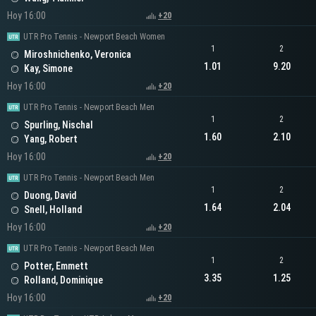
Hoy 16:00
+20
UTR Pro Tennis - Newport Beach Women
1
2
Miroshnichenko, Veronica
1.01
9.20
Kay, Simone
Hoy 16:00
+20
UTR Pro Tennis - Newport Beach Men
1
2
Spurling, Nischal
1.60
2.10
Yang, Robert
Hoy 16:00
+20
UTR Pro Tennis - Newport Beach Men
1
2
Duong, David
1.64
2.04
Snell, Holland
Hoy 16:00
+20
UTR Pro Tennis - Newport Beach Men
1
2
Potter, Emmett
3.35
1.25
Rolland, Dominique
Hoy 16:00
+20