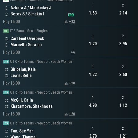
Challenger Estambul 2 - Dobles Masculinos
1
2
Azkara A / Mackinlay J
1.63
2.14
Betov S / Simakin I
Hoy 16:00
+32
ITF Fano - Men's Singles
1
2
Carl Emil Overbeck
1.20
3.95
Marcello Serafini
Hoy 16:00
+6
UTR Pro Tennis - Newport Beach Women
1
2
Giribalan, Kaia
1.22
3.60
Lewis, Bella
Hoy 16:00
+20
UTR Pro Tennis - Newport Beach Women
1
2
McGill, Calla
4.90
1.12
Khatamova, Shakhnoza
Hoy 16:00
+20
UTR Pro Tennis - Newport Beach Women
1
2
Tan, Sue Yan
3.70
1.21
Wang, Tianmei