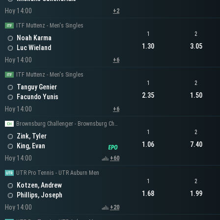
Hoy 14:00
+2
ITF Muttenz - Men's Singles
1
2
Noah Karma
1.30
3.05
Luc Wieland
Hoy 14:00
+6
ITF Muttenz - Men's Singles
1
2
Tanguy Genier
2.35
1.50
Facundo Yunis
Hoy 14:00
+6
Brownsburg Challenger - Brownsburg Challenger Men's Singles
1
2
Zink, Tyler
1.06
7.40
King, Evan
Hoy 14:00
+60
UTR Pro Tennis - UTR Auburn Men
1
2
Kotzen, Andrew
1.68
1.99
Phillips, Joseph
Hoy 14:00
+20