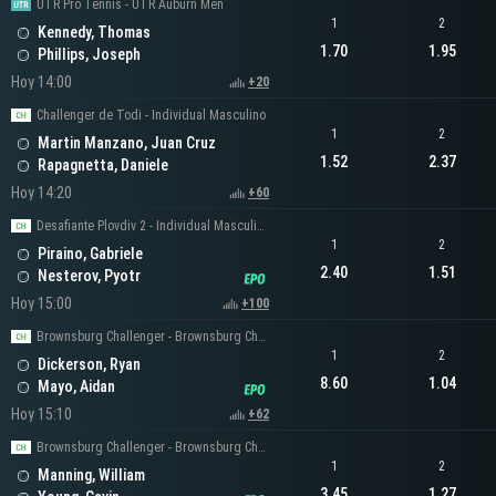
UTR Pro Tennis - UTR Auburn Men
1
2
Kennedy, Thomas
1.70
1.95
Phillips, Joseph
Hoy 14:00
+20
Challenger de Todi - Individual Masculino
1
2
Martin Manzano, Juan Cruz
1.52
2.37
Rapagnetta, Daniele
Hoy 14:20
+60
Desafiante Plovdiv 2 - Individual Masculino
1
2
Piraino, Gabriele
2.40
1.51
Nesterov, Pyotr
Hoy 15:00
+100
Brownsburg Challenger - Brownsburg Challenger Men's Singles
1
2
Dickerson, Ryan
8.60
1.04
Mayo, Aidan
Hoy 15:10
+62
Brownsburg Challenger - Brownsburg Challenger Men's Singles
1
2
Manning, William
3.45
1.27