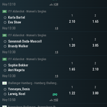
Hoy 13:10
+34
ITF Aldershot - Women's Singles
1
2
Karla Bartel
2.10
1.65
Eva Shaw
Hoy 13:30
+6
ITF Aldershot - Women's Singles
1
2
Savannah Dada-Mascoll
1.20
3.85
Brandy Walker
Hoy 13:30
+6
ITF Aldershot - Women's Singles
1
2
Sophie Bekker
1.65
2.10
Anri Nagata
Hoy 13:30
+6
Challenger Hamburg - Hamburg Challenger Men's Singles
1
2
Yevseyev, Denis
1.22
3.80
Larwig, Noel
Hoy 13:50
+62