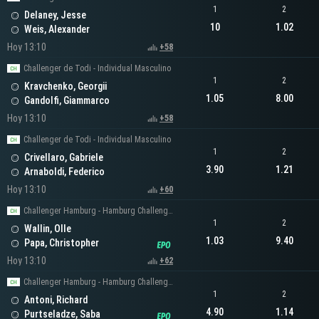
1
2
Delaney, Jesse
10
1.02
Weis, Alexander
Hoy 13:10
+58
Challenger de Todi - Individual Masculino
1
2
Kravchenko, Georgii
1.05
8.00
Gandolfi, Giammarco
Hoy 13:10
+58
Challenger de Todi - Individual Masculino
1
2
Crivellaro, Gabriele
3.90
1.21
Arnaboldi, Federico
Hoy 13:10
+60
Challenger Hamburg - Hamburg Challenger Men's Singles
1
2
Wallin, Olle
1.03
9.40
Papa, Christopher
Hoy 13:10
+62
Challenger Hamburg - Hamburg Challenger Men's Singles
1
2
Antoni, Richard
4.90
1.14
Purtseladze, Saba