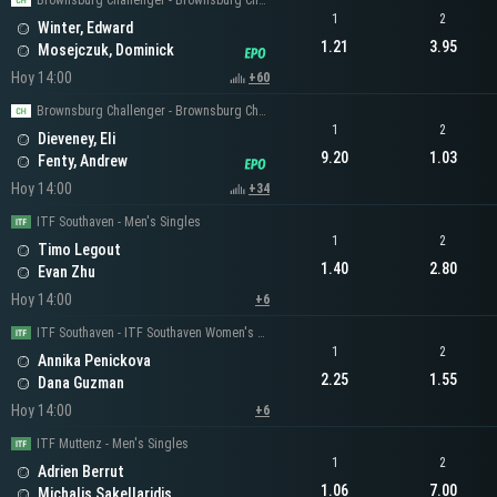
Brownsburg Challenger - Brownsburg Challenger Men's Singles
1
2
Winter, Edward
1.21
3.95
Mosejczuk, Dominick
Hoy 14:00
+60
Brownsburg Challenger - Brownsburg Challenger Men's Singles
1
2
Dieveney, Eli
9.20
1.03
Fenty, Andrew
Hoy 14:00
+34
ITF Southaven - Men's Singles
1
2
Timo Legout
1.40
2.80
Evan Zhu
Hoy 14:00
+6
ITF Southaven - ITF Southaven Women's Singles
1
2
Annika Penickova
2.25
1.55
Dana Guzman
Hoy 14:00
+6
ITF Muttenz - Men's Singles
1
2
Adrien Berrut
1.06
7.00
Michalis Sakellaridis