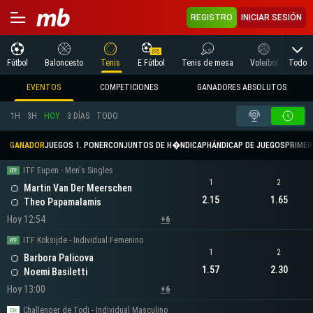
REGISTRO
INICIAR SESIÓN
Todo
Fútbol
Baloncesto
Tenis
E Fútbol
Tenis de mesa
Voleibol
Arte
EVENTOS
COMPETICIONES
GANADORES ABSOLUTOS
1H
3H
HOY
3 DÍAS
TODO
GANADOR
JUEGOS 1. PONER
CONJUNTOS DE H�NDICAP
HÁNDICAP DE JUEGOS
PRIMER 
ITF Eupen - Men's Singles
1
2
Martin Van Der Meerschen
2.15
1.65
Theo Papamalamis
Hoy 12:54
+6
ITF Koksijde - Individual Femenino
1
2
Barbora Palicova
1.57
2.30
Noemi Basiletti
Hoy 13:00
+6
Challenger de Todi - Individual Masculino