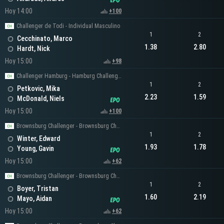
Hoy 14:00
+100
Challenger de Todi - Individual Masculino
1
2
Cecchinato, Marco
1.38
2.80
Hardt, Nick
Hoy 15:00
+98
Challenger Hamburg - Hamburg Challenger Men's Singles
1
2
Petkovic, Mika
2.23
1.59
McDonald, Niels
Hoy 15:00
+100
Brownsburg Challenger - Brownsburg Challenger Men's Singles
1
2
Winter, Edward
1.93
1.78
Young, Gavin
Hoy 15:00
+62
Brownsburg Challenger - Brownsburg Challenger Men's Singles
1
2
Boyer, Tristan
1.60
2.19
Mayo, Aidan
Hoy 15:00
+62