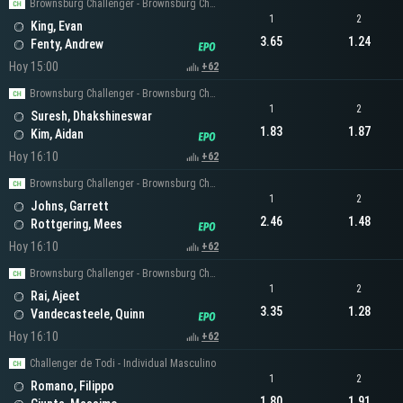
Brownsburg Challenger - Brownsburg Challenger Men's Singles
1
2
King, Evan
3.65
1.24
Fenty, Andrew
Hoy 15:00
+62
Brownsburg Challenger - Brownsburg Challenger Men's Singles
1
2
Suresh, Dhakshineswar
1.83
1.87
Kim, Aidan
Hoy 16:10
+62
Brownsburg Challenger - Brownsburg Challenger Men's Singles
1
2
Johns, Garrett
2.46
1.48
Rottgering, Mees
Hoy 16:10
+62
Brownsburg Challenger - Brownsburg Challenger Men's Singles
1
2
Rai, Ajeet
3.35
1.28
Vandecasteele, Quinn
Hoy 16:10
+62
Challenger de Todi - Individual Masculino
1
2
Romano, Filippo
1.80
1.91