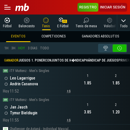
REGISTRO
INICIAR SESIÓN
Todo
Fútbol
Baloncesto
Tenis
E Fútbol
Tenis de mesa
Voleibol
Arte
EVENTOS
COMPETICIONES
GANADORES ABSOLUTOS
1H
3H
HOY
3 DÍAS
TODO
GANADOR
JUEGOS 1. PONER
CONJUNTOS DE H�NDICAP
HÁNDICAP DE JUEGOS
PRIMER 
ITF Muttenz - Men's Singles
1
2
Leo Lagarrigue
1.85
1.85
Andrin Casanova
Hoy 11:52
+6
ITF Muttenz - Men's Singles
1
2
Jan Jauch
3.85
1.20
Tymur Bieldiugin
Hoy 11:55
+6
Challenger de Astaná - Individual Masculino