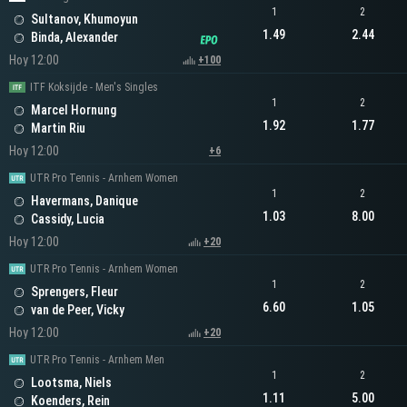
1
2
Sultanov, Khumoyun
1.49
2.44
Binda, Alexander
Hoy 12:00
+100
ITF Koksijde - Men's Singles
1
2
Marcel Hornung
1.92
1.77
Martin Riu
Hoy 12:00
+6
UTR Pro Tennis - Arnhem Women
1
2
Havermans, Danique
1.03
8.00
Cassidy, Lucia
Hoy 12:00
+20
UTR Pro Tennis - Arnhem Women
1
2
Sprengers, Fleur
6.60
1.05
van de Peer, Vicky
Hoy 12:00
+20
UTR Pro Tennis - Arnhem Men
1
2
Lootsma, Niels
1.11
5.00
Koenders, Rein