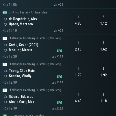
Hoy 12:05
+20
UTR Pro Tennis - Arnhem Men
1
2
de Degabriele, Alex
4.80
1.12
Upton, Matthew
Hoy 12:10
+20
Challenger Hamburg - Hamburg Challenger Men's Singles
1
2
Cretu, Cezar (2001)
2.16
1.62
Moeller, Marvin
Hoy 12:30
+100
Challenger Hamburg - Hamburg Challenger Men's Singles
1
2
Tseng, Chun Hsin
1.79
1.92
Sachko, Vitaliy
Hoy 12:30
+100
Challenger Hamburg - Hamburg Challenger Men's Singles
1
2
Ribeiro, Eduardo
4.40
1.18
Alcala Gurri, Max
Hoy 12:30
+100