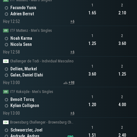
ITF Muttenz - Men's Singles
1
2
Facundo Yunis
1.65
2.10
Adrien Berrut
Hoy 12:52
+6
ITF Muttenz - Men's Singles
1
2
Noah Karma
1.25
3.60
Nicola Senn
Hoy 12:58
+6
Challenger de Todi - Individual Masculino
1
2
Dellien, Murkel
3.60
1.25
Galan, Daniel Elahi
Hoy 13:00
+98
ITF Koksijde - Men's Singles
1
2
Benoit Torcq
1.20
4.00
Kylian Collignon
Hoy 13:00
+6
Brownsburg Challenger - Brownsburg Challenger Men's Singles
1
2
Schwaerzler, Joel
1.51
2.40
Andrade, Andres