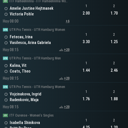
ITF Hameenlinna - ITF Hameenlinna Women's Singles
1
2
Amelie Justine Hejtmanek
2.00
1.70
Victoria Pohle
Hoy 08:00
+6
UTR Pro Tennis - UTR Hamburg Women
1
2
Fetecau, Irina
3.30
1.25
Vasilescu, Arina Gabriela
Hoy 08:15
+20
UTR Pro Tennis - UTR Hamburg Men
1
2
Kalina, Vit
1.44
2.46
Coats, Theo
Hoy 08:15
+20
UTR Pro Tennis - UTR Hamburg Women
1
2
Vojcinakova, Ingrid
1.76
1.88
Radenkovic, Maja
Hoy 08:15
+20
ITF Ourense - Women's Singles
1
2
Isabella Shinikova
4.25
1.20