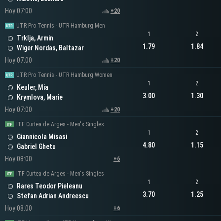
Hoy 07:00
+20
UTR Pro Tennis - UTR Hamburg Men
1
2
Trklja, Armin
1.79
1.84
Wiger Nordas, Baltazar
Hoy 07:00
+20
UTR Pro Tennis - UTR Hamburg Women
1
2
Keuler, Mia
3.00
1.30
Krymlova, Marie
Hoy 07:00
+20
ITF Curtea de Arges - Men's Singles
1
2
Giannicola Misasi
4.80
1.15
Gabriel Ghetu
Hoy 08:00
+6
ITF Curtea de Arges - Men's Singles
1
2
Rares Teodor Pieleanu
3.70
1.25
Stefan Adrian Andreescu
Hoy 08:00
+6