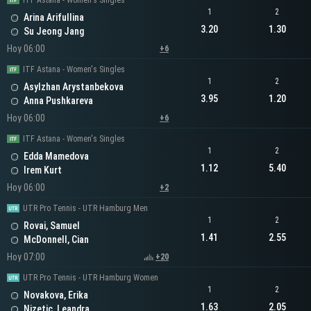
ITF Astana - Women's Singles
1
2
Arina Arifullina
3.20
1.30
Su Jeong Jang
Hoy 06:00
+6
ITF Astana - Women's Singles
1
2
Asylzhan Arystanbekova
3.95
1.20
Anna Pushkareva
Hoy 06:00
+6
ITF Astana - Women's Singles
1
2
Edda Mamedova
1.12
5.40
Irem Kurt
Hoy 06:00
+2
UTR Pro Tennis - UTR Hamburg Men
1
2
Rovai, Samuel
1.41
2.55
McDonnell, Cian
Hoy 07:00
+20
UTR Pro Tennis - UTR Hamburg Women
1
2
Novakova, Erika
1.63
2.05
Nizetic, Leandra