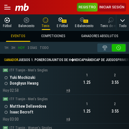
REGISTRO
INICIAR SESIÓN
Todo
Fútbol
Baloncesto
Tenis
E Fútbol
E-Baloncesto
Tenis de mesa
EVENTOS
COMPETICIONES
GANADORES ABSOLUTOS
1H
3H
HOY
3 DÍAS
TODO
GANADOR
JUEGOS 1. PONER
CONJUNTOS DE H�NDICAP
HÁNDICAP DE JUEGOS
PRIMER 
ITF Tianjin - Men's Singles
1
2
Yuki Mochizuki
1.25
3.55
Donghyun Hwang
Hoy 02:58
+6
ITF Tianjin - Men's Singles
1
2
Matthew Dellavedova
1.25
3.55
Isaac Becroft
Hoy 03:00
+6
ITF Tianjin - Women's Singles