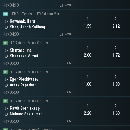
Hoy 04:10
+20
UTR Pro Tennis - UTR Saitama Men
1
2
Kawanak, Haru
1.59
2.12
Shen, Jacob Kailiang
Hoy 04:30
+20
ITF Astana - Men's Singles
1
2
Shintaro Imai
2.00
1.72
Shunsuke Mitsui
Hoy 05:00
+6
ITF Astana - Men's Singles
1
2
Egor Pleshivtsev
1.80
1.90
Arnav Paparkar
Hoy 05:00
+6
ITF Astana - Men's Singles
1
2
Pawit Sornlaksup
2.20
1.60
Mukund Sasikumar
Hoy 05:00
+6