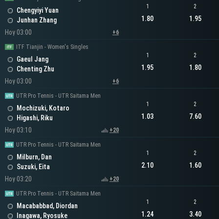
1
2
Chengyiyi Yuan
1.80
1.95
Junhan Zhang
Hoy 03:00
+6
ITF Tianjin - Women's Singles
1
2
Gaeul Jang
1.95
1.80
Chenting Zhu
Hoy 03:00
+6
UTR Pro Tennis - UTR Saitama Men
1
2
Mochizuki, Kotaro
1.03
7.60
Higashi, Riku
Hoy 03:10
+20
UTR Pro Tennis - UTR Saitama Men
1
2
Milburn, Dan
2.10
1.60
Suzuki, Eita
Hoy 03:20
+20
UTR Pro Tennis - UTR Saitama Men
1
2
Macababbad, Diordan
1.24
3.40
Inagawa, Ryosuke