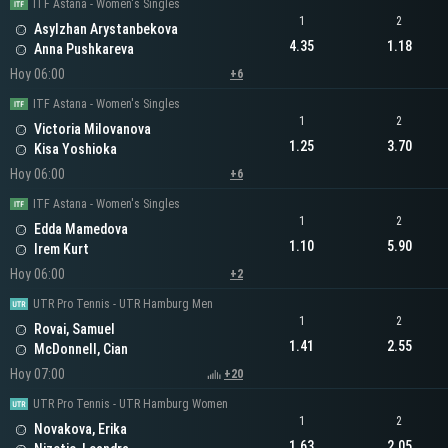
ITF Astana - Women's Singles
1
2
Asylzhan Arystanbekova
4.35
1.18
Anna Pushkareva
Hoy 06:00
+6
ITF Astana - Women's Singles
1
2
Victoria Milovanova
1.25
3.70
Kisa Yoshioka
Hoy 06:00
+6
ITF Astana - Women's Singles
1
2
Edda Mamedova
1.10
5.90
Irem Kurt
Hoy 06:00
+2
UTR Pro Tennis - UTR Hamburg Men
1
2
Rovai, Samuel
1.41
2.55
McDonnell, Cian
Hoy 07:00
+20
UTR Pro Tennis - UTR Hamburg Women
1
2
Novakova, Erika
1.63
2.05