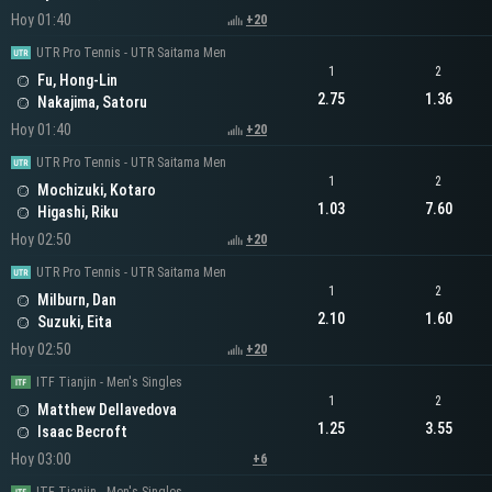
Hoy 01:40
+20
UTR Pro Tennis - UTR Saitama Men
1
2
Fu, Hong-Lin
2.75
1.36
Nakajima, Satoru
Hoy 01:40
+20
UTR Pro Tennis - UTR Saitama Men
1
2
Mochizuki, Kotaro
1.03
7.60
Higashi, Riku
Hoy 02:50
+20
UTR Pro Tennis - UTR Saitama Men
1
2
Milburn, Dan
2.10
1.60
Suzuki, Eita
Hoy 02:50
+20
ITF Tianjin - Men's Singles
1
2
Matthew Dellavedova
1.25
3.55
Isaac Becroft
Hoy 03:00
+6