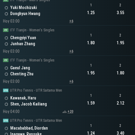
ITF Tianjin - Men's Singles
1
2
Yuki Mochizuki
1.25
3.55
Donghyun Hwang
Hoy 03:00
+6
ITF Tianjin - Women's Singles
1
2
Chengyiyi Yuan
1.80
1.95
Junhan Zhang
Hoy 03:00
+6
ITF Tianjin - Women's Singles
1
2
Gaeul Jang
1.95
1.80
Chenting Zhu
Hoy 03:00
+6
UTR Pro Tennis - UTR Saitama Men
1
2
Kawanak, Haru
1.59
2.12
Shen, Jacob Kailiang
Hoy 04:00
+20
UTR Pro Tennis - UTR Saitama Men
1
2
Macababbad, Diordan
1.24
3.40
Inagawa, Ryosuke