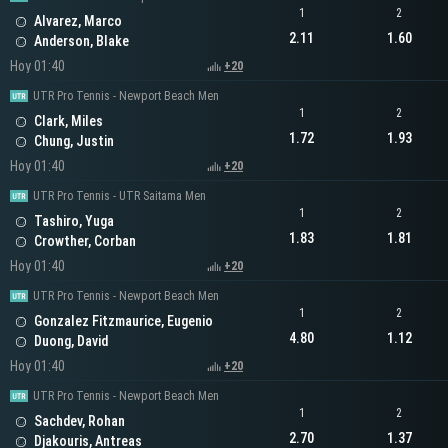
1
2
Alvarez, Marco
2.11
1.60
Anderson, Blake
Hoy 01:40
+20
UTR Pro Tennis - Newport Beach Men
1
2
Clark, Miles
1.72
1.93
Chung, Justin
Hoy 01:40
+20
UTR Pro Tennis - UTR Saitama Men
1
2
Tashiro, Yuga
1.83
1.81
Crowther, Corban
Hoy 01:40
+20
UTR Pro Tennis - Newport Beach Men
1
2
Gonzalez Fitzmaurice, Eugenio
4.80
1.12
Duong, David
Hoy 01:40
+20
UTR Pro Tennis - Newport Beach Men
1
2
Sachdev, Rohan
2.70
1.37
Djakouris, Antreas