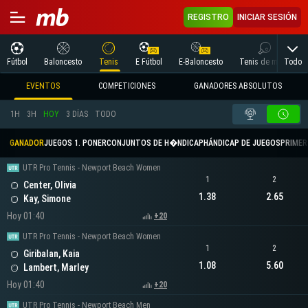
REGISTRO
INICIAR SESIÓN
Todo
Fútbol
Baloncesto
Tenis
E Fútbol
E-Baloncesto
Tenis de mesa
EVENTOS
COMPETICIONES
GANADORES ABSOLUTOS
1H
3H
HOY
3 DÍAS
TODO
GANADOR
JUEGOS 1. PONER
CONJUNTOS DE H�NDICAP
HÁNDICAP DE JUEGOS
PRIMER 
UTR Pro Tennis - Newport Beach Women
1
2
Center, Olivia
1.38
2.65
Kay, Simone
Hoy 01:40
+20
UTR Pro Tennis - Newport Beach Women
1
2
Giribalan, Kaia
1.08
5.60
Lambert, Marley
Hoy 01:40
+20
UTR Pro Tennis - Newport Beach Men