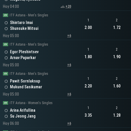
Hoy 04:00
+20
ITF Astana - Men's Singles
1
2
Shintaro Imai
2.00
1.72
Shunsuke Mitsui
Hoy 05:00
+6
ITF Astana - Men's Singles
1
2
Egor Pleshivtsev
1.80
1.90
Arnav Paparkar
Hoy 05:00
+6
ITF Astana - Men's Singles
1
2
Pawit Sornlaksup
2.20
1.60
Mukund Sasikumar
Hoy 05:00
+6
ITF Astana - Women's Singles
1
2
Arina Arifullina
3.35
1.28
Su Jeong Jang
Hoy 06:00
+6