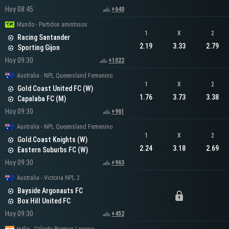
Hoy 08:45
+640
Mundo - Partidos amistosos
1
X
2
Racing Santander
2.19
3.33
2.79
Sporting Gijon
Hoy 09:30
+1022
Australia - NPL Queensland Femenino
1
X
2
Gold Coast United FC (W)
1.76
3.73
3.38
Capalaba FC (M)
Hoy 09:30
+961
Australia - NPL Queensland Femenino
1
X
2
Gold Coast Knights (W)
2.24
3.18
2.69
Eastern Suburbs FC (W)
Hoy 09:30
+963
Australia - Victoria NPL 2
Bayside Argonauts FC
Box Hill United FC
Hoy 09:30
+452