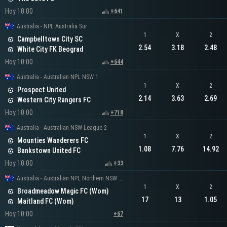
Hoy 10:00
+641
Australia - NPL Australia Sur
1
X
2
Campbelltown City SC
2.54
3.18
2.48
White City FK Beograd
Hoy 10:00
+644
Australia - Australian NPL NSW 1
1
X
2
Prospect United
2.14
3.63
2.69
Western City Rangers FC
Hoy 10:00
+718
Australia - Australian NSW League 2
1
X
2
Mounties Wanderers FC
1.08
7.76
14.92
Bankstown United FC
Hoy 10:00
+33
Australia - Australian NPL Northern NSW Women
1
X
2
Broadmeadow Magic FC (Wom)
17
13
1.05
Maitland FC (Wom)
Hoy 10:00
+67