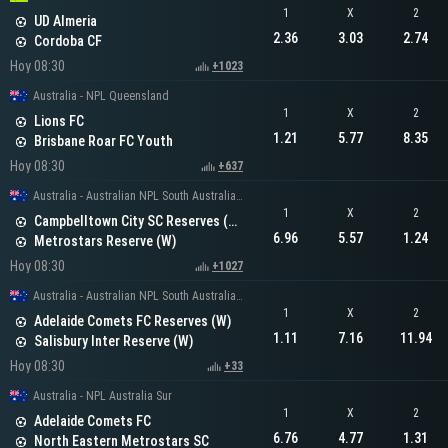
1
X
2
UD Almeria
2.36
3.03
2.74
Cordoba CF
Hoy 08:30
+1023
Australia - NPL Queensland
1
X
2
Lions FC
1.21
5.77
8.35
Brisbane Roar FC Youth
Hoy 08:30
+637
Australia - Australian NPL South Australia Women Reserves
1
X
2
Campbelltown City SC Reserves (W)
6.96
5.57
1.24
Metrostars Reserve (W)
Hoy 08:30
+1027
Australia - Australian NPL South Australia Women Reserves
1
X
2
Adelaide Comets FC Reserves (W)
1.11
7.16
11.94
Salisbury Inter Reserve (W)
Hoy 08:30
+33
Australia - NPL Australia Sur
1
X
2
Adelaide Comets FC
6.76
4.77
1.31
North Eastern Metrostars SC