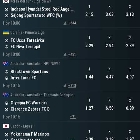
Korea del sur - Liga de WK
1
X
2
Incheon Hyundai Steel Red Angels (W)
2.15
3.03
3.13
Sejong Sportstoto WFC (W)
Hoy 10:00
+644
Ucrania - Primera Liga
1
X
2
FC Ucsa Tarasivka
2.29
2.94
2.89
FC Niva Ternopil
Hoy 10:00
+451
Australia - Australian NPL NSW 1
1
X
2
Blacktown Spartans
1.44
4.47
4.97
Inter Lions FC
Hoy 10:15
+713
Australia - Australian Tasmania Championship
1
X
2
Olympia FC Warriors
1.27
6.50
6.90
Clarence Zebras FC B
Hoy 10:15
+71
Japón - Liga j1
1
X
2
Yokohama F Marinos
3.38
3.18
1.97