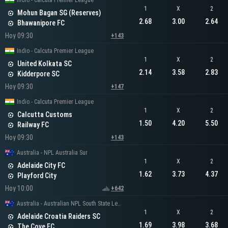
Indio - Calcuta Premier League
1
X
2
Mohun Bagan SG (Reserves)
2.68
3.00
2.64
Bhawanipore FC
Hoy 09:30
+143
Indio - Calcuta Premier League
1
X
2
United Kolkata SC
2.14
3.58
2.83
Kidderpore SC
Hoy 09:30
+147
Indio - Calcuta Premier League
1
X
2
Calcutta Customs
1.50
4.20
5.50
Railway FC
Hoy 09:30
+143
Australia - NPL Australia Sur
1
X
2
Adelaide City FC
1.62
3.73
4.37
Playford City
Hoy 10:00
+642
Australia - Australian NPL South State League 1
1
X
2
Adelaide Croatia Raiders SC
1.69
3.98
3.68
The Cove FC