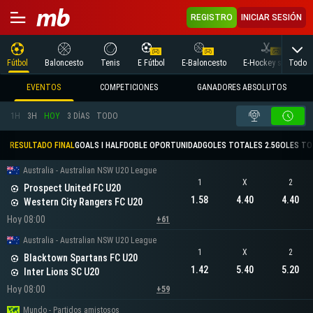
REGISTRO
INICIAR SESIÓN
Todo
Fútbol
Baloncesto
Tenis
E Fútbol
E-Baloncesto
E-Hockey sobre hielo
EVENTOS
COMPETICIONES
GANADORES ABSOLUTOS
1H
3H
HOY
3 DÍAS
TODO
RESULTADO FINAL
GOALS I HALF
DOBLE OPORTUNIDAD
GOLES TOTALES 2.5
GOLES TO
Australia - Australian NSW U20 League
1
X
2
Prospect United FC U20
1.58
4.40
4.40
Western City Rangers FC U20
Hoy 08:00
+61
Australia - Australian NSW U20 League
1
X
2
Blacktown Spartans FC U20
1.42
5.40
5.20
Inter Lions SC U20
Hoy 08:00
+59
Mundo - Partidos amistosos