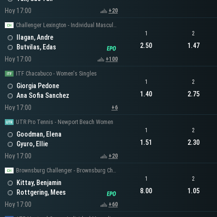
Hoy 17:00
+20
Challenger Lexington - Individual Masculino
1
2
Ilagan, Andre
2.50
1.47
Butvilas, Edas
Hoy 17:00
+100
ITF Chacabuco - Women's Singles
1
2
Giorgia Pedone
1.40
2.75
Ana Sofia Sanchez
Hoy 17:00
+6
UTR Pro Tennis - Newport Beach Women
1
2
Goodman, Elena
1.51
2.30
Gyuro, Ellie
Hoy 17:00
+20
Brownsburg Challenger - Brownsburg Challenger Men's Singles
1
2
Kittay, Benjamin
8.00
1.05
Rottgering, Mees
Hoy 17:00
+60