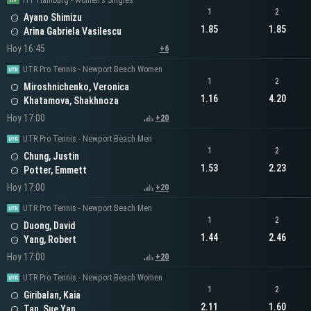
ITF Hamburg - Women's Singles
1
2
Ayano Shimizu
1.85
1.85
Arina Gabriela Vasilescu
Hoy 16:45
+6
UTR Pro Tennis - Newport Beach Women
1
2
Miroshnichenko, Veronica
1.16
4.20
Khatamova, Shakhnoza
Hoy 17:00
+20
UTR Pro Tennis - Newport Beach Men
1
2
Chung, Justin
1.53
2.23
Potter, Emmett
Hoy 17:00
+20
UTR Pro Tennis - Newport Beach Men
1
2
Duong, David
1.44
2.46
Yang, Robert
Hoy 17:00
+20
UTR Pro Tennis - Newport Beach Women
1
2
Giribalan, Kaia
2.11
1.60
Tan, Sue Yan