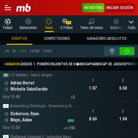
REGISTRO
INICIAR SESIÓN
Todo
Fútbol
Baloncesto
Tenis
E Fútbol
Tenis de mesa
Voleibol
Arte
EVENTOS
COMPETICIONES
GANADORES ABSOLUTOS
1H
3H
HOY
3 DÍAS
TODO
GANADOR
JUEGOS 1. PONER
CONJUNTOS DE H�NDICAP
HÁNDICAP DE JUEGOS
PRIMER 
ITF Muttenz - Men's Singles
1
2
Adrien Berrut
1.07
6.60
Michalis Sakellaridis
Hoy 15:48
+2
Brownsburg Challenger - Brownsburg Challenger Men's Singles
1
2
Dickerson, Ryan
8.60
1.04
Mayo, Aidan
Hoy 15:50
+62
Challenger Estambul 2 - Individual Masculino