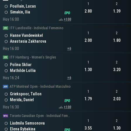
1
2
Poullain, Lucas
2.80
1.39
Simakin, Ilia
Hoy 16:00
+100
ITF Landisville - Individual Femenino
1
2
Hanne Vandewinkel
2.00
1.80
Anastasia Zakharova
Hoy 16:00
+6
ITF Hamburg - Women's Singles
1
2
Polina Skliar
1.30
3.20
Mathilde Lollia
Hoy 16:24
+6
ATP Montreal Open - Individual Masculino
1
2
Griekspoor, Tallon
1.79
2.03
Merida, Daniel
Hoy 16:30
+100
Toronto Canadian Open - Individual Femenino
1
2
Liudmila Samsonova
3.55
1.30
Elena Rybakina