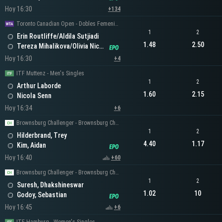
Hoy 16:30
+134
Toronto Canadian Open - Dobles Femeninos
1
2
Erin Routliffe/Aldila Sutjiadi
1.48
2.50
Tereza Mihalikova/Olivia Nicholls
Hoy 16:30
+4
ITF Muttenz - Men's Singles
1
2
Arthur Laborde
1.60
2.15
Nicola Senn
Hoy 16:34
+6
Brownsburg Challenger - Brownsburg Challenger Men's Singles
1
2
Hilderbrand, Trey
4.40
1.17
Kim, Aidan
Hoy 16:40
+60
Brownsburg Challenger - Brownsburg Challenger Men's Singles
1
2
Suresh, Dhakshineswar
1.02
10
Godoy, Sebastian
Hoy 16:45
+6