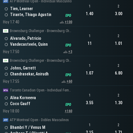
ATP Montreal Open - Individual Masculino
1
2
Tien, Learner
1.40
3.00
Tirante, Thiago Agustin
Hoy 17:40
+100
Brownsburg Challenger - Brownsburg Challenger Men's Singles
1
2
Alvarado, Patricio
11
1.01
Vandecasteele, Quinn
Hoy 17:50
+3
Brownsburg Challenger - Brownsburg Challenger Men's Singles
1
2
Johns, Garrett
1.07
6.80
Chandrasekar, Anirudh
Hoy 17:55
+60
Toronto Canadian Open - Individual Femenino
1
2
Alina Korneeva
3.55
1.30
Coco Gauff
Hoy 18:00
+160
ATP Montreal Open - Dobles Masculinos
1
2
Bhambri Y / Venus M
2.15
1.71