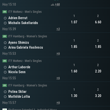
Hoy 15:10
+60
ITF Muttenz - Men's Singles
1
2
Adrien Berrut
1.07
6.60
Michalis Sakellaridis
Hoy 15:39
+2
ITF Hamburg - Women's Singles
1
2
Ayano Shimizu
1.85
1.85
Arina Gabriela Vasilescu
Hoy 15:53
+6
ITF Muttenz - Men's Singles
1
2
Arthur Laborde
1.60
2.20
Nicola Senn
Hoy 15:55
+6
ITF Hamburg - Women's Singles
1
2
Polina Skliar
1.30
3.20
Mathilde Lollia
Hoy 15:57
+6