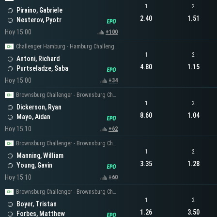
1
2
Piraino, Gabriele
2.40
1.51
Nesterov, Pyotr
Hoy 15:00
+100
Challenger Hamburg - Hamburg Challenger Men's Singles
1
2
Antoni, Richard
4.80
1.15
Purtseladze, Saba
Hoy 15:00
+34
Brownsburg Challenger - Brownsburg Challenger Men's Singles
1
2
Dickerson, Ryan
8.60
1.04
Mayo, Aidan
Hoy 15:10
+62
Brownsburg Challenger - Brownsburg Challenger Men's Singles
1
2
Manning, William
3.35
1.28
Young, Gavin
Hoy 15:10
+60
Brownsburg Challenger - Brownsburg Challenger Men's Singles
1
2
Boyer, Tristan
1.26
3.50
Forbes, Matthew