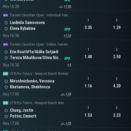
Hoy 16:30
+100
Toronto Canadian Open - Individual Femenino
1
2
Liudmila Samsonova
3.35
1.29
Elena Rybakina
Hoy 16:30
+134
Toronto Canadian Open - Dobles Femeninos
1
2
Erin Routliffe/Aldila Sutjiadi
1.48
2.50
Tereza Mihalikova/Olivia Nicholls
Hoy 16:30
+4
UTR Pro Tennis - Newport Beach Women
1
2
Miroshnichenko, Veronica
1.16
4.20
Khatamova, Shakhnoza
Hoy 17:00
+20
UTR Pro Tennis - Newport Beach Men
1
2
Chung, Justin
1.53
2.23
Potter, Emmett
Hoy 17:00
+20