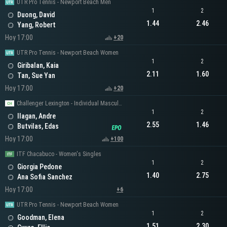
UTR Pro Tennis - Newport Beach Men
1
2
Duong, David
1.44
2.46
Yang, Robert
Hoy 17:00
+20
UTR Pro Tennis - Newport Beach Women
1
2
Giribalan, Kaia
2.11
1.60
Tan, Sue Yan
Hoy 17:00
+20
Challenger Lexington - Individual Masculino
1
2
Ilagan, Andre
2.55
1.46
Butvilas, Edas
Hoy 17:00
+100
ITF Chacabuco - Women's Singles
1
2
Giorgia Pedone
1.40
2.75
Ana Sofia Sanchez
Hoy 17:00
+6
UTR Pro Tennis - Newport Beach Women
1
2
Goodman, Elena
1.51
2.30