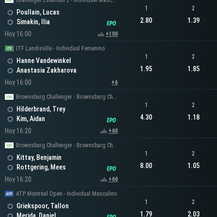
Challenger Estambul 2 - Individual Masculino
1
2
Poullain, Lucas
2.80
1.39
Simakin, Ilia
Hoy 16:00
+100
ITF Landisville - Individual Femenino
1
2
Hanne Vandewinkel
1.95
1.85
Anastasia Zakharova
Hoy 16:00
+6
Brownsburg Challenger - Brownsburg Challenger Men's Singles
1
2
Hilderbrand, Trey
4.30
1.18
Kim, Aidan
Hoy 16:20
+60
Brownsburg Challenger - Brownsburg Challenger Men's Singles
1
2
Kittay, Benjamin
8.00
1.05
Rottgering, Mees
Hoy 16:20
+60
ATP Montreal Open - Individual Masculino
1
2
Griekspoor, Tallon
1.79
2.03
Merida, Daniel