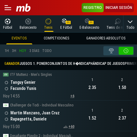
REGISTRO
INICIAR SESIÓN
Todo
Fútbol
Baloncesto
Tenis
E Fútbol
E-Baloncesto
Tenis de mesa
EVENTOS
COMPETICIONES
GANADORES ABSOLUTOS
1H
3H
HOY
3 DÍAS
TODO
GANADOR
JUEGOS 1. PONER
CONJUNTOS DE H�NDICAP
HÁNDICAP DE JUEGOS
PRIMER 
ITF Muttenz - Men's Singles
1
2
Tanguy Genier
2.35
1.50
Facundo Yunis
Hoy 14:55
+6
Challenger de Todi - Individual Masculino
1
2
Martin Manzano, Juan Cruz
1.52
2.37
Rapagnetta, Daniele
Hoy 15:00
+60
Desafiante Plovdiv 2 - Individual Masculino