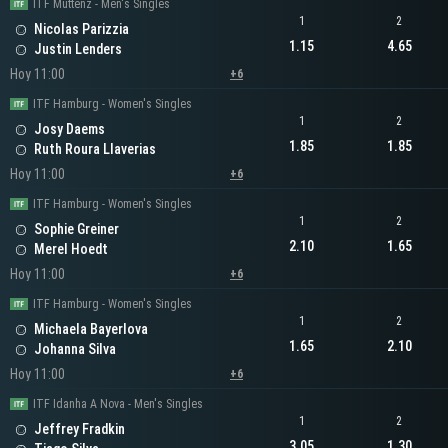
ITF Muttenz - Men's Singles
1
2
Nicolas Parizzia
1.15
4.65
Justin Lenders
Hoy 11:00
+6
ITF Hamburg - Women's Singles
1
2
Josy Daems
1.85
1.85
Ruth Roura Llaverias
Hoy 11:00
+6
ITF Hamburg - Women's Singles
1
2
Sophie Greiner
2.10
1.65
Merel Hoedt
Hoy 11:00
+6
ITF Hamburg - Women's Singles
1
2
Michaela Bayerlova
1.65
2.10
Johanna Silva
Hoy 11:00
+6
ITF Idanha A Nova - Men's Singles
1
2
Jeffrey Fradkin
3.05
1.30