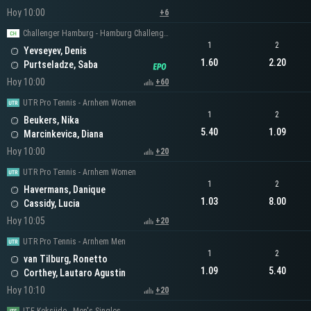
Hoy 10:00
+6
Challenger Hamburg - Hamburg Challenger Men's Singles
1
2
Yevseyev, Denis
1.60
2.20
Purtseladze, Saba
Hoy 10:00
+60
UTR Pro Tennis - Arnhem Women
1
2
Beukers, Nika
5.40
1.09
Marcinkevica, Diana
Hoy 10:00
+20
UTR Pro Tennis - Arnhem Women
1
2
Havermans, Danique
1.03
8.00
Cassidy, Lucia
Hoy 10:05
+20
UTR Pro Tennis - Arnhem Men
1
2
van Tilburg, Ronetto
1.09
5.40
Corthey, Lautaro Agustin
Hoy 10:10
+20