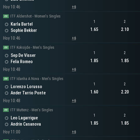
Hoy 10:46
+6
ITF Aldershot - Women's Singles
1
2
Karla Bartel
1.65
2.10
Sophie Bekker
Hoy 10:46
+6
ITF Koksijde - Men's Singles
1
2
Sep De Visser
1.85
1.85
Felix Romeo
Hoy 10:48
+6
ITF Idanha A Nova - Men's Singles
1
2
Lorenzo Lorusso
1.60
2.20
Ander Tarrio Ponte
Hoy 10:48
+6
ITF Muttenz - Men's Singles
1
2
Leo Lagarrigue
1.85
1.85
Andrin Casanova
Hoy 11:00
+6