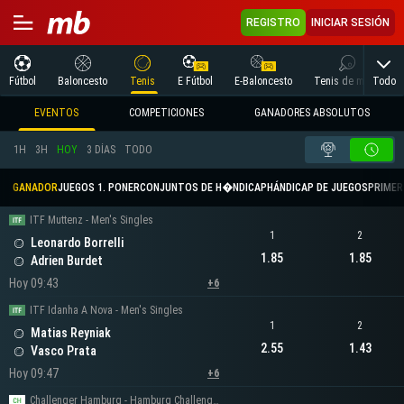
REGISTRO
INICIAR SESIÓN
Todo
Fútbol
Baloncesto
Tenis
E Fútbol
E-Baloncesto
Tenis de mesa
EVENTOS
COMPETICIONES
GANADORES ABSOLUTOS
1H
3H
HOY
3 DÍAS
TODO
GANADOR
JUEGOS 1. PONER
CONJUNTOS DE H�NDICAP
HÁNDICAP DE JUEGOS
PRIMER 
ITF Muttenz - Men's Singles
1
2
Leonardo Borrelli
1.85
1.85
Adrien Burdet
Hoy 09:43
+6
ITF Idanha A Nova - Men's Singles
1
2
Matias Reyniak
2.55
1.43
Vasco Prata
Hoy 09:47
+6
Challenger Hamburg - Hamburg Challenger Men's Singles