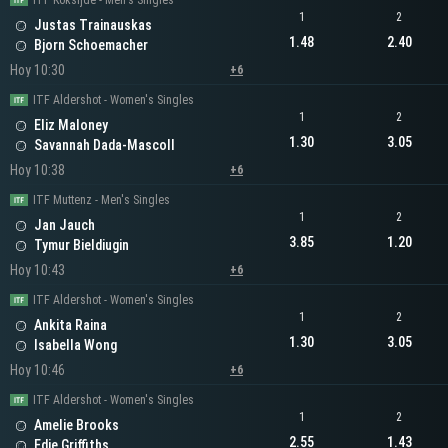
ITF Koksijde - Men's Singles
1
2
Justas Trainauskas
1.48
2.40
Bjorn Schoemacher
Hoy 10:30
+6
ITF Aldershot - Women's Singles
1
2
Eliz Maloney
1.30
3.05
Savannah Dada-Mascoll
Hoy 10:38
+6
ITF Muttenz - Men's Singles
1
2
Jan Jauch
3.85
1.20
Tymur Bieldiugin
Hoy 10:43
+6
ITF Aldershot - Women's Singles
1
2
Ankita Raina
1.30
3.05
Isabella Wong
Hoy 10:46
+6
ITF Aldershot - Women's Singles
1
2
Amelie Brooks
2.55
1.43
Edie Griffiths