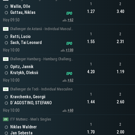
1
2
Wallin, Olle
1.27
3.40
Guttau, Niklas
Hoy 09:50
+62
Challenger de Astaná - Individual Masculino
1
2
Ratti, Lucio
1.55
2.31
Sach, Tai Leonard
Hoy 10:00
+100
Challenger Hamburg - Hamburg Challenger Men's Singles
1
2
Opitz, Jannik
4.20
1.19
Krutykh, Oleksii
Hoy 10:00
+62
Challenger de Todi - Individual Masculino
1
2
Kravchenko, Georgii
1.44
2.60
D`AGOSTINO, STEFANO
Hoy 10:00
+60
ITF Muttenz - Men's Singles
1
2
Niklas Waldner
1.70
2.00
Jan Sebesta