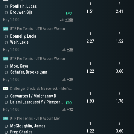
1
2
Poullain, Lucas
1.51
2.41
Brouwer, Gijs
Hoy 14:00
+100
UTR Pro Tennis - UTR Auburn Women
1
2
Donnelly, Lucia
2.27
1.52
Weir, Lexie
Hoy 14:00
+20
UTR Pro Tennis - UTR Auburn Women
1
2
Moe, Kaya
1.22
3.60
Schafer, Brooke Lynn
Hoy 14:00
+20
Challenger Grodzisk Mazowiecki - Men's Doubles
1
2
Cervantes I / Molchanov D
1.93
1.78
Lalami Laaroussi Y / Pieczonka F
Hoy 14:00
+32
UTR Pro Tennis - UTR Auburn Men
1
2
McGloughlin, James
1.22
3.60
Frey, Charles