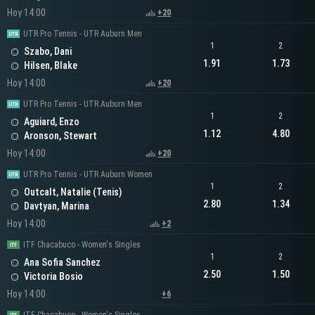
Hoy 14:00
+20
UTR Pro Tennis - UTR Auburn Men
1
2
Szabo, Dani
1.91
1.73
Hilsen, Blake
Hoy 14:00
+20
UTR Pro Tennis - UTR Auburn Men
1
2
Aguiard, Enzo
1.12
4.80
Aronson, Stewart
Hoy 14:00
+20
UTR Pro Tennis - UTR Auburn Women
1
2
Outcalt, Natalie (Tenis)
2.80
1.34
Davtyan, Marina
Hoy 14:00
+2
ITF Chacabuco - Women's Singles
1
2
Ana Sofia Sanchez
2.50
1.50
Victoria Bosio
Hoy 14:00
+6