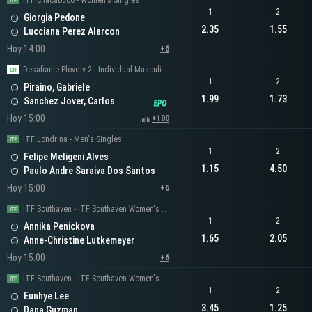
ITF Chacabuco - Women's Singles
1
2
Giorgia Pedone
2.35
1.55
Lucciana Perez Alarcon
Hoy 14:00
+6
Desafiante Plovdiv 2 - Individual Masculino
1
2
Piraino, Gabriele
1.99
1.73
Sanchez Jover, Carlos
Hoy 15:00
+100
ITF Londrina - Men's Singles
1
2
Felipe Meligeni Alves
1.15
4.50
Paulo Andre Saraiva Dos Santos
Hoy 15:00
+6
ITF Southaven - ITF Southaven Women's Singles
1
2
Annika Penickova
1.65
2.05
Anne-Christine Lutkemeyer
Hoy 15:00
+6
ITF Southaven - ITF Southaven Women's Singles
1
2
Eunhye Lee
3.45
1.25
Dana Guzman