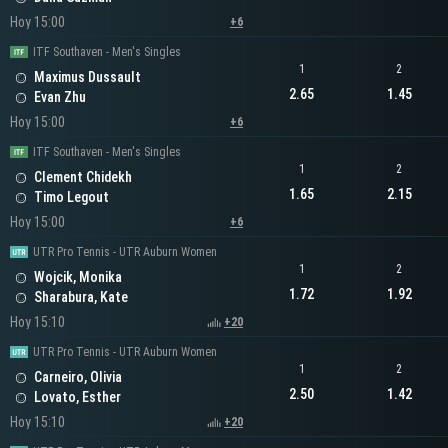
Hoy 15:00
+6
ITF Southaven - Men's Singles
1
2
Maximus Dussault
2.65
1.45
Evan Zhu
Hoy 15:00
+6
ITF Southaven - Men's Singles
1
2
Clement Chidekh
1.65
2.15
Timo Legout
Hoy 15:00
+6
UTR Pro Tennis - UTR Auburn Women
1
2
Wojcik, Monika
1.72
1.92
Sharabura, Kate
Hoy 15:10
+20
UTR Pro Tennis - UTR Auburn Women
1
2
Carneiro, Olivia
2.50
1.42
Lovato, Esther
Hoy 15:10
+20