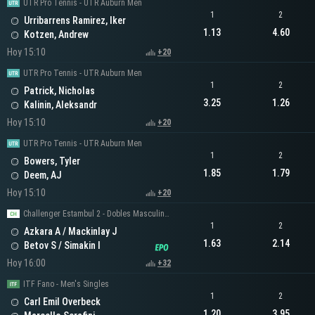
UTR Pro Tennis - UTR Auburn Men
1
2
Urribarrens Ramirez, Iker
1.13
4.60
Kotzen, Andrew
Hoy 15:10
+20
UTR Pro Tennis - UTR Auburn Men
1
2
Patrick, Nicholas
3.25
1.26
Kalinin, Aleksandr
Hoy 15:10
+20
UTR Pro Tennis - UTR Auburn Men
1
2
Bowers, Tyler
1.85
1.79
Deem, AJ
Hoy 15:10
+20
Challenger Estambul 2 - Dobles Masculinos
1
2
Azkara A / Mackinlay J
1.63
2.14
Betov S / Simakin I
Hoy 16:00
+32
ITF Fano - Men's Singles
1
2
Carl Emil Overbeck
1.20
3.95