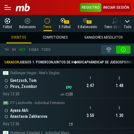
REGISTRO
INICIAR SESIÓN
Todo
Fútbol
Baloncesto
Tenis
E Fútbol
E-Baloncesto
Tenis de mesa
EVENTOS
COMPETICIONES
GANADORES ABSOLUTOS
1H
3H
HOY
3 DÍAS
TODO
GANADOR
JUEGOS 1. PONER
CONJUNTOS DE H�NDICAP
HÁNDICAP DE JUEGOS
PRIMER 
Challenger Hagen - Men's Singles
1
2
Gentzsch, Tom
2.47
1.48
Piros, Zsombor
Hoy 13:30
+100
ITF Landisville - Individual Femenino
1
2
Ayana Akli
3.50
1.30
Anastasia Zakharova
Hoy 13:36
+6
Challenger Estambul 2 - Individual Masculino