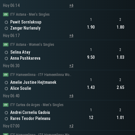
Hoy 06:14
+6
ITF Astana - Men's Singles
1
2
Pawit Sornlaksup
1.90
1.80
Zangar Nurlanuly
Hoy 06:17
+6
ITF Astana - Women's Singles
1
2
Selina Atay
9.50
1.03
Anna Pushkareva
Hoy 06:30
+2
ITF Hameenlinna - ITF Hameenlinna Women's Singles
1
2
Amelie Justine Hejtmanek
1.43
2.65
Alice Soulie
Hoy 06:40
+6
ITF Curtea de Arges - Men's Singles
1
2
Andrei Corneliu Gadoiu
12
1.01
Rares Teodor Pieleanu
Hoy 07:00
+2