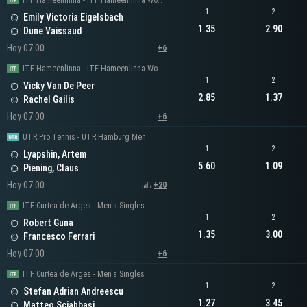
ITF Hameenlinna - ITF Hameenlinna Women's Singles
1
2
Emily Victoria Eigelsbach
1.35
2.90
Dune Vaissaud
Hoy 07:00
+6
ITF Hameenlinna - ITF Hameenlinna Women's Singles
1
2
Vicky Van De Peer
2.85
1.37
Rachel Gailis
Hoy 07:00
+6
UTR Pro Tennis - UTR Hamburg Men
1
2
Lyapshin, Artem
5.60
1.09
Piening, Claus
Hoy 07:00
+20
ITF Curtea de Arges - Men's Singles
1
2
Robert Guna
1.35
3.00
Francesco Ferrari
Hoy 07:00
+6
ITF Curtea de Arges - Men's Singles
1
2
Stefan Adrian Andreescu
1.27
3.45
Matteo Sciahbasi