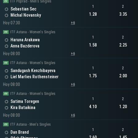
ITF Poprad - Men's Singles
1
2
Sebastian Sec
1.28
3.35
Michal Novansky
Hoy 07:30
+6
ITF Astana - Women's Singles
1
2
Haruna Arakawa
1.58
2.25
Anna Bazderova
Hoy 08:00
+6
ITF Astana - Women's Singles
1
2
Sandugash Kenzhibayeva
1.75
2.00
Liel Marlies Rothensteiner
Hoy 08:00
+6
ITF Astana - Women's Singles
1
2
Satima Toregen
4.10
1.20
Kira Bataikina
Hoy 08:00
+6
ITF Astana - Men's Singles
1
2
Dan Brand
2.60
1.45