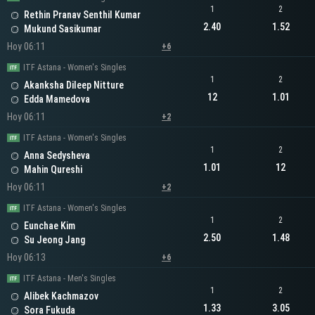
1
2
Rethin Pranav Senthil Kumar
2.40
1.52
Mukund Sasikumar
Hoy 06:11
+6
ITF Astana - Women's Singles
1
2
Akanksha Dileep Nitture
12
1.01
Edda Mamedova
Hoy 06:11
+2
ITF Astana - Women's Singles
1
2
Anna Sedysheva
1.01
12
Mahin Qureshi
Hoy 06:11
+2
ITF Astana - Women's Singles
1
2
Eunchae Kim
2.50
1.48
Su Jeong Jang
Hoy 06:13
+6
ITF Astana - Men's Singles
1
2
Alibek Kachmazov
1.33
3.05
Sora Fukuda