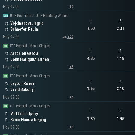
Hoy 07:00
+6
UTR Pro Tennis - UTR Hamburg Women
1
2
Vojcinakova, Ingrid
1.50
2.31
Schaefer, Paula
Hoy 07:00
+20
ITF Poprad - Men's Singles
1
2
Aaron Gil Garcia
4.35
1.18
John Hallquist Lithen
Hoy 07:30
+6
ITF Poprad - Men's Singles
1
2
Leyton Rivera
1.65
2.10
David Bakonyi
Hoy 07:30
+6
ITF Poprad - Men's Singles
1
2
Matthias Ujvary
1.80
1.95
Samir Hamza Reguig
Hoy 07:30
+6