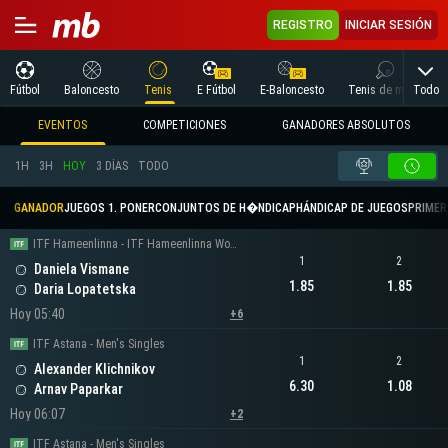
REGISTRO
INICIAR SESIÓN
Todo
Fútbol
Baloncesto
Tenis
E Fútbol
E-Baloncesto
Tenis de mesa
EVENTOS
COMPETICIONES
GANADORES ABSOLUTOS
1H
3H
HOY
3 DÍAS
TODO
GANADOR
JUEGOS 1. PONER
CONJUNTOS DE H�NDICAP
HÁNDICAP DE JUEGOS
PRIMER 
ITF Hameenlinna - ITF Hameenlinna Women's Singles
1
2
Daniela Vismane
1.85
1.85
Daria Lopatetska
Hoy 05:40
+6
ITF Astana - Men's Singles
1
2
Alexander Klichnikov
6.30
1.08
Arnav Paparkar
Hoy 06:07
+2
ITF Astana - Men's Singles