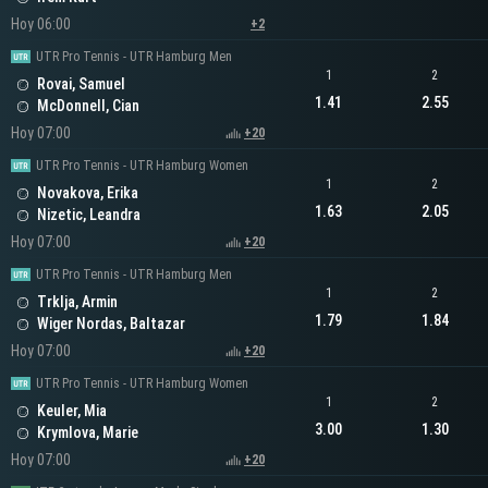
Hoy 06:00
+2
UTR Pro Tennis - UTR Hamburg Men
1
2
Rovai, Samuel
1.41
2.55
McDonnell, Cian
Hoy 07:00
+20
UTR Pro Tennis - UTR Hamburg Women
1
2
Novakova, Erika
1.63
2.05
Nizetic, Leandra
Hoy 07:00
+20
UTR Pro Tennis - UTR Hamburg Men
1
2
Trklja, Armin
1.79
1.84
Wiger Nordas, Baltazar
Hoy 07:00
+20
UTR Pro Tennis - UTR Hamburg Women
1
2
Keuler, Mia
3.00
1.30
Krymlova, Marie
Hoy 07:00
+20