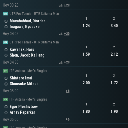
Hoy 03:20
+20
UTR Pro Tennis - UTR Saitama Men
1
2
Macababbad, Diordan
1.24
3.40
Inagawa, Ryosuke
Hoy 04:05
+20
UTR Pro Tennis - UTR Saitama Men
1
2
Kawanak, Haru
1.59
2.12
Shen, Jacob Kailiang
Hoy 04:30
+20
ITF Astana - Men's Singles
1
2
Shintaro Imai
2.00
1.72
Shunsuke Mitsui
Hoy 05:00
+6
ITF Astana - Men's Singles
1
2
Egor Pleshivtsev
1.80
1.90
Arnav Paparkar
Hoy 05:00
+6