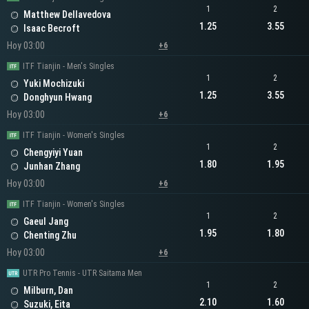
1
2
Matthew Dellavedova
1.25
3.55
Isaac Becroft
Hoy 03:00
+6
ITF Tianjin - Men's Singles
1
2
Yuki Mochizuki
1.25
3.55
Donghyun Hwang
Hoy 03:00
+6
ITF Tianjin - Women's Singles
1
2
Chengyiyi Yuan
1.80
1.95
Junhan Zhang
Hoy 03:00
+6
ITF Tianjin - Women's Singles
1
2
Gaeul Jang
1.95
1.80
Chenting Zhu
Hoy 03:00
+6
UTR Pro Tennis - UTR Saitama Men
1
2
Milburn, Dan
2.10
1.60
Suzuki, Eita