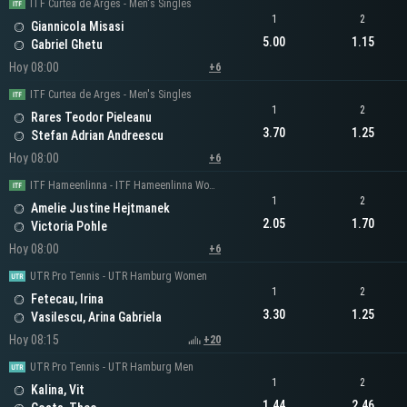
ITF Curtea de Arges - Men's Singles
1
2
Giannicola Misasi
5.00
1.15
Gabriel Ghetu
Hoy 08:00
+6
ITF Curtea de Arges - Men's Singles
1
2
Rares Teodor Pieleanu
3.70
1.25
Stefan Adrian Andreescu
Hoy 08:00
+6
ITF Hameenlinna - ITF Hameenlinna Women's Singles
1
2
Amelie Justine Hejtmanek
2.05
1.70
Victoria Pohle
Hoy 08:00
+6
UTR Pro Tennis - UTR Hamburg Women
1
2
Fetecau, Irina
3.30
1.25
Vasilescu, Arina Gabriela
Hoy 08:15
+20
UTR Pro Tennis - UTR Hamburg Men
1
2
Kalina, Vit
1.44
2.46