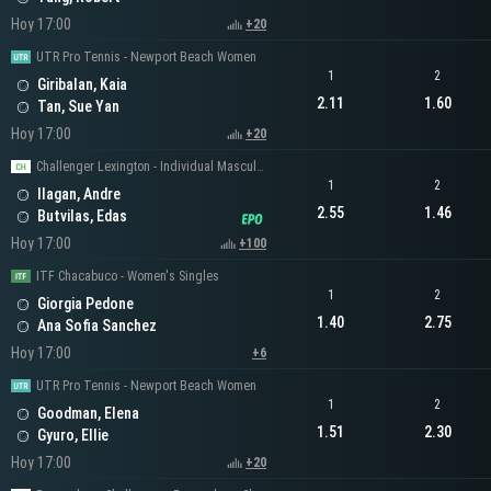
Hoy 17:00
+20
UTR Pro Tennis - Newport Beach Women
1
2
Giribalan, Kaia
2.11
1.60
Tan, Sue Yan
Hoy 17:00
+20
Challenger Lexington - Individual Masculino
1
2
Ilagan, Andre
2.55
1.46
Butvilas, Edas
Hoy 17:00
+100
ITF Chacabuco - Women's Singles
1
2
Giorgia Pedone
1.40
2.75
Ana Sofia Sanchez
Hoy 17:00
+6
UTR Pro Tennis - Newport Beach Women
1
2
Goodman, Elena
1.51
2.30
Gyuro, Ellie
Hoy 17:00
+20