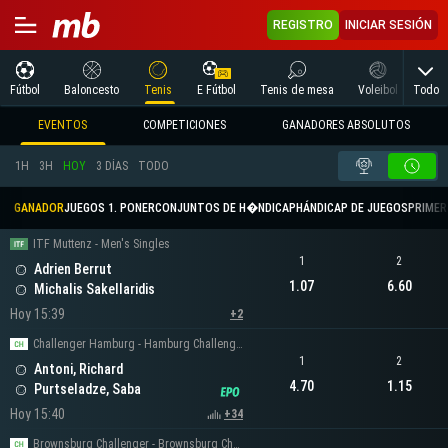
REGISTRO
INICIAR SESIÓN
Todo
Fútbol
Baloncesto
Tenis
E Fútbol
Tenis de mesa
Voleibol
Arte
EVENTOS
COMPETICIONES
GANADORES ABSOLUTOS
1H
3H
HOY
3 DÍAS
TODO
GANADOR
JUEGOS 1. PONER
CONJUNTOS DE H�NDICAP
HÁNDICAP DE JUEGOS
PRIMER 
ITF Muttenz - Men's Singles
1
2
Adrien Berrut
1.07
6.60
Michalis Sakellaridis
Hoy 15:39
+2
Challenger Hamburg - Hamburg Challenger Men's Singles
1
2
Antoni, Richard
4.70
1.15
Purtseladze, Saba
Hoy 15:40
+34
Brownsburg Challenger - Brownsburg Challenger Men's Singles