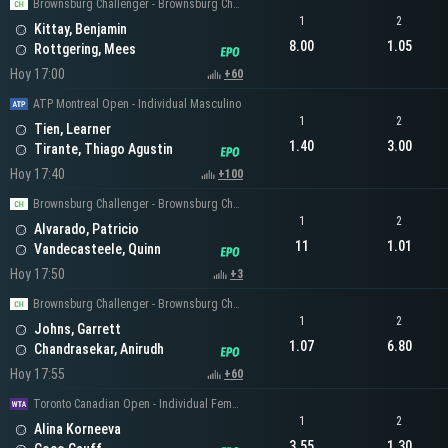
Brownsburg Challenger - Brownsburg Challenger Men's Singles
1
2
Kittay, Benjamin
8.00
1.05
Rottgering, Mees
Hoy 17:00
+60
ATP Montreal Open - Individual Masculino
1
2
Tien, Learner
1.40
3.00
Tirante, Thiago Agustin
Hoy 17:40
+100
Brownsburg Challenger - Brownsburg Challenger Men's Singles
1
2
Alvarado, Patricio
11
1.01
Vandecasteele, Quinn
Hoy 17:50
+3
Brownsburg Challenger - Brownsburg Challenger Men's Singles
1
2
Johns, Garrett
1.07
6.80
Chandrasekar, Anirudh
Hoy 17:55
+60
Toronto Canadian Open - Individual Femenino
1
2
Alina Korneeva
3.55
1.30