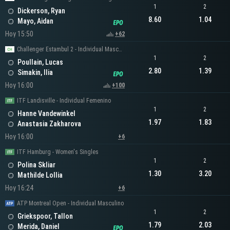
1
2
Dickerson, Ryan
8.60
1.04
Mayo, Aidan
Hoy 15:50
+62
Challenger Estambul 2 - Individual Masculino
1
2
Poullain, Lucas
2.80
1.39
Simakin, Ilia
Hoy 16:00
+100
ITF Landisville - Individual Femenino
1
2
Hanne Vandewinkel
1.97
1.83
Anastasia Zakharova
Hoy 16:00
+6
ITF Hamburg - Women's Singles
1
2
Polina Skliar
1.30
3.20
Mathilde Lollia
Hoy 16:24
+6
ATP Montreal Open - Individual Masculino
1
2
Griekspoor, Tallon
1.79
2.03
Merida, Daniel