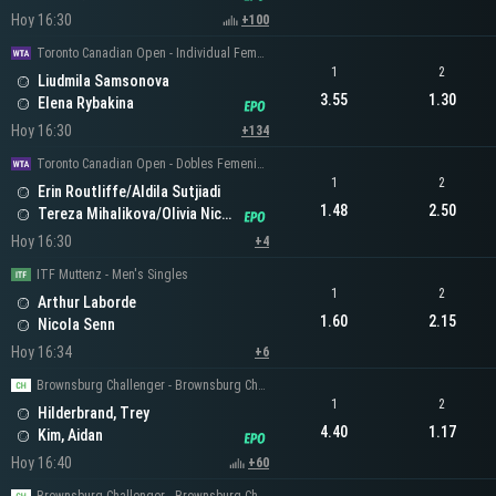
Hoy 16:30
+100
Toronto Canadian Open - Individual Femenino
1
2
Liudmila Samsonova
3.55
1.30
Elena Rybakina
Hoy 16:30
+134
Toronto Canadian Open - Dobles Femeninos
1
2
Erin Routliffe/Aldila Sutjiadi
1.48
2.50
Tereza Mihalikova/Olivia Nicholls
Hoy 16:30
+4
ITF Muttenz - Men's Singles
1
2
Arthur Laborde
1.60
2.15
Nicola Senn
Hoy 16:34
+6
Brownsburg Challenger - Brownsburg Challenger Men's Singles
1
2
Hilderbrand, Trey
4.40
1.17
Kim, Aidan
Hoy 16:40
+60