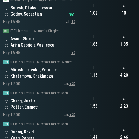
Brownsburg Challenger - Brownsburg Challenger Men's Singles
1
2
Suresh, Dhakshineswar
1.02
10
Godoy, Sebastian
Hoy 16:45
+6
ITF Hamburg - Women's Singles
1
2
Ayano Shimizu
1.85
1.85
Arina Gabriela Vasilescu
Hoy 16:45
+6
UTR Pro Tennis - Newport Beach Women
1
2
Miroshnichenko, Veronica
1.16
4.20
Khatamova, Shakhnoza
Hoy 17:00
+20
UTR Pro Tennis - Newport Beach Men
1
2
Chung, Justin
1.53
2.23
Potter, Emmett
Hoy 17:00
+20
UTR Pro Tennis - Newport Beach Men
1
2
Duong, David
1.44
2.46
Yang, Robert