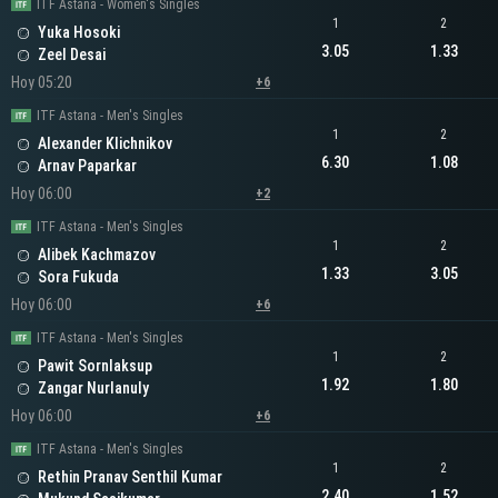
ITF Astana - Women's Singles
1
2
Yuka Hosoki
3.05
1.33
Zeel Desai
Hoy 05:20
+6
ITF Astana - Men's Singles
1
2
Alexander Klichnikov
6.30
1.08
Arnav Paparkar
Hoy 06:00
+2
ITF Astana - Men's Singles
1
2
Alibek Kachmazov
1.33
3.05
Sora Fukuda
Hoy 06:00
+6
ITF Astana - Men's Singles
1
2
Pawit Sornlaksup
1.92
1.80
Zangar Nurlanuly
Hoy 06:00
+6
ITF Astana - Men's Singles
1
2
Rethin Pranav Senthil Kumar
2.40
1.52