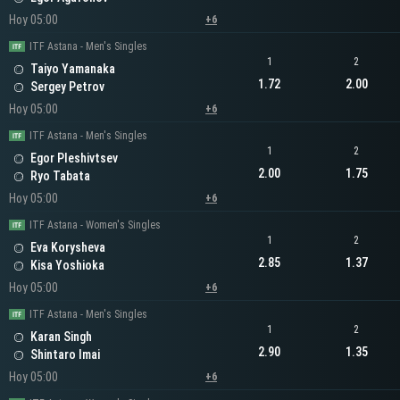
Hoy 05:00
+6
ITF Astana - Men's Singles
1
2
Taiyo Yamanaka
1.72
2.00
Sergey Petrov
Hoy 05:00
+6
ITF Astana - Men's Singles
1
2
Egor Pleshivtsev
2.00
1.75
Ryo Tabata
Hoy 05:00
+6
ITF Astana - Women's Singles
1
2
Eva Korysheva
2.85
1.37
Kisa Yoshioka
Hoy 05:00
+6
ITF Astana - Men's Singles
1
2
Karan Singh
2.90
1.35
Shintaro Imai
Hoy 05:00
+6