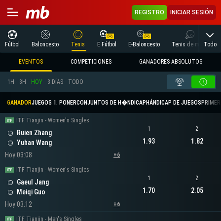
REGISTRO
INICIAR SESIÓN
Todo
Fútbol
Baloncesto
Tenis
E Fútbol
E-Baloncesto
Tenis de mesa
EVENTOS
COMPETICIONES
GANADORES ABSOLUTOS
1H
3H
HOY
3 DÍAS
TODO
GANADOR
JUEGOS 1. PONER
CONJUNTOS DE H�NDICAP
HÁNDICAP DE JUEGOS
PRIMER 
ITF Tianjin - Women's Singles
1
2
Ruien Zhang
1.93
1.82
Yuhan Wang
Hoy 03:08
+6
ITF Tianjin - Women's Singles
1
2
Gaeul Jang
1.70
2.05
Meiqi Guo
Hoy 03:12
+6
ITF Tianjin - Men's Singles