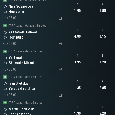
ITF Astana - Women's Singles
1
2
Nina Sozaonova
1.90
1.80
Heerae Im
Hoy 05:00
+6
ITF Astana - Women's Singles
1
2
Yashaswini Panwar
4.80
1.15
Irem Kurt
Hoy 05:00
+6
ITF Astana - Men's Singles
1
2
Yu Tanaka
3.95
1.20
Shunsuke Mitsui
Hoy 05:00
+6
ITF Astana - Men's Singles
1
2
Ivan Gretskiy
1.35
2.85
Yerassyl Yerdilda
Hoy 05:00
+6
ITF Astana - Men's Singles
1
2
Martin Borisiouk
1.30
3.20
Egor Agafonov