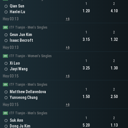
1
2
Qian Sun
1.20
4.10
Hanlei Lu
Hoy 03:13
+6
ITF Tianjin - Men's Singles
1
2
Geun Jun Kim
3.15
1.32
Isaac Becroft
Hoy 03:13
+6
ITF Tianjin - Women's Singles
1
2
Xi Luo
3.25
1.30
Jiayi Wang
Hoy 03:15
+6
ITF Tianjin - Men's Singles
1
2
Matthew Dellavedova
1.50
2.50
Yunseong Chung
Hoy 03:15
+6
ITF Tianjin - Men's Singles
1
2
Suk Ann
5.20
1.13
Dong Ju Kim