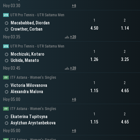
Hoy 03:30
+6
UTR Pro Tennis - UTR Saitama Men
1
2
Macababbad, Diordan
4.50
1.14
Crowther, Corban
Hoy 03:35
+20
UTR Pro Tennis - UTR Saitama Men
1
2
Mochizuki, Kotaro
1.26
3.25
Uchida, Manato
Hoy 03:45
+20
ITF Astana - Women's Singles
1
2
Victoria Milovanova
1.15
4.65
Alexandra Malova
Hoy 05:00
+6
ITF Astana - Women's Singles
1
2
Ekaterina Tupitsyna
1.15
4.65
Asylzhan Arystanbekova
Hoy 05:00
+6