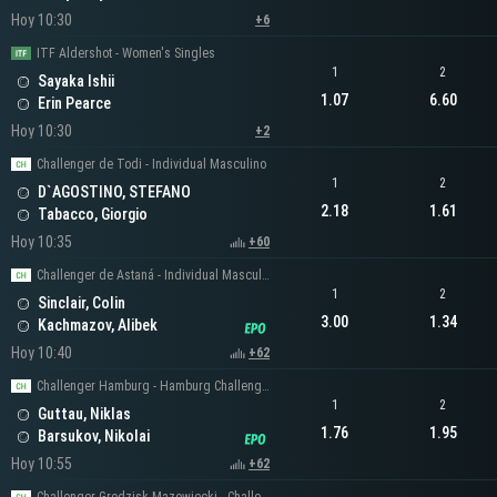
Hoy 10:30
+6
ITF Aldershot - Women's Singles
1
2
Sayaka Ishii
1.07
6.60
Erin Pearce
Hoy 10:30
+2
Challenger de Todi - Individual Masculino
1
2
D`AGOSTINO, STEFANO
2.18
1.61
Tabacco, Giorgio
Hoy 10:35
+60
Challenger de Astaná - Individual Masculino
1
2
Sinclair, Colin
3.00
1.34
Kachmazov, Alibek
Hoy 10:40
+62
Challenger Hamburg - Hamburg Challenger Men's Singles
1
2
Guttau, Niklas
1.76
1.95
Barsukov, Nikolai
Hoy 10:55
+62