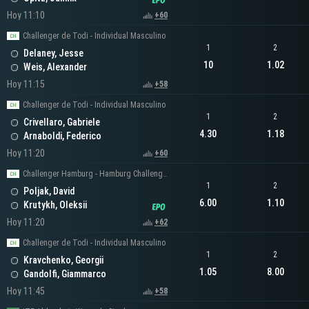
Hoy 11:10
+60
Challenger de Todi - Individual Masculino
1
2
Delaney, Jesse
10
1.02
Weis, Alexander
Hoy 11:15
+58
Challenger de Todi - Individual Masculino
1
2
Crivellaro, Gabriele
4.30
1.18
Arnaboldi, Federico
Hoy 11:20
+60
Challenger Hamburg - Hamburg Challenger Men's Singles
1
2
Poljak, David
6.00
1.10
Krutykh, Oleksii
Hoy 11:20
+62
Challenger de Todi - Individual Masculino
1
2
Kravchenko, Georgii
1.05
8.00
Gandolfi, Giammarco
Hoy 11:45
+58