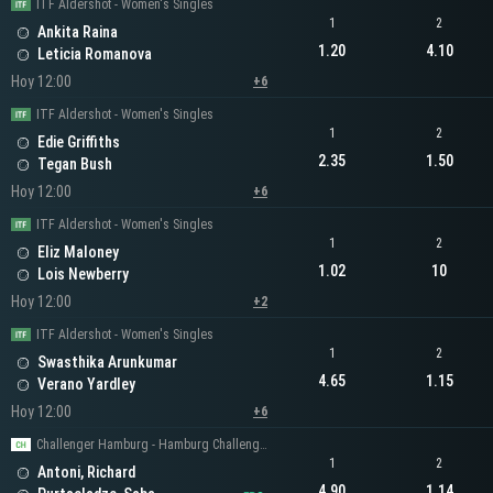
ITF Aldershot - Women's Singles
1
2
Ankita Raina
1.20
4.10
Leticia Romanova
Hoy 12:00
+6
ITF Aldershot - Women's Singles
1
2
Edie Griffiths
2.35
1.50
Tegan Bush
Hoy 12:00
+6
ITF Aldershot - Women's Singles
1
2
Eliz Maloney
1.02
10
Lois Newberry
Hoy 12:00
+2
ITF Aldershot - Women's Singles
1
2
Swasthika Arunkumar
4.65
1.15
Verano Yardley
Hoy 12:00
+6
Challenger Hamburg - Hamburg Challenger Men's Singles
1
2
Antoni, Richard
4.90
1.14