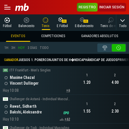
REGISTRO
INICIAR SESIÓN
Todo
Fútbol
Baloncesto
Tenis
E Fútbol
E-Baloncesto
Tenis de mesa
EVENTOS
COMPETICIONES
GANADORES ABSOLUTOS
1H
3H
HOY
3 DÍAS
TODO
GANADOR
JUEGOS 1. PONER
CONJUNTOS DE H�NDICAP
HÁNDICAP DE JUEGOS
PRIMER 
ITF Frankfurt - Men's Singles
1
2
Maxime Chazal
1.20
4.00
Vincent Dullinger
Hoy 10:08
+6
Challenger de Astaná - Individual Masculino
1
2
Rawat, Sidharth
1.55
2.30
Bakshi, Aleksandre
Hoy 10:10
+62
Challenger de Todi - Individual Masculino