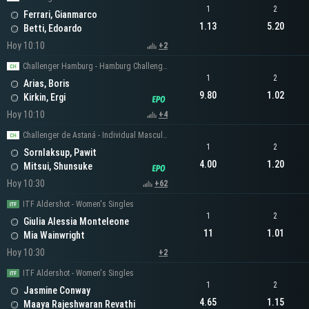
1
2
Ferrari, Gianmarco
1.13
5.20
Betti, Edoardo
Hoy 10:10
+2
Challenger Hamburg - Hamburg Challenger Men's Singles
1
2
Arias, Boris
9.80
1.02
Kirkin, Ergi
Hoy 10:10
+4
Challenger de Astaná - Individual Masculino
1
2
Sornlaksup, Pawit
4.00
1.20
Mitsui, Shunsuke
Hoy 10:30
+62
ITF Aldershot - Women's Singles
1
2
Giulia Alessia Monteleone
11
1.01
Mia Wainwright
Hoy 10:30
+2
ITF Aldershot - Women's Singles
1
2
Jasmine Conway
4.65
1.15
Maaya Rajeshwaran Revathi