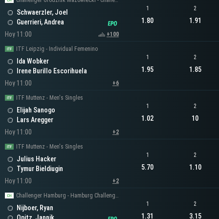
Challenger Grodzisk Mazowiecki - Challenger Men's Singles
1
2
Schwaerzler, Joel
1.80
1.91
Guerrieri, Andrea
Hoy 11:00
+100
ITF Leipzig - Individual Femenino
1
2
Ida Wobker
1.95
1.85
Irene Burillo Escorihuela
Hoy 11:00
+6
ITF Muttenz - Men's Singles
1
2
Elijah Sanogo
1.02
10
Lars Aregger
Hoy 11:00
+2
ITF Muttenz - Men's Singles
1
2
Julius Hacker
5.70
1.10
Tymur Bieldiugin
Hoy 11:00
+2
Challenger Hamburg - Hamburg Challenger Men's Singles
1
2
Nijboer, Ryan
1.31
3.15
Opitz, Jannik