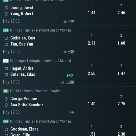
UTR Pro Tennis - Newport Beach Men
1
2
Duong, David
1.44
2.46
Yang, Robert
Hoy 17:00
+20
UTR Pro Tennis - Newport Beach Women
1
2
Giribalan, Kaia
2.11
1.60
Tan, Sue Yan
Hoy 17:00
+20
Challenger Lexington - Individual Masculino
1
2
Ilagan, Andre
2.50
1.47
Butvilas, Edas
Hoy 17:00
+100
ITF Chacabuco - Women's Singles
1
2
Giorgia Pedone
1.40
2.75
Ana Sofia Sanchez
Hoy 17:00
+6
UTR Pro Tennis - Newport Beach Women
1
2
Goodman, Elena
1.51
2.30
Gyuro, Ellie