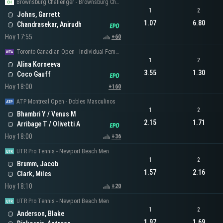
Brownsburg Challenger - Brownsburg Challenger Men's Singles
1
2
Johns, Garrett
1.07
6.80
Chandrasekar, Anirudh
Hoy 17:55
+60
Toronto Canadian Open - Individual Femenino
1
2
Alina Korneeva
3.55
1.30
Coco Gauff
Hoy 18:00
+160
ATP Montreal Open - Dobles Masculinos
1
2
Bhambri Y / Venus M
2.15
1.71
Arribage T / Olivetti A
Hoy 18:00
+36
UTR Pro Tennis - Newport Beach Men
1
2
Brumm, Jacob
1.57
2.16
Clark, Miles
Hoy 18:10
+20
UTR Pro Tennis - Newport Beach Men
1
2
Anderson, Blake
1.97
1.69