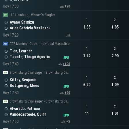
Hoy 17:00
+20
ITF Hamburg - Women's Singles
1
2
Ayano Shimizu
1.85
1.85
Arina Gabriela Vasilescu
Hoy 17:29
+6
ATP Montreal Open - Individual Masculino
1
2
Tien, Learner
1.42
2.90
Tirante, Thiago Agustin
Hoy 17:40
+100
Brownsburg Challenger - Brownsburg Challenger Men's Singles
1
2
Kittay, Benjamin
6.20
1.09
Rottgering, Mees
Hoy 17:40
+60
Brownsburg Challenger - Brownsburg Challenger Men's Singles
1
2
Alvarado, Patricio
11
1.01
Vandecasteele, Quinn
Hoy 17:50
+5