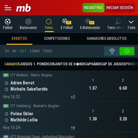
REGISTRO
INICIAR SESIÓN
Todo
Fútbol
Baloncesto
Tenis
E Fútbol
E-Baloncesto
Tenis de mesa
EVENTOS
COMPETICIONES
GANADORES ABSOLUTOS
1H
3H
HOY
3 DÍAS
TODO
GANADOR
JUEGOS 1. PONER
CONJUNTOS DE H�NDICAP
HÁNDICAP DE JUEGOS
PRIMER 
ITF Muttenz - Men's Singles
1
2
Adrien Berrut
1.07
6.60
Michalis Sakellaridis
Hoy 16:23
+2
ITF Hamburg - Women's Singles
1
2
Polina Skliar
1.30
3.20
Mathilde Lollia
Hoy 16:24
+6
ATP Montreal Open - Individual Masculino