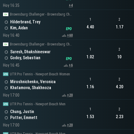
Hoy 16:35
+4
Brownsburg Challenger - Brownsburg Challenger Men's Singles
1
2
Hilderbrand, Trey
4.40
1.17
Kim, Aidan
Hoy 16:40
+60
Brownsburg Challenger - Brownsburg Challenger Men's Singles
1
2
Suresh, Dhakshineswar
1.02
10
Godoy, Sebastian
Hoy 16:45
+6
UTR Pro Tennis - Newport Beach Women
1
2
Miroshnichenko, Veronica
1.16
4.20
Khatamova, Shakhnoza
Hoy 17:00
+20
UTR Pro Tennis - Newport Beach Men
1
2
Chung, Justin
1.53
2.23
Potter, Emmett
Hoy 17:00
+20