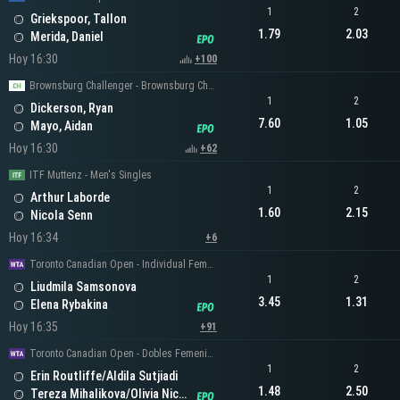
1
2
Griekspoor, Tallon
1.79
2.03
Merida, Daniel
Hoy 16:30
+100
Brownsburg Challenger - Brownsburg Challenger Men's Singles
1
2
Dickerson, Ryan
7.60
1.05
Mayo, Aidan
Hoy 16:30
+62
ITF Muttenz - Men's Singles
1
2
Arthur Laborde
1.60
2.15
Nicola Senn
Hoy 16:34
+6
Toronto Canadian Open - Individual Femenino
1
2
Liudmila Samsonova
3.45
1.31
Elena Rybakina
Hoy 16:35
+91
Toronto Canadian Open - Dobles Femeninos
1
2
Erin Routliffe/Aldila Sutjiadi
1.48
2.50
Tereza Mihalikova/Olivia Nicholls