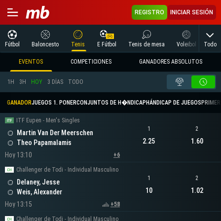
REGISTRO
INICIAR SESIÓN
Todo
Fútbol
Baloncesto
Tenis
E Fútbol
Tenis de mesa
Voleibol
Arte
EVENTOS
COMPETICIONES
GANADORES ABSOLUTOS
1H
3H
HOY
3 DÍAS
TODO
GANADOR
JUEGOS 1. PONER
CONJUNTOS DE H�NDICAP
HÁNDICAP DE JUEGOS
PRIMER 
ITF Eupen - Men's Singles
1
2
Martin Van Der Meerschen
2.25
1.60
Theo Papamalamis
Hoy 13:10
+6
Challenger de Todi - Individual Masculino
1
2
Delaney, Jesse
10
1.02
Weis, Alexander
Hoy 13:15
+58
Challenger de Todi - Individual Masculino