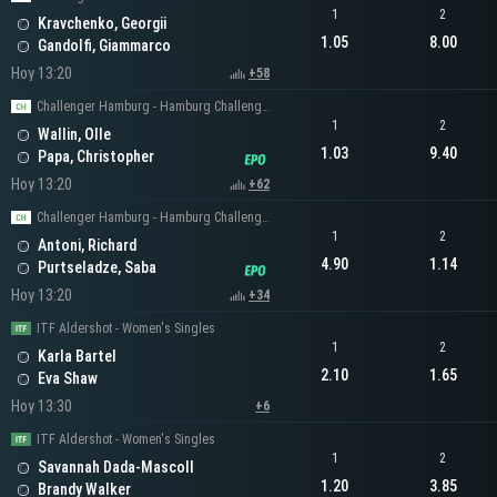
1
2
Kravchenko, Georgii
1.05
8.00
Gandolfi, Giammarco
Hoy 13:20
+58
Challenger Hamburg - Hamburg Challenger Men's Singles
1
2
Wallin, Olle
1.03
9.40
Papa, Christopher
Hoy 13:20
+62
Challenger Hamburg - Hamburg Challenger Men's Singles
1
2
Antoni, Richard
4.90
1.14
Purtseladze, Saba
Hoy 13:20
+34
ITF Aldershot - Women's Singles
1
2
Karla Bartel
2.10
1.65
Eva Shaw
Hoy 13:30
+6
ITF Aldershot - Women's Singles
1
2
Savannah Dada-Mascoll
1.20
3.85
Brandy Walker