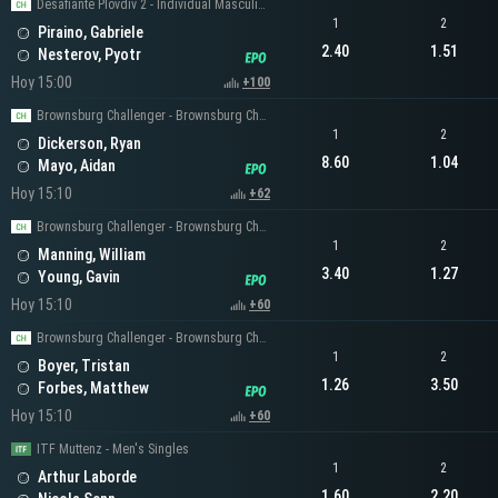
Desafiante Plovdiv 2 - Individual Masculino
1
2
Piraino, Gabriele
2.40
1.51
Nesterov, Pyotr
Hoy 15:00
+100
Brownsburg Challenger - Brownsburg Challenger Men's Singles
1
2
Dickerson, Ryan
8.60
1.04
Mayo, Aidan
Hoy 15:10
+62
Brownsburg Challenger - Brownsburg Challenger Men's Singles
1
2
Manning, William
3.40
1.27
Young, Gavin
Hoy 15:10
+60
Brownsburg Challenger - Brownsburg Challenger Men's Singles
1
2
Boyer, Tristan
1.26
3.50
Forbes, Matthew
Hoy 15:10
+60
ITF Muttenz - Men's Singles
1
2
Arthur Laborde
1.60
2.20