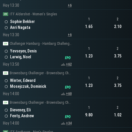
Hoy 13:30
+6
ITF Aldershot - Women's Singles
1
2
Sophie Bekker
1.65
2.10
Anri Nagata
Hoy 13:30
+6
Challenger Hamburg - Hamburg Challenger Men's Singles
1
2
Yevseyev, Denis
1.23
3.75
Larwig, Noel
Hoy 13:50
+62
Brownsburg Challenger - Brownsburg Challenger Men's Singles
1
2
Winter, Edward
1.23
3.75
Mosejczuk, Dominick
Hoy 14:00
+60
Brownsburg Challenger - Brownsburg Challenger Men's Singles
1
2
Dieveney, Eli
9.80
1.02
Fenty, Andrew
Hoy 14:00
+34