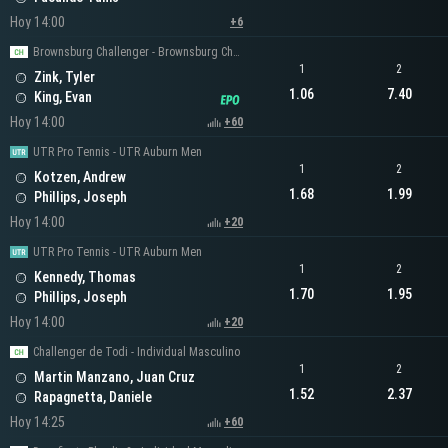
Hoy 14:00
+6
Brownsburg Challenger - Brownsburg Challenger Men's Singles
1
2
Zink, Tyler
1.06
7.40
King, Evan
Hoy 14:00
+60
UTR Pro Tennis - UTR Auburn Men
1
2
Kotzen, Andrew
1.68
1.99
Phillips, Joseph
Hoy 14:00
+20
UTR Pro Tennis - UTR Auburn Men
1
2
Kennedy, Thomas
1.70
1.95
Phillips, Joseph
Hoy 14:00
+20
Challenger de Todi - Individual Masculino
1
2
Martin Manzano, Juan Cruz
1.52
2.37
Rapagnetta, Daniele
Hoy 14:25
+60