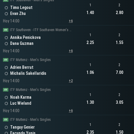
ITF Southaven - Men's Singles
1
2
Timo Legout
1.40
2.80
Evan Zhu
Hoy 14:00
+6
ITF Southaven - ITF Southaven Women's Singles
1
2
Annika Penickova
2.25
1.55
Dana Guzman
Hoy 14:00
+6
ITF Muttenz - Men's Singles
1
2
Adrien Berrut
1.06
7.00
Michalis Sakellaridis
Hoy 14:00
+2
ITF Muttenz - Men's Singles
1
2
Noah Karma
1.30
3.05
Luc Wieland
Hoy 14:00
+6
ITF Muttenz - Men's Singles
1
2
Tanguy Genier
2.35
1.50
Facundo Yunis