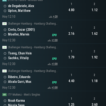
UTR Pro Tennis - Arnhem Men
1
2
de Degabriele, Alex
4.80
1.12
Upton, Matthew
Hoy 12:10
+20
Challenger Hamburg - Hamburg Challenger Men's Singles
1
2
Cretu, Cezar (2001)
2.16
1.62
Moeller, Marvin
Hoy 12:30
+100
Challenger Hamburg - Hamburg Challenger Men's Singles
1
2
Tseng, Chun Hsin
1.79
1.92
Sachko, Vitaliy
Hoy 12:30
+100
Challenger Hamburg - Hamburg Challenger Men's Singles
1
2
Ribeiro, Eduardo
4.40
1.18
Alcala Gurri, Max
Hoy 12:30
+100
ITF Muttenz - Men's Singles
1
2
Noah Karma
1.25
3.60
Nicola Senn