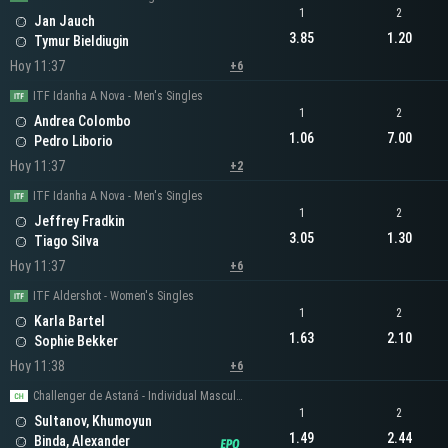
1
2
Jan Jauch
3.85
1.20
Tymur Bieldiugin
Hoy 11:37
+6
ITF Idanha A Nova - Men's Singles
1
2
Andrea Colombo
1.06
7.00
Pedro Liborio
Hoy 11:37
+2
ITF Idanha A Nova - Men's Singles
1
2
Jeffrey Fradkin
3.05
1.30
Tiago Silva
Hoy 11:37
+6
ITF Aldershot - Women's Singles
1
2
Karla Bartel
1.63
2.10
Sophie Bekker
Hoy 11:38
+6
Challenger de Astaná - Individual Masculino
1
2
Sultanov, Khumoyun
1.49
2.44
Binda, Alexander