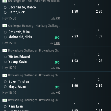
Challenger de Todi - Individual Masculino
1
2
Cecchinato, Marco
1.38
2.80
Hardt, Nick
Hoy 15:00
+98
Challenger Hamburg - Hamburg Challenger Men's Singles
1
2
Petkovic, Mika
2.23
1.59
McDonald, Niels
Hoy 15:00
+100
Brownsburg Challenger - Brownsburg Challenger Men's Singles
1
2
Winter, Edward
1.93
1.78
Young, Gavin
Hoy 15:00
+62
Brownsburg Challenger - Brownsburg Challenger Men's Singles
1
2
Boyer, Tristan
1.60
2.19
Mayo, Aidan
Hoy 15:00
+62
Brownsburg Challenger - Brownsburg Challenger Men's Singles
1
2
King, Evan
3.65
1.24