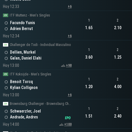
Hoy 12:33
+6
ITF Muttenz - Men's Singles
1
2
Facundo Yunis
1.65
2.10
Adrien Berrut
Hoy 12:34
+6
Challenger de Todi - Individual Masculino
1
2
Dellien, Murkel
3.60
1.25
Galan, Daniel Elahi
Hoy 13:00
+98
ITF Koksijde - Men's Singles
1
2
Benoit Torcq
1.20
4.00
Kylian Collignon
Hoy 13:00
+6
Brownsburg Challenger - Brownsburg Challenger Men's Singles
1
2
Schwaerzler, Joel
1.51
2.40
Andrade, Andres
Hoy 14:00
+100