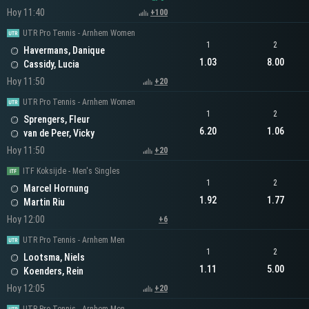
Hoy 11:40
+100
UTR Pro Tennis - Arnhem Women
1
2
Havermans, Danique
1.03
8.00
Cassidy, Lucia
Hoy 11:50
+20
UTR Pro Tennis - Arnhem Women
1
2
Sprengers, Fleur
6.20
1.06
van de Peer, Vicky
Hoy 11:50
+20
ITF Koksijde - Men's Singles
1
2
Marcel Hornung
1.92
1.77
Martin Riu
Hoy 12:00
+6
UTR Pro Tennis - Arnhem Men
1
2
Lootsma, Niels
1.11
5.00
Koenders, Rein
Hoy 12:05
+20