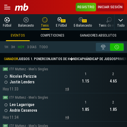
REGISTRO
INICIAR SESIÓN
Todo
Fútbol
Baloncesto
Tenis
E Fútbol
E-Baloncesto
Tenis de mesa
EVENTOS
COMPETICIONES
GANADORES ABSOLUTOS
1H
3H
HOY
3 DÍAS
TODO
GANADOR
JUEGOS 1. PONER
CONJUNTOS DE H�NDICAP
HÁNDICAP DE JUEGOS
PRIMER 
ITF Muttenz - Men's Singles
1
2
Nicolas Parizzia
1.15
4.65
Justin Lenders
Hoy 11:33
+6
ITF Muttenz - Men's Singles
1
2
Leo Lagarrigue
1.85
1.85
Andrin Casanova
Hoy 11:34
+6
ITF Muttenz - Men's Singles