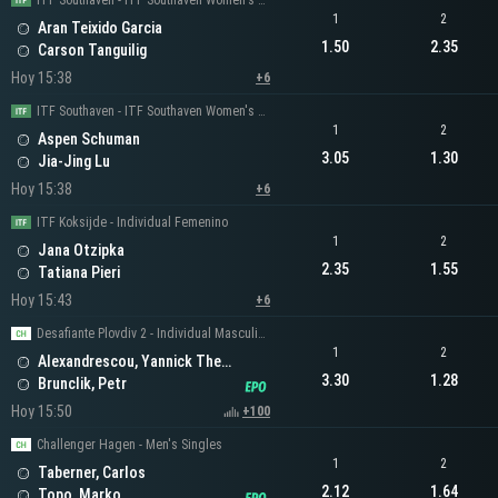
ITF Southaven - ITF Southaven Women's Singles
1
2
Aran Teixido Garcia
1.50
2.35
Carson Tanguilig
Hoy 15:38
+6
ITF Southaven - ITF Southaven Women's Singles
1
2
Aspen Schuman
3.05
1.30
Jia-Jing Lu
Hoy 15:38
+6
ITF Koksijde - Individual Femenino
1
2
Jana Otzipka
2.35
1.55
Tatiana Pieri
Hoy 15:43
+6
Desafiante Plovdiv 2 - Individual Masculino
1
2
Alexandrescou, Yannick Theodor
3.30
1.28
Brunclik, Petr
Hoy 15:50
+100
Challenger Hagen - Men's Singles
1
2
Taberner, Carlos
2.12
1.64
Topo, Marko