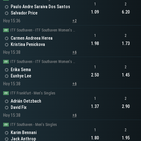
1
2
Paulo Andre Saraiva Dos Santos
1.09
6.20
Salvador Price
Hoy 15:36
+2
ITF Southaven - ITF Southaven Women's Singles
1
2
Carmen Andreea Herea
1.98
1.73
Kristina Penickova
Hoy 15:38
+6
ITF Southaven - ITF Southaven Women's Singles
1
2
Erika Sema
2.50
1.45
Eunhye Lee
Hoy 15:38
+6
ITF Frankfurt - Men's Singles
1
2
Adrián Oetzbach
1.37
2.90
David Fix
Hoy 15:38
+6
ITF Southaven - Men's Singles
1
2
Karim Bennani
1.80
1.95
Jack Anthrop