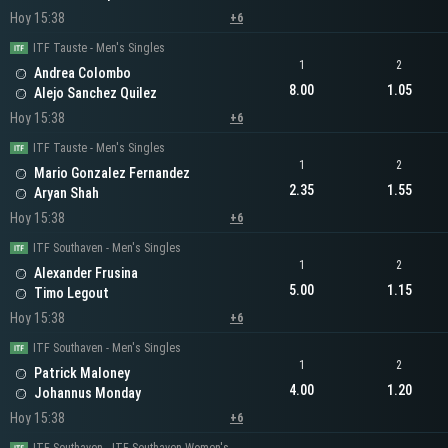
Hoy 15:38
+6
ITF Tauste - Men's Singles
1
2
Andrea Colombo
8.00
1.05
Alejo Sanchez Quilez
Hoy 15:38
+6
ITF Tauste - Men's Singles
1
2
Mario Gonzalez Fernandez
2.35
1.55
Aryan Shah
Hoy 15:38
+6
ITF Southaven - Men's Singles
1
2
Alexander Frusina
5.00
1.15
Timo Legout
Hoy 15:38
+6
ITF Southaven - Men's Singles
1
2
Patrick Maloney
4.00
1.20
Johannus Monday
Hoy 15:38
+6