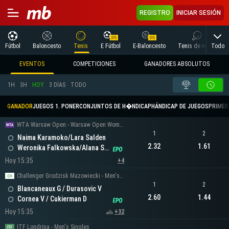
REGISTRO
INICIAR SESIÓN
Todo
Fútbol
Baloncesto
Tenis
E Fútbol
E-Baloncesto
Tenis de mesa
EVENTOS
COMPETICIONES
GANADORES ABSOLUTOS
1H
3H
HOY
3 DÍAS
TODO
GANADOR
JUEGOS 1. PONER
CONJUNTOS DE H�NDICAP
HÁNDICAP DE JUEGOS
PRIMER 
WTA Warsaw Open - Warsaw Open Women's Doubles
1
2
Naima Karamoko/Lara Salden
2.32
1.61
Weronika Falkowska/Alana Smith
Hoy 15:35
+4
Challenger Grodzisk Mazowiecki - Men's Doubles
1
2
Blancaneaux G / Durasovic V
2.60
1.44
Cornea V / Cukierman D
Hoy 15:35
+32
ITF Londrina - Men's Singles