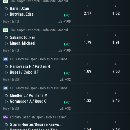
Challenger Lexington - Individual Masculino
1
2
Baris, Ozan
2.17
1.62
Butvilas, Edas
Hoy 16:10
+100
Challenger Lexington - Individual Masculino
1
2
Sakamoto, Rei
1.79
1.91
Mmoh, Michael
Hoy 16:10
+100
ATP Montreal Open - Dobles Masculinos
1
2
Heliovaara H / Patten H
1.09
7.60
Buse I / Cobolli F
Hoy 16:30
+32
ATP Montreal Open - Dobles Masculinos
1
2
Miedler L / Polmans M
1.32
3.45
Goransson A / Ruud C
Hoy 16:30
+32
Toronto Canadian Open - Dobles Femeninos
1
2
Storm Hunter/Desirae Krawczyk
1.54
2.48