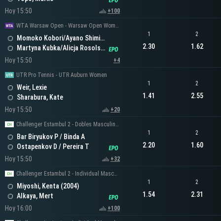
Hoy 15:50
+100
WTA Warsaw Open - Warsaw Open Women's Doubles
1
2
Momoko Kobori/Ayano Shimizu
2.30
1.62
Martyna Kubka/Alicja Rosolska
Hoy 15:50
+4
UTR Pro Tennis - UTR Auburn Women
1
2
Weir, Lexie
1.41
2.55
Sharabura, Kate
Hoy 15:50
+20
Challenger Estambul 2 - Dobles Masculinos
1
2
Bar Biryukov P / Binda A
2.20
1.60
Ostapenkov D / Pereira T
Hoy 15:50
+32
Challenger Estambul 2 - Individual Masculino
1
2
Miyoshi, Kenta (2004)
1.54
2.31
Alkaya, Mert
Hoy 16:00
+100