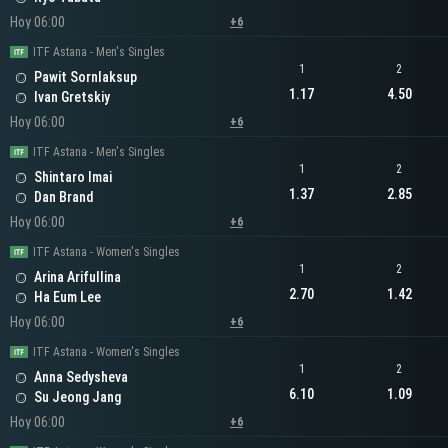
Hoy 06:00
+6
ITF Astana - Men's Singles
1
2
Pawit Sornlaksup
1.17
4.50
Ivan Gretskiy
Hoy 06:00
+6
ITF Astana - Men's Singles
1
2
Shintaro Imai
1.37
2.85
Dan Brand
Hoy 06:00
+6
ITF Astana - Women's Singles
1
2
Arina Arifullina
2.70
1.42
Ha Eum Lee
Hoy 06:00
+6
ITF Astana - Women's Singles
1
2
Anna Sedysheva
6.10
1.09
Su Jeong Jang
Hoy 06:00
+6