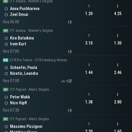
ITF Astana - Women's Singles
1
2
Anna Pushkareva
1.20
4.25
Zeel Desai
Hoy 06:00
+6
ITF Astana - Women's Singles
1
2
Kira Bataikina
3.10
1.30
Irem Kurt
Hoy 07:00
+6
UTR Pro Tennis - UTR Hamburg Women
1
2
Schaefer, Paula
1.44
2.46
Nizetic, Leandra
Hoy 07:00
+20
ITF Poprad - Men's Singles
1
2
Peter Makk
1.38
2.80
Nico Hipfl
Hoy 07:30
+6
ITF Poprad - Men's Singles
1
2
Massimo Pizzigoni
2.20
1.60