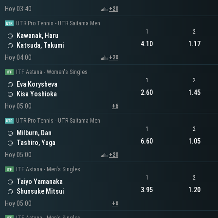
Hoy 03:40
+20
UTR Pro Tennis - UTR Saitama Men
1
2
Kawanak, Haru
4.10
1.17
Katsuda, Takumi
Hoy 04:00
+20
ITF Astana - Women's Singles
1
2
Eva Korysheva
2.60
1.45
Kisa Yoshioka
Hoy 05:00
+6
UTR Pro Tennis - UTR Saitama Men
1
2
Milburn, Dan
6.60
1.05
Tashiro, Yuga
Hoy 05:00
+20
ITF Astana - Men's Singles
1
2
Taiyo Yamanaka
3.95
1.20
Shunsuke Mitsui
Hoy 05:00
+6