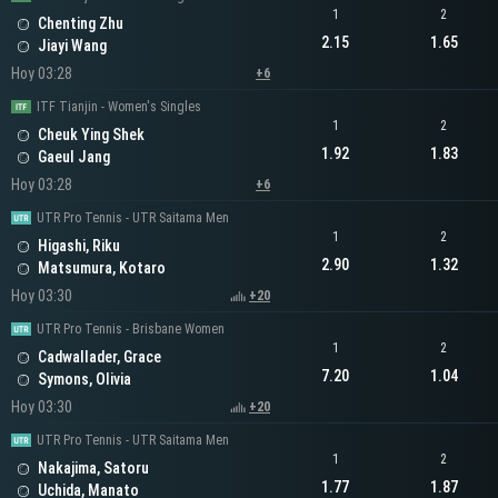
1
2
Chenting Zhu
2.15
1.65
Jiayi Wang
Hoy 03:28
+6
ITF Tianjin - Women's Singles
1
2
Cheuk Ying Shek
1.92
1.83
Gaeul Jang
Hoy 03:28
+6
UTR Pro Tennis - UTR Saitama Men
1
2
Higashi, Riku
2.90
1.32
Matsumura, Kotaro
Hoy 03:30
+20
UTR Pro Tennis - Brisbane Women
1
2
Cadwallader, Grace
7.20
1.04
Symons, Olivia
Hoy 03:30
+20
UTR Pro Tennis - UTR Saitama Men
1
2
Nakajima, Satoru
1.77
1.87
Uchida, Manato