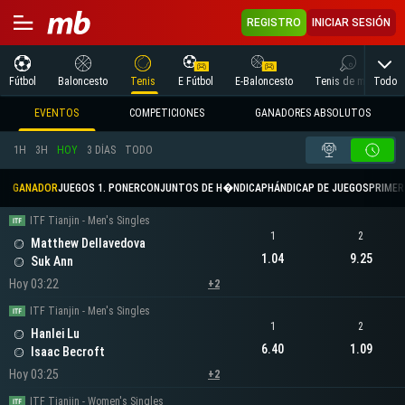
REGISTRO
INICIAR SESIÓN
Todo
Fútbol
Baloncesto
Tenis
E Fútbol
E-Baloncesto
Tenis de mesa
EVENTOS
COMPETICIONES
GANADORES ABSOLUTOS
1H
3H
HOY
3 DÍAS
TODO
GANADOR
JUEGOS 1. PONER
CONJUNTOS DE H�NDICAP
HÁNDICAP DE JUEGOS
PRIMER 
ITF Tianjin - Men's Singles
1
2
Matthew Dellavedova
1.04
9.25
Suk Ann
Hoy 03:22
+2
ITF Tianjin - Men's Singles
1
2
Hanlei Lu
6.40
1.09
Isaac Becroft
Hoy 03:25
+2
ITF Tianjin - Women's Singles