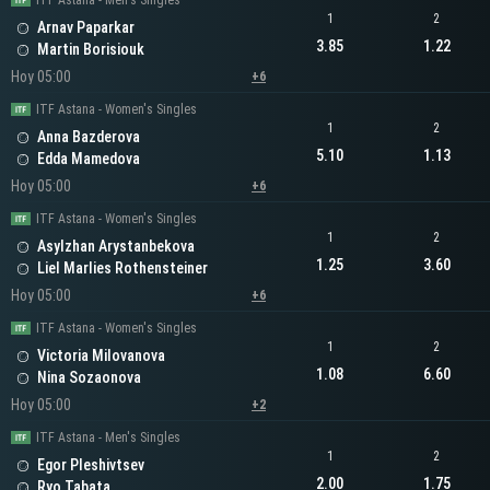
ITF Astana - Men's Singles
1
2
Arnav Paparkar
3.85
1.22
Martin Borisiouk
Hoy 05:00
+6
ITF Astana - Women's Singles
1
2
Anna Bazderova
5.10
1.13
Edda Mamedova
Hoy 05:00
+6
ITF Astana - Women's Singles
1
2
Asylzhan Arystanbekova
1.25
3.60
Liel Marlies Rothensteiner
Hoy 05:00
+6
ITF Astana - Women's Singles
1
2
Victoria Milovanova
1.08
6.60
Nina Sozaonova
Hoy 05:00
+2
ITF Astana - Men's Singles
1
2
Egor Pleshivtsev
2.00
1.75
Ryo Tabata