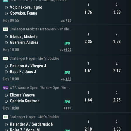
UTR Pro Tennis - UTR Hamburg Women
1
2
Vojcinakova, Ingrid
1.76
1.88
Steveker, Fenna
Hoy 09:55
+20
Challenger Grodzisk Mazowiecki - Challenger Men's Singles
1
2
Ribecai, Michele
2.35
1.53
Guerrieri, Andrea
Hoy 10:00
+100
Challenger Hagen - Men's Doubles
1
2
Paulson A / Vliegen J
1.61
2.17
Bass F / Jans J
Hoy 10:00
+32
WTA Warsaw Open - Warsaw Open Women's Singles
1
2
Elizara Yaneva
1.64
2.25
Gabriela Knutson
Hoy 10:00
+118
Challenger Hagen - Men's Doubles
1
2
Kalender A / Serdarusic N
2.19
1.60
Kolar Z / Vocel M