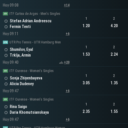
Hoy 09:08
+14
ITF Curtea de Arges - Men's Singles
1
2
Stefan Adrian Andreescu
1.20
4.20
Fermin Tenti
Hoy 09:11
+6
UTR Pro Tennis - UTR Hamburg Men
1
2
Shumilov, Eyal
1.53
2.24
Trklja, Armin
Hoy 09:40
+20
ITF Ourense - Women's Singles
1
2
Sonja Zhiyenbayeva
3.05
1.35
Alicia Dudeney
Hoy 09:47
+6
ITF Ourense - Women's Singles
1
2
Rina Saigo
2.35
1.55
Daria Khomutsianskaya
Hoy 09:47
+6