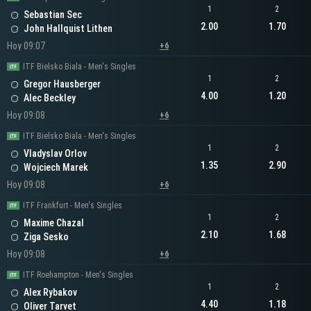
1
2
Sebastian Sec
2.00
1.70
John Hallquist Lithen
Hoy 09:07
+6
ITF Bielsko Biala - Men's Singles
1
2
Gregor Hausberger
4.00
1.20
Alec Beckley
Hoy 09:08
+6
ITF Bielsko Biala - Men's Singles
1
2
Vladyslav Orlov
1.35
2.90
Wojciech Marek
Hoy 09:08
+6
ITF Frankfurt - Men's Singles
1
2
Maxime Chazal
2.10
1.68
Ziga Sesko
Hoy 09:08
+6
ITF Roehampton - Men's Singles
1
2
Alex Rybakov
4.40
1.18
Oliver Tarvet