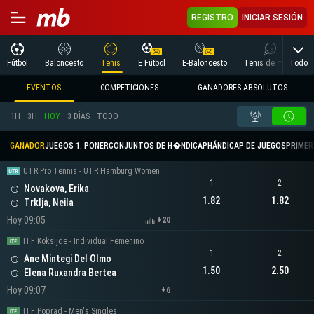
REGISTRO
INICIAR SESIÓN
Todo
Fútbol
Baloncesto
Tenis
E Fútbol
E-Baloncesto
Tenis de mesa
EVENTOS
COMPETICIONES
GANADORES ABSOLUTOS
1H
3H
HOY
3 DÍAS
TODO
GANADOR
JUEGOS 1. PONER
CONJUNTOS DE H�NDICAP
HÁNDICAP DE JUEGOS
PRIMER 
UTR Pro Tennis - UTR Hamburg Women
1
2
Novakova, Erika
1.82
1.82
Trklja, Neila
Hoy 09:05
+20
ITF Koksijde - Individual Femenino
1
2
Ane Mintegi Del Olmo
1.50
2.50
Elena Ruxandra Bertea
Hoy 09:07
+6
ITF Poprad - Men's Singles