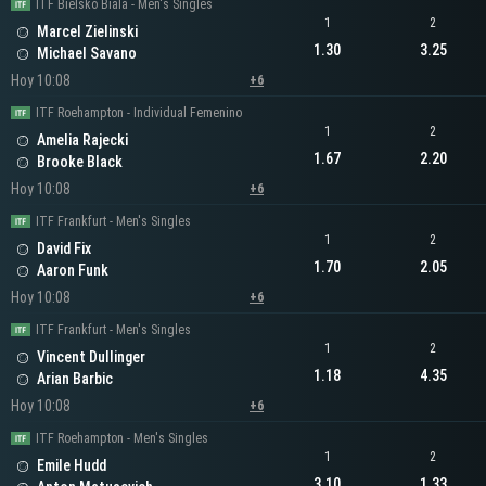
ITF Bielsko Biala - Men's Singles
1
2
Marcel Zielinski
1.30
3.25
Michael Savano
Hoy 10:08
+6
ITF Roehampton - Individual Femenino
1
2
Amelia Rajecki
1.67
2.20
Brooke Black
Hoy 10:08
+6
ITF Frankfurt - Men's Singles
1
2
David Fix
1.70
2.05
Aaron Funk
Hoy 10:08
+6
ITF Frankfurt - Men's Singles
1
2
Vincent Dullinger
1.18
4.35
Arian Barbic
Hoy 10:08
+6
ITF Roehampton - Men's Singles
1
2
Emile Hudd
3.10
1.33