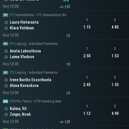
Hoy 10:00
+32
ITF Hameenlinna - ITF Hameenlinna Women's Singles
1
2
Laura Hietaranta
1.15
4.85
Klara Veldman
Hoy 10:00
+2
ITF Leipzig - Individual Femenino
1
2
Aneta Laboutkova
2.50
1.53
Laima Vladson
Hoy 10:00
+6
ITF Leipzig - Individual Femenino
1
2
Irene Burillo Escorihuela
2.45
1.55
Alena Kovackova
Hoy 10:00
+6
UTR Pro Tennis - UTR Hamburg Men
1
2
Kalina, Vit
1.12
4.90
Zeiger, Noah
Hoy 10:00
+20