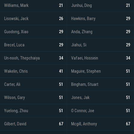
Williams, Mark
21
Junhui, Ding
21
Lisowski, Jack
26
Hawkins, Barry
29
Guodong, Xiao
29
Anda, Zhang
29
Brecel, Luca
29
Jiahui, Si
29
Un-nooh, Thepchaiya
34
Vafaei, Hossein
34
Wakelin, Chris
41
Maguire, Stephen
51
Carter, Ali
51
Bingham, Stuart
51
Wilson, Gary
51
Jones, Jak
51
Yuelong, Zhou
51
O Connor, Joe
51
Gilbert, David
67
Mcgill, Anthony
67