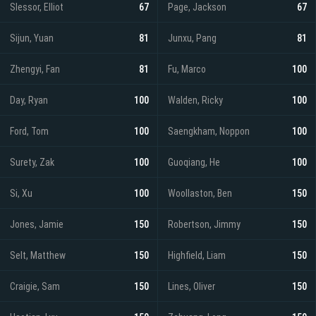
Slessor, Elliot
67
Page, Jackson
67
Sijun, Yuan
81
Junxu, Pang
81
Zhengyi, Fan
81
Fu, Marco
100
Day, Ryan
100
Walden, Ricky
100
Ford, Tom
100
Saengkham, Noppon
100
Surety, Zak
100
Guoqiang, He
100
Si, Xu
100
Woollaston, Ben
150
Jones, Jamie
150
Robertson, Jimmy
150
Selt, Matthew
150
Highfield, Liam
150
Craigie, Sam
150
Lines, Oliver
150