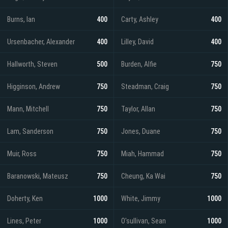
Burns, Ian
400
Carty, Ashley
400
Ursenbacher, Alexander
400
Lilley, David
400
Hallworth, Steven
500
Burden, Alfie
750
Higginson, Andrew
750
Steadman, Craig
750
Mann, Mitchell
750
Taylor, Allan
750
Lam, Sanderson
750
Jones, Duane
750
Muir, Ross
750
Miah, Hammad
750
Baranowski, Mateusz
750
Cheung, Ka Wai
750
Doherty, Ken
1000
White, Jimmy
1000
Lines, Peter
1000
O'sullivan, Sean
1000