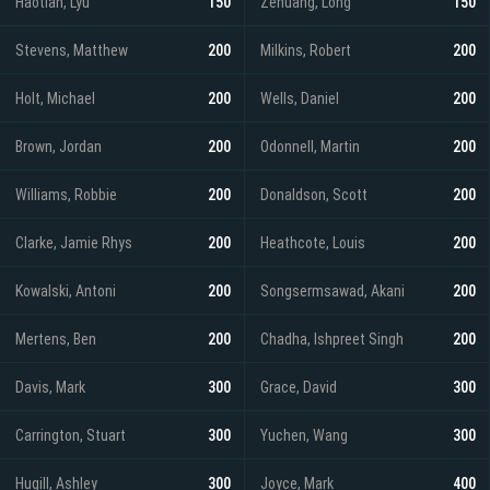
Haotian, Lyu
150
Zehuang, Long
150
Stevens, Matthew
200
Milkins, Robert
200
Holt, Michael
200
Wells, Daniel
200
Brown, Jordan
200
Odonnell, Martin
200
Williams, Robbie
200
Donaldson, Scott
200
Clarke, Jamie Rhys
200
Heathcote, Louis
200
Kowalski, Antoni
200
Songsermsawad, Akani
200
Mertens, Ben
200
Chadha, Ishpreet Singh
200
Davis, Mark
300
Grace, David
300
Carrington, Stuart
300
Yuchen, Wang
300
Hugill, Ashley
300
Joyce, Mark
400