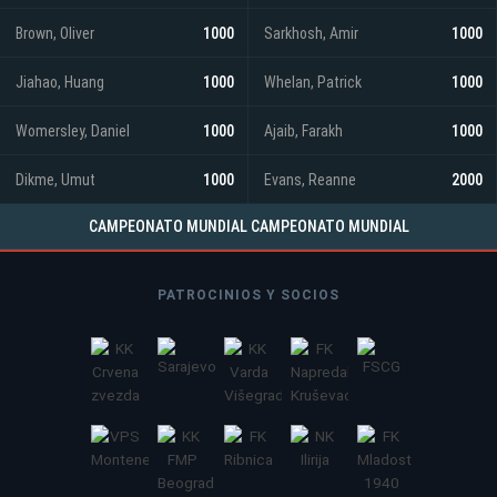
Brown, Oliver
1000
Sarkhosh, Amir
1000
Jiahao, Huang
1000
Whelan, Patrick
1000
Womersley, Daniel
1000
Ajaib, Farakh
1000
Dikme, Umut
1000
Evans, Reanne
2000
CAMPEONATO MUNDIAL CAMPEONATO MUNDIAL
PATROCINIOS Y SOCIOS