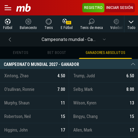
REGISTRO
INICIAR SESIÓN
Todo
Fútbol
Baloncesto
Tenis
E Fútbol
Tenis de mesa
Voleibol
Arte
Campeonato mundial - Campeonato mundial
EVENTOS
BET BOOST
GANADORES ABSOLUTOS
CAMPEONATO MUNDIAL 2027 - GANADOR
Xintong, Zhao
4.50
Trump, Judd
6.50
O'sullivan, Ronnie
7.00
Selby, Mark
8.00
Murphy, Shaun
11
Wilson, Kyren
13
Robertson, Neil
15
Bingyu, Chang
15
Higgins, John
17
Allen, Mark
17