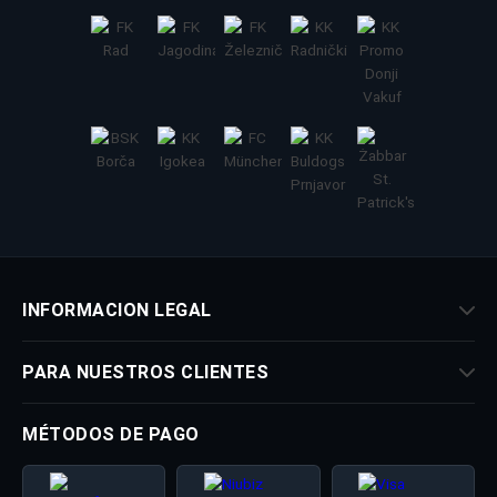
INFORMACION LEGAL
PARA NUESTROS CLIENTES
MÉTODOS DE PAGO