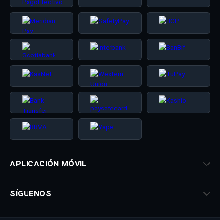
APLICACIÓN MÓVIL
SÍGUENOS