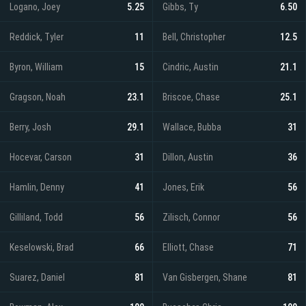
Logano, Joey
5.25
Gibbs, Ty
6.50
Reddick, Tyler
11
Bell, Christopher
12.5
Byron, William
15
Cindric, Austin
21.1
Gragson, Noah
23.1
Briscoe, Chase
25.1
Berry, Josh
29.1
Wallace, Bubba
31
Hocevar, Carson
31
Dillon, Austin
36
Hamlin, Denny
41
Jones, Erik
56
Gilliland, Todd
56
Zilisch, Connor
56
Keselowski, Brad
66
Elliott, Chase
71
Suarez, Daniel
81
Van Gisbergen, Shane
81