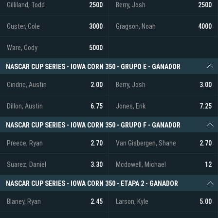
Gilliland, Todd
2500
Berry, Josh
2500
Custer, Cole
3000
Gragson, Noah
4000
Ware, Cody
5000
NASCAR CUP SERIES - IOWA CORN 350 - GRUPO E - GANADOR
Cindric, Austin
2.00
Berry, Josh
3.00
Dillon, Austin
6.75
Jones, Erik
7.25
NASCAR CUP SERIES - IOWA CORN 350 - GRUPO F - GANADOR
Preece, Ryan
2.70
Van Gisbergen, Shane
2.70
Suarez, Daniel
3.30
Mcdowell, Michael
12
NASCAR CUP SERIES - IOWA CORN 350 - ETAPA 2 - GANADOR
Blaney, Ryan
2.45
Larson, Kyle
5.00