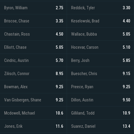
Byron, William
2.75
Reddick, Tyler
3.30
Briscoe, Chase
3.35
Keselowski, Brad
4.40
Chastain, Ross
4.50
Wallace, Bubba
5.05
Elliott, Chase
5.05
Hocevar, Carson
5.10
Cindric, Austin
5.70
Berry, Josh
5.85
Zilisch, Connor
8.95
Buescher, Chris
9.15
Bowman, Alex
9.25
Preece, Ryan
9.25
Van Gisbergen, Shane
9.25
Dillon, Austin
9.50
Mcdowell, Michael
10.6
Gilliland, Todd
10.9
Jones, Erik
11.6
Suarez, Daniel
13.4