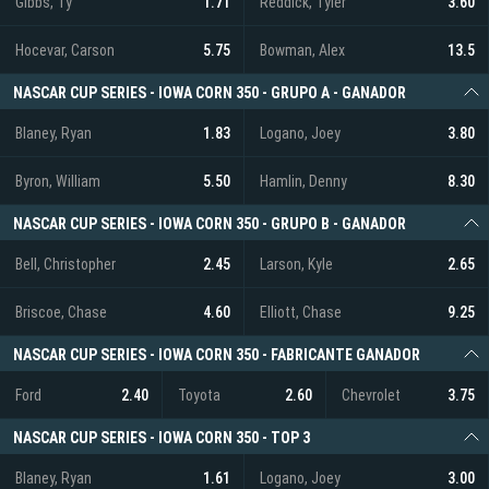
Gibbs, Ty
1.71
Reddick, Tyler
3.60
Hocevar, Carson
5.75
Bowman, Alex
13.5
NASCAR CUP SERIES - IOWA CORN 350 - GRUPO A - GANADOR
Blaney, Ryan
1.83
Logano, Joey
3.80
Byron, William
5.50
Hamlin, Denny
8.30
NASCAR CUP SERIES - IOWA CORN 350 - GRUPO B - GANADOR
Bell, Christopher
2.45
Larson, Kyle
2.65
Briscoe, Chase
4.60
Elliott, Chase
9.25
NASCAR CUP SERIES - IOWA CORN 350 - FABRICANTE GANADOR
Ford
2.40
Toyota
2.60
Chevrolet
3.75
NASCAR CUP SERIES - IOWA CORN 350 - TOP 3
Blaney, Ryan
1.61
Logano, Joey
3.00