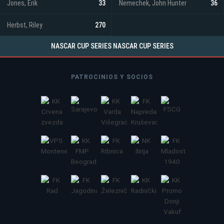
Jones, Erik
33
Nemechek, John Hunter
36
Herbst, Riley
270
NASCAR CUP SERIES NASCAR CUP SERIES
PATROCINIOS Y SOCIOS