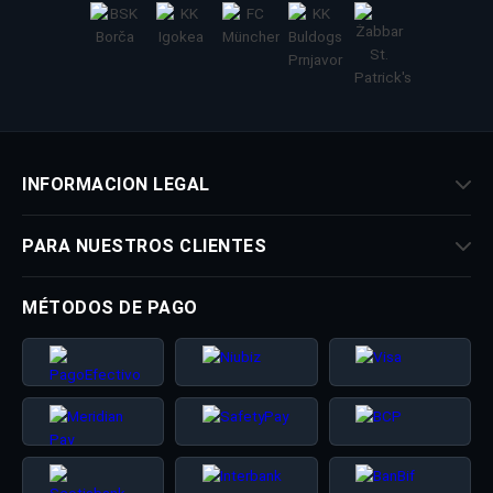
INFORMACION LEGAL
PARA NUESTROS CLIENTES
MÉTODOS DE PAGO