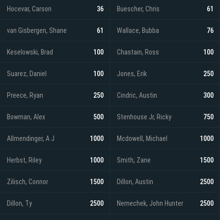
Hocevar, Carson
36
Buescher, Chris
61
van Gisbergen, Shane
61
Wallace, Bubba
76
Keselowski, Brad
100
Chastain, Ross
100
Suarez, Daniel
100
Jones, Erik
250
Preece, Ryan
250
Cindric, Austin
300
Bowman, Alex
500
Stenhouse Jr, Ricky
750
Allmendinger, A J
1000
Mcdowell, Michael
1000
Herbst, Riley
1000
Smith, Zane
1500
Zilisch, Connor
1500
Dillon, Austin
2500
Dillon, Ty
2500
Nemechek, John Hunter
2500