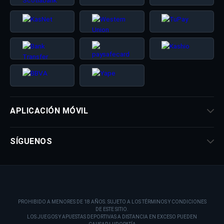
APLICACIÓN MÓVIL
SÍGUENOS
PROHIBIDO A MENORES DE 18 AÑOS. SUJETO A LOS TÉRMINOS Y CONDICIONES
DE ESTE SITIO.
LOS JUEGOS Y APUESTAS DEPORTIVAS A DISTANCIA EN EXCESO PUEDEN