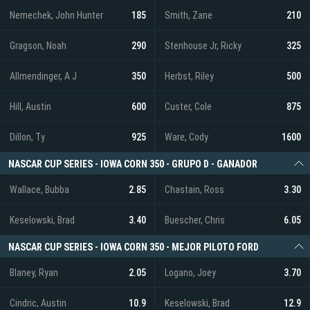
Nemechek, John Hunter
185
Smith, Zane
210
Gragson, Noah
290
Stenhouse Jr, Ricky
325
Allmendinger, A J
350
Herbst, Riley
500
Hill, Austin
600
Custer, Cole
875
Dillon, Ty
925
Ware, Cody
1600
NASCAR CUP SERIES - IOWA CORN 350 - GRUPO D - GANADOR
Wallace, Bubba
2.85
Chastain, Ross
3.30
Keselowski, Brad
3.40
Buescher, Chris
6.05
NASCAR CUP SERIES - IOWA CORN 350 - MEJOR PILOTO FORD
Blaney, Ryan
2.05
Logano, Joey
3.70
Cindric, Austin
10.9
Keselowski, Brad
12.9