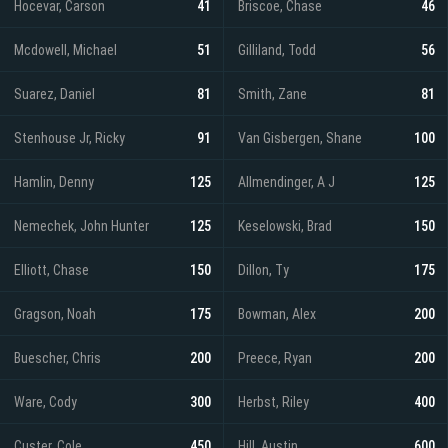
Hocevar, Carson
41
Briscoe, Chase
46
Mcdowell, Michael
51
Gilliland, Todd
56
Suarez, Daniel
81
Smith, Zane
81
Stenhouse Jr, Ricky
91
Van Gisbergen, Shane
100
Hamlin, Denny
125
Allmendinger, A J
125
Nemechek, John Hunter
125
Keselowski, Brad
150
Elliott, Chase
150
Dillon, Ty
175
Gragson, Noah
175
Bowman, Alex
200
Buescher, Chris
200
Preece, Ryan
200
Ware, Cody
300
Herbst, Riley
400
Custer, Cole
450
Hill, Austin
600