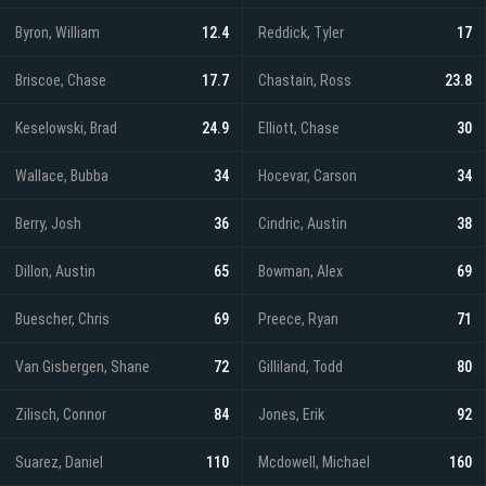
Byron, William
12.4
Reddick, Tyler
17
Briscoe, Chase
17.7
Chastain, Ross
23.8
Keselowski, Brad
24.9
Elliott, Chase
30
Wallace, Bubba
34
Hocevar, Carson
34
Berry, Josh
36
Cindric, Austin
38
Dillon, Austin
65
Bowman, Alex
69
Buescher, Chris
69
Preece, Ryan
71
Van Gisbergen, Shane
72
Gilliland, Todd
80
Zilisch, Connor
84
Jones, Erik
92
Suarez, Daniel
110
Mcdowell, Michael
160