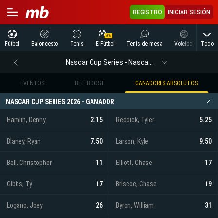
REGISTRO
INICIAR SESIÓN
Todo
Fútbol
Baloncesto
Tenis
E Fútbol
Tenis de mesa
Voleibol
Arte
Nascar Cup Series - Nascar Cup Series
EVENTOS
BET BOOST
GANADORES ABSOLUTOS
NASCAR CUP SERIES 2026 - GANADOR
Hamlin, Denny
2.15
Reddick, Tyler
5.25
Blaney, Ryan
7.50
Larson, Kyle
9.50
Bell, Christopher
11
Elliott, Chase
17
Gibbs, Ty
17
Briscoe, Chase
19
Logano, Joey
26
Byron, William
31