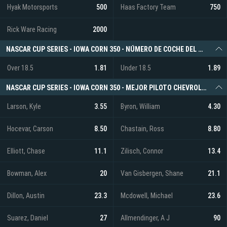
Hyak Motorsports
500
Haas Factory Team
750
Rick Ware Racing
2000
NASCAR CUP SERIES - IOWA CORN 350 - NÚMERO DE COCHE DEL GANADOR DE LA CARRERA (O/U)
Over 18.5
1.81
Under 18.5
1.89
NASCAR CUP SERIES - IOWA CORN 350 - MEJOR PILOTO CHEVROLET
Larson, Kyle
3.55
Byron, William
4.30
Hocevar, Carson
8.50
Chastain, Ross
8.80
Elliott, Chase
11.1
Zilisch, Connor
13.4
Bowman, Alex
20
Van Gisbergen, Shane
21.1
Dillon, Austin
23.3
Mcdowell, Michael
23.6
Suarez, Daniel
27
Allmendinger, A J
90