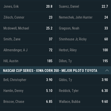
Jones, Erik
20.8
Suarez, Daniel
22.7
Zilisch, Connor
23
Nemechek, John Hunter
24
Mcdowell, Michael
25.2
Gragson, Noah
33
Smith, Zane
37
Stenhouse Jr, Ricky
60
Allmendinger, A J
72
Herbst, Riley
100
Hill, Austin
185
Dillon, Ty
195
NASCAR CUP SERIES - IOWA CORN 350 - MEJOR PILOTO TOYOTA
Bell, Christopher
3.90
Gibbs, Ty
3.90
Hamlin, Denny
5.10
Reddick, Tyler
6.30
Briscoe, Chase
6.85
Wallace, Bubba
9.60