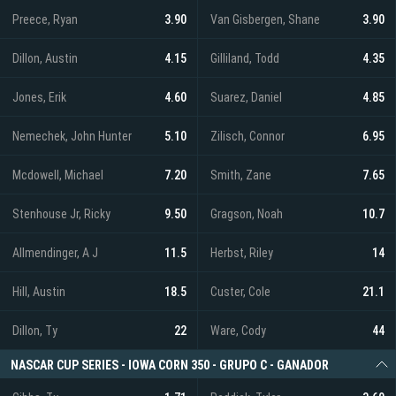
Preece, Ryan
3.90
Van Gisbergen, Shane
3.90
Dillon, Austin
4.15
Gilliland, Todd
4.35
Jones, Erik
4.60
Suarez, Daniel
4.85
Nemechek, John Hunter
5.10
Zilisch, Connor
6.95
Mcdowell, Michael
7.20
Smith, Zane
7.65
Stenhouse Jr, Ricky
9.50
Gragson, Noah
10.7
Allmendinger, A J
11.5
Herbst, Riley
14
Hill, Austin
18.5
Custer, Cole
21.1
Dillon, Ty
22
Ware, Cody
44
NASCAR CUP SERIES - IOWA CORN 350 - GRUPO C - GANADOR