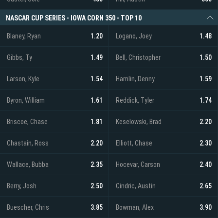
NASCAR CUP SERIES - IOWA CORN 350 - TOP 10
Blaney, Ryan
1.20
Logano, Joey
1.48
Gibbs, Ty
1.49
Bell, Christopher
1.50
Larson, Kyle
1.54
Hamlin, Denny
1.59
Byron, William
1.61
Reddick, Tyler
1.74
Briscoe, Chase
1.81
Keselowski, Brad
2.20
Chastain, Ross
2.20
Elliott, Chase
2.30
Wallace, Bubba
2.35
Hocevar, Carson
2.40
Berry, Josh
2.50
Cindric, Austin
2.65
Buescher, Chris
3.85
Bowman, Alex
3.90