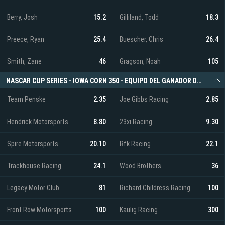
Berry, Josh
15.2
Gilliland, Todd
18.3
Preece, Ryan
25.4
Buescher, Chris
26.4
Smith, Zane
46
Gragson, Noah
105
NASCAR CUP SERIES - IOWA CORN 350 - EQUIPO DEL GANADOR DE LA CARRERA
Team Penske
2.35
Joe Gibbs Racing
2.85
Hendrick Motorsports
8.80
23xi Racing
9.30
Spire Motorsports
20.10
Rfk Racing
22.1
Trackhouse Racing
24.1
Wood Brothers
36
Legacy Motor Club
81
Richard Childress Racing
100
Front Row Motorsports
100
Kaulig Racing
300