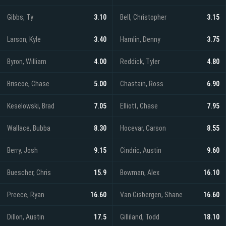
Gibbs, Ty
3.10
Bell, Christopher
3.15
Larson, Kyle
3.40
Hamlin, Denny
3.75
Byron, William
4.00
Reddick, Tyler
4.80
Briscoe, Chase
5.00
Chastain, Ross
6.90
Keselowski, Brad
7.05
Elliott, Chase
7.95
Wallace, Bubba
8.30
Hocevar, Carson
8.55
Berry, Josh
9.15
Cindric, Austin
9.60
Buescher, Chris
15.9
Bowman, Alex
16.10
Preece, Ryan
16.60
Van Gisbergen, Shane
16.60
Dillon, Austin
17.5
Gilliland, Todd
18.10