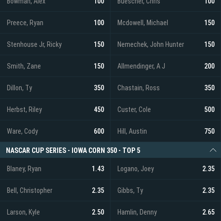
Bowman, Alex
100
Buescher, Chris
100
Preece, Ryan
100
Mcdowell, Michael
150
Stenhouse Jr, Ricky
150
Nemechek, John Hunter
150
Smith, Zane
150
Allmendinger, A J
200
Dillon, Ty
350
Chastain, Ross
350
Herbst, Riley
450
Custer, Cole
500
Ware, Cody
600
Hill, Austin
750
NASCAR CUP SERIES - IOWA CORN 350 - TOP 5
Blaney, Ryan
1.43
Logano, Joey
2.35
Bell, Christopher
2.35
Gibbs, Ty
2.35
Larson, Kyle
2.50
Hamlin, Denny
2.65