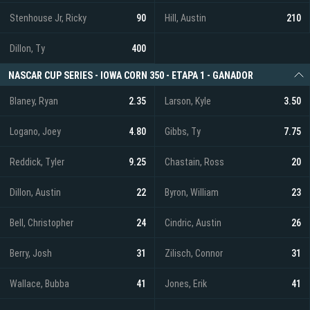
Stenhouse Jr, Ricky
90
Hill, Austin
210
Dillon, Ty
400
NASCAR CUP SERIES - IOWA CORN 350 - ETAPA 1 - GANADOR
Blaney, Ryan
2.35
Larson, Kyle
3.50
Logano, Joey
4.80
Gibbs, Ty
7.75
Reddick, Tyler
9.25
Chastain, Ross
20
Dillon, Austin
22
Byron, William
23
Bell, Christopher
24
Cindric, Austin
26
Berry, Josh
31
Zilisch, Connor
31
Wallace, Bubba
41
Jones, Erik
41