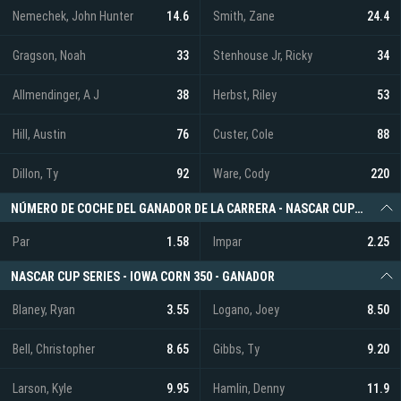
Nemechek, John Hunter
14.6
Smith, Zane
24.4
Gragson, Noah
33
Stenhouse Jr, Ricky
34
Allmendinger, A J
38
Herbst, Riley
53
Hill, Austin
76
Custer, Cole
88
Dillon, Ty
92
Ware, Cody
220
NÚMERO DE COCHE DEL GANADOR DE LA CARRERA - NASCAR CUP SERIES - IOWA CORN 350
Par
1.58
Impar
2.25
NASCAR CUP SERIES - IOWA CORN 350 - GANADOR
Blaney, Ryan
3.55
Logano, Joey
8.50
Bell, Christopher
8.65
Gibbs, Ty
9.20
Larson, Kyle
9.95
Hamlin, Denny
11.9